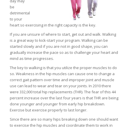
day may
be
detrimental
to your
heart so exercising in the right capacity is the key.
If you are unsure of where to start, get out and walk. Walking
is a great way to kick-start your program. Walking can be
started slowly and if you are not in good shape, you can
gradually increase the pace so as to challenge your heart and
mind as time progresses.
The key to walking is that you utilize the proper muscles to do
so. Weakness in the hip muscles can cause one to change a
correct gait pattern over time and improper joint and muscle
use can lead to wear and tear on your joints. In 2010 there
were 332,000 total hip replacements (THR). The fear of this 44
percent increase over the last four years is that THR are being
done younger and younger from early hip breakdown.
Exercise but exercise properly to last longer.
Since there are so many hips breaking down one should want
to exercise the hip muscles and coordinate them to work in