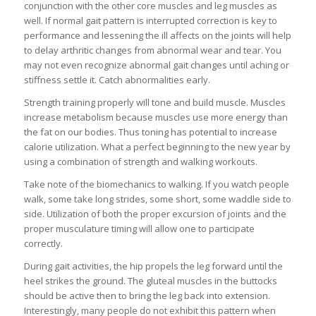
conjunction with the other core muscles and leg muscles as
well. If normal gait pattern is interrupted correction is key to
performance and lessening the ill affects on the joints will help
to delay arthritic changes from abnormal wear and tear. You
may not even recognize abnormal gait changes until aching or
stiffness settle it. Catch abnormalities early.
Strength training properly will tone and build muscle. Muscles
increase metabolism because muscles use more energy than
the fat on our bodies. Thus toning has potential to increase
calorie utilization. What a perfect beginning to the new year by
using a combination of strength and walking workouts.
Take note of the biomechanics to walking. If you watch people
walk, some take long strides, some short, some waddle side to
side. Utilization of both the proper excursion of joints and the
proper musculature timing will allow one to participate
correctly.
During gait activities, the hip propels the leg forward until the
heel strikes the ground. The gluteal muscles in the buttocks
should be active then to bring the leg back into extension.
Interestingly, many people do not exhibit this pattern when