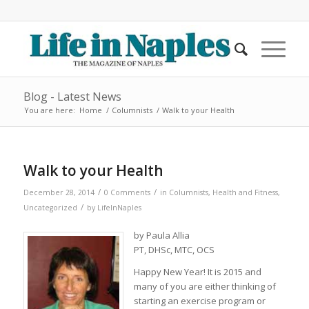
Blog - Latest News
You are here:
Home
/
Columnists
/
Walk to your Health
Walk to your Health
/
/
December 28, 2014
0 Comments
in
Columnists
,
Health and Fitness
,
/
Uncategorized
by
LifeInNaples
by Paula Allia
PT, DHSc, MTC, OCS
Happy New Year! It is 2015 and
many of you are either thinking of
starting an exercise program or