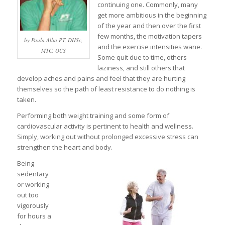
continuing one. Commonly, many
get more ambitious in the beginning
of the year and then over the first
few months, the motivation tapers
by Paula Allia PT, DHSc,
and the exercise intensities wane.
MTC, OCS
Some quit due to time, others
laziness, and still others that
develop aches and pains and feel that they are hurting
themselves so the path of least resistance to do nothing is
taken.
Performing both weight training and some form of
cardiovascular activity is pertinent to health and wellness.
Simply, working out without prolonged excessive stress can
strengthen the heart and body.
Being
sedentary
or working
out too
vigorously
for hours a