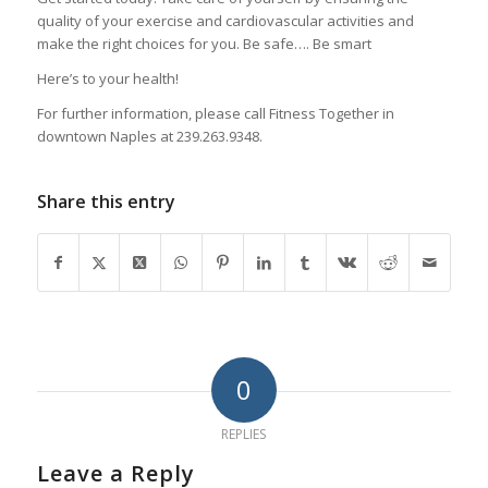
quality of your exercise and cardiovascular activities and
make the right choices for you. Be safe…. Be smart
Here’s to your health!
For further information, please call Fitness Together in
downtown Naples at 239.263.9348.
Share this entry
0
REPLIES
Leave a Reply