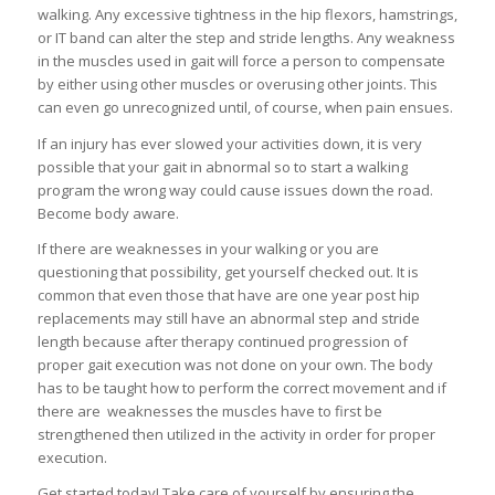
walking. Any excessive tightness in the hip flexors, hamstrings,
or IT band can alter the step and stride lengths. Any weakness
in the muscles used in gait will force a person to compensate
by either using other muscles or overusing other joints. This
can even go unrecognized until, of course, when pain ensues.
If an injury has ever slowed your activities down, it is very
possible that your gait in abnormal so to start a walking
program the wrong way could cause issues down the road.
Become body aware.
If there are weaknesses in your walking or you are
questioning that possibility, get yourself checked out. It is
common that even those that have are one year post hip
replacements may still have an abnormal step and stride
length because after therapy continued progression of
proper gait execution was not done on your own. The body
has to be taught how to perform the correct movement and if
there are weaknesses the muscles have to first be
strengthened then utilized in the activity in order for proper
execution.
Get started today! Take care of yourself by ensuring the