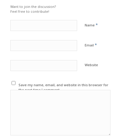
Want to join the discussion?
Feel free to contribute!
*
Name
*
Email
Website
Save my name, email, and website in this browser for
the next time I comment.