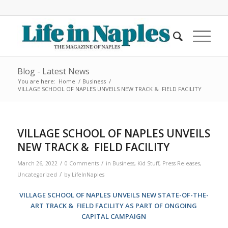
Blog - Latest News
You are here:
Home
/
Business
/
VILLAGE SCHOOL OF NAPLES UNVEILS NEW TRACK & FIELD FACILITY
VILLAGE SCHOOL OF NAPLES UNVEILS
NEW TRACK & FIELD FACILITY
/
/
March 26, 2022
0 Comments
in
Business
,
Kid Stuff
,
Press Releases
,
/
Uncategorized
by
LifeInNaples
VILLAGE SCHOOL OF NAPLES UNVEILS NEW STATE-OF-THE-
ART TRACK & FIELD FACILITY AS PART OF ONGOING
CAPITAL CAMPAIGN