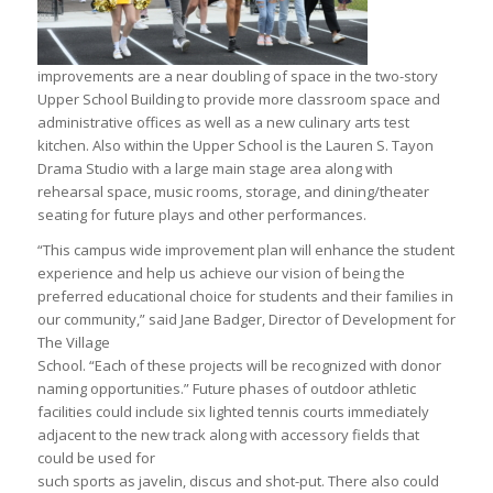
improvements are a near doubling of space in the two-story
Upper School Building to provide more classroom space and
administrative offices as well as a new culinary arts test
kitchen. Also within the Upper School is the Lauren S. Tayon
Drama Studio with a large main stage area along with
rehearsal space, music rooms, storage, and dining/theater
seating for future plays and other performances.
“This campus wide improvement plan will enhance the student
experience and help us achieve our vision of being the
preferred educational choice for students and their families in
our community,” said Jane Badger, Director of Development for
The Village
School. “Each of these projects will be recognized with donor
naming opportunities.” Future phases of outdoor athletic
facilities could include six lighted tennis courts immediately
adjacent to the new track along with accessory fields that
could be used for
such sports as javelin, discus and shot-put. There also could