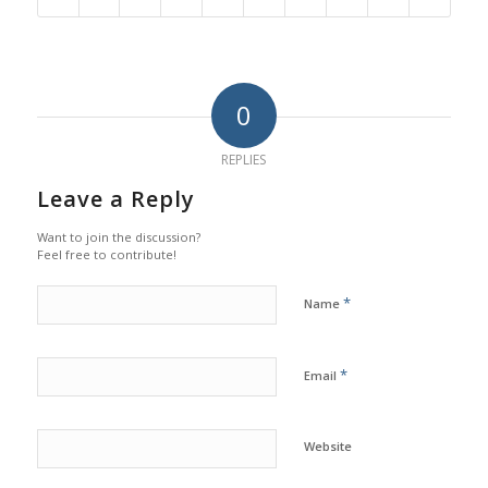
0
REPLIES
Leave a Reply
Want to join the discussion?
Feel free to contribute!
*
Name
*
Email
Website