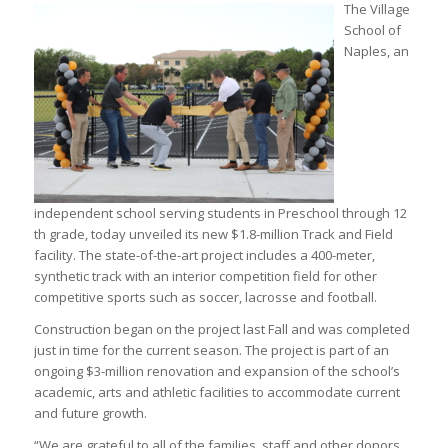
The Village
School of
Naples, an
independent school serving students in Preschool through 12
th grade, today unveiled its new $1.8-million Track and Field
facility. The state-of-the-art project includes a 400-meter,
synthetic track with an interior competition field for other
competitive sports such as soccer, lacrosse and football.
Construction began on the project last Fall and was completed
just in time for the current season. The project is part of an
ongoing $3-million renovation and expansion of the school’s
academic, arts and athletic facilities to accommodate current
and future growth.
“We are grateful to all of the families, staff and other donors