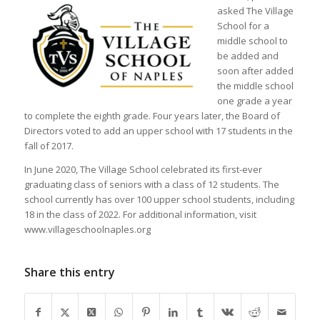
asked The Village
School for a
middle school to
be added and
soon after added
the middle school
one grade a year
to complete the eighth grade. Four years later, the Board of
Directors voted to add an upper school with 17 students in the
fall of 2017.
In June 2020, The Village School celebrated its first-ever
graduating class of seniors with a class of 12 students. The
school currently has over 100 upper school students, including
18 in the class of 2022. For additional information, visit
www.villageschoolnaples.org
Share this entry