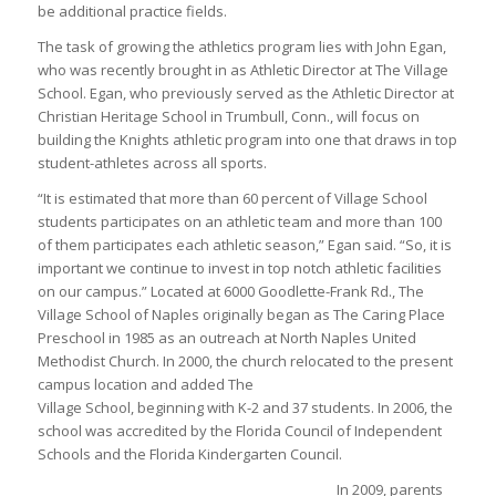
be additional practice fields.
The task of growing the athletics program lies with John Egan,
who was recently brought in as Athletic Director at The Village
School. Egan, who previously served as the Athletic Director at
Christian Heritage School in Trumbull, Conn., will focus on
building the Knights athletic program into one that draws in top
student-athletes across all sports.
“It is estimated that more than 60 percent of Village School
students participates on an athletic team and more than 100
of them participates each athletic season,” Egan said. “So, it is
important we continue to invest in top notch athletic facilities
on our campus.” Located at 6000 Goodlette-Frank Rd., The
Village School of Naples originally began as The Caring Place
Preschool in 1985 as an outreach at North Naples United
Methodist Church. In 2000, the church relocated to the present
campus location and added The
Village School, beginning with K-2 and 37 students. In 2006, the
school was accredited by the Florida Council of Independent
Schools and the Florida Kindergarten Council.
In 2009, parents