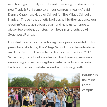
who have generously contributed to making the dream of a
new Track & Field complex on our campus a reality,” said
Dennis Chapman, Head of School for The Village School of
Naples. “These new athletic facilities will further advance our
growing Varsity athletic program and help us continue to
attract top student-athletes from both in and outside of
Southwest Florida.”
Founded nearly four decades ago as a private institution for
pre-school students, The Village School of Naples introduced
an Upper School division for high school students in 2017.
Since then, the school’s leadership has been aggressively
renovating and expanding the academic, arts and athletic
facilities to accommodate current and future growth.
Included in
the most
recent
campus