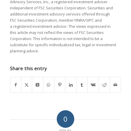
Advisory Services, Inc., a registered investment adviser
independent of FSC Securities Corporation. Securities and
additional investment advisory services offered through
FSC Securities Corporation, member FINRA/SIPC and
a registered investment advisor. The views expressed in
this article may not reflect the views of FSC Securities
Corporation. This information is not intended to be a
substitute for specific individualized tax, legal or investment
planning advice.
Share this entry
0
REPLIES