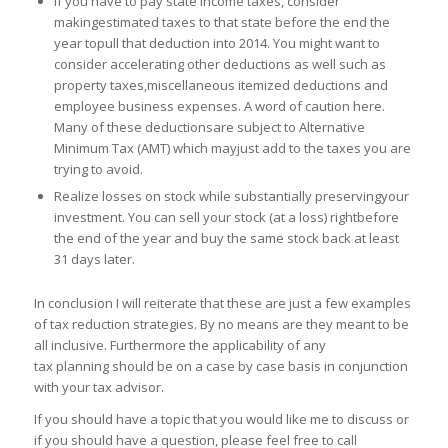
If you have to pay state income taxes, consider
makingestimated taxes to that state before the end the
year topull that deduction into 2014. You might want to
consider accelerating other deductions as well such as
property taxes,miscellaneous itemized deductions and
employee business expenses. A word of caution here.
Many of these deductionsare subject to Alternative
Minimum Tax (AMT) which mayjust add to the taxes you are
trying to avoid.
Realize losses on stock while substantially preservingyour
investment. You can sell your stock (at a loss) rightbefore
the end of the year and buy the same stock back at least
31 days later.
In conclusion I will reiterate that these are just a few examples
of tax reduction strategies. By no means are they meant to be
all inclusive. Furthermore the applicability of any
tax planning should be on a case by case basis in conjunction
with your tax advisor.
If you should have a topic that you would like me to discuss or
if you should have a question, please feel free to call