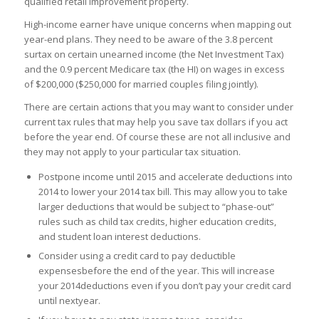
qualified retail improvement property.
High-income earner have unique concerns when mapping out
year-end plans. They need to be aware of the 3.8 percent
surtax on certain unearned income (the Net Investment Tax)
and the 0.9 percent Medicare tax (the HI) on wages in excess
of $200,000 ($250,000 for married couples filing jointly).
There are certain actions that you may want to consider under
current tax rules that may help you save tax dollars if you act
before the year end. Of course these are not all inclusive and
they may not apply to your particular tax situation.
Postpone income until 2015 and accelerate deductions into
2014 to lower your 2014 tax bill. This may allow you to take
larger deductions that would be subject to “phase-out”
rules such as child tax credits, higher education credits,
and student loan interest deductions.
Consider using a credit card to pay deductible
expensesbefore the end of the year. This will increase
your 2014deductions even if you don’t pay your credit card
until nextyear.