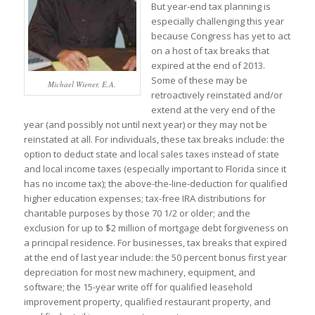
But year-end tax planning is
especially challenging this year
because Congress has yet to act
on a host of tax breaks that
expired at the end of 2013.
Some of these may be
Michael Wiener, E.A.
retroactively reinstated and/or
extend at the very end of the
year (and possibly not until next year) or they may not be
reinstated at all. For individuals, these tax breaks include: the
option to deduct state and local sales taxes instead of state
and local income taxes (especially important to Florida since it
has no income tax); the above-the-line-deduction for qualified
higher education expenses; tax-free IRA distributions for
charitable purposes by those 70 1/2 or older; and the
exclusion for up to $2 million of mortgage debt forgiveness on
a principal residence. For businesses, tax breaks that expired
at the end of last year include: the 50 percent bonus first year
depreciation for most new machinery, equipment, and
software; the 15-year write off for qualified leasehold
improvement property, qualified restaurant property, and