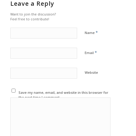
Leave a Reply
Want to join the discussion?
Feel free to contribute!
*
Name
*
Email
Website
Save my name, email, and website in this browser for
the next time I comment.