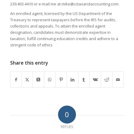
239.403.4410 or e-mail me at mike@cctaxandaccounting.com.
An enrolled agent, licensed by the US Department of the
Treasury to represent taxpayers before the IRS for audits,
collections and appeals. To attain the enrolled agent
designation, candidates must demonstrate expertise in
taxation, fulfill continuing education credits and adhere to a
stringent code of ethics
Share this entry
0
REPLIES