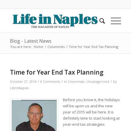
Blog - Latest News
You are here:
Home
/
Columnists
/
Time for Year End Tax Planning
Time for Year End Tax Planning
/
/
/
October 27, 2014
0 Comments
in
Columnists
,
Uncategorized
by
LifeInNaples
Before you know it, the holidays
will be upon us and the new
year of 2015 will be here. It is
definitely time to start looking at
year-end tax strategies.