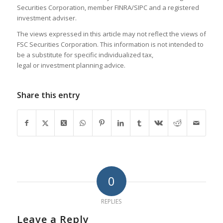
Securities Corporation, member FINRA/SIPC and a registered
investment adviser.
The views expressed in this article may not reflect the views of
FSC Securities Corporation. This information is not intended to
be a substitute for specific individualized tax,
legal or investment planning advice.
Share this entry
0
REPLIES
Leave a Reply