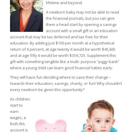
lifetime and beyond.
A newborn baby may not be able to read
the financial journals, but you can give
them a head start by opening a savings
account with a small gift or an education
account that may be tax deferred and tax free for their
education. By adding just $100 per month at a hypothetical
return of 6 percent, at age twenty it would be worth $45,665
and at age fifty it would be worth $359,725. Supplement this
gift with something tangible like a multi- purpose “piggy bank”
where a young child can learn good financial habits early.
They will have fun deciding where to save their change –
towards their education, savings, charity, or fun! Why shouldn’t
every newborn be given this opportunity?
As children
start to
earn
wages, a
Roth IRA
account is