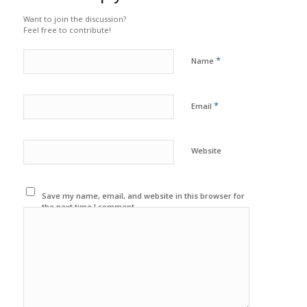
Want to join the discussion?
Feel free to contribute!
*
Name
*
Email
Website
Save my name, email, and website in this browser for
the next time I comment.