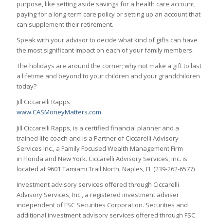
purpose, like setting aside savings for a health care account,
paying for a long-term care policy or setting up an account that
can supplement their retirement.
Speak with your advisor to decide what kind of gifts can have
the most significant impact on each of your family members.
The holidays are around the corner; why not make a gift to last
a lifetime and beyond to your children and your grandchildren
today?
Jill Ciccarelli Rapps
www.CASMoneyMatters.com
Jill Ciccarelli Rapps, is a certified financial planner and a
trained life coach and is a Partner of Ciccarelli Advisory
Services Inc., a Family Focused Wealth Management Firm
in Florida and New York. Ciccarelli Advisory Services, Inc. is
located at 9601 Tamiami Trail North, Naples, FL (239-262-6577)
Investment advisory services offered through Ciccarelli
Advisory Services, Inc., a registered investment adviser
independent of FSC Securities Corporation. Securities and
additional investment advisory services offered through FSC