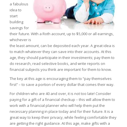
a fabulous
idea to
start
building
savings for
their future. With a Roth account, up to $5,000 or all earnings,
whichever is
the least amount, can be deposited each year. A great idea is
to match whatever they can save into their accounts. At this
age, they should participate in their investments; pay them to
do research, read selective books, and write reports on
financial subjects you think are important for them to know.
The key at this age is encouraging them to “pay themselves
first” – to save a portion of every dollar that comes their way.
For children who are 40 and over, it is not too late! Consider
paying for a gift of a financial checkup – this will allow them to
work with a financial planner who will help them put the
necessary planning in place today and for their future. It is a
great way to keep their privacy, while feeling comfortable they
are getting the right guidance. At this age, make gifts with a