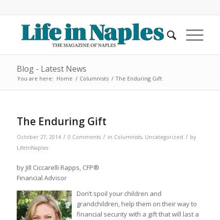
Blog - Latest News
You are here:
Home
/
Columnists
/
The Enduring Gift
The Enduring Gift
/
/
/
October 27, 2014
0 Comments
in
Columnists
,
Uncategorized
by
LifeInNaples
by Jill Ciccarelli Rapps, CFP®
Financial Advisor
Don’t spoil your children and
grandchildren, help them on their way to
financial security with a gift that will last a