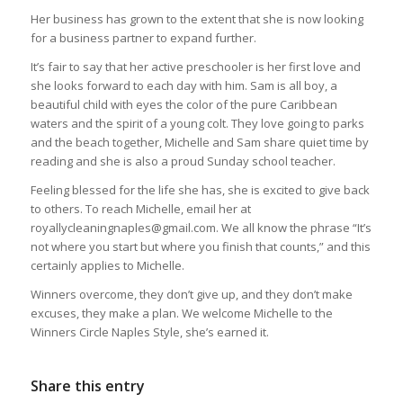
Her business has grown to the extent that she is now looking
for a business partner to expand further.
It’s fair to say that her active preschooler is her first love and
she looks forward to each day with him. Sam is all boy, a
beautiful child with eyes the color of the pure Caribbean
waters and the spirit of a young colt. They love going to parks
and the beach together, Michelle and Sam share quiet time by
reading and she is also a proud Sunday school teacher.
Feeling blessed for the life she has, she is excited to give back
to others. To reach Michelle, email her at
royallycleaningnaples@gmail.com. We all know the phrase “It’s
not where you start but where you finish that counts,” and this
certainly applies to Michelle.
Winners overcome, they don’t give up, and they don’t make
excuses, they make a plan. We welcome Michelle to the
Winners Circle Naples Style, she’s earned it.
Share this entry