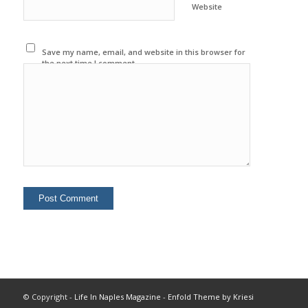
Website
Save my name, email, and website in this browser for
the next time I comment.
© Copyright -
Life In Naples Magazine
-
Enfold Theme by Kriesi