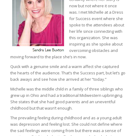
now but not where it once
was. I met Michelle at a Dress
for Success event where she
spoke to the attendees about
her life since connecting with
this organization. She was
inspiring as she spoke about
overcoming obstacles and
moving forward to the place she’s in now.
Quick with a genuine smile and a warm affect she captured
the hearts of the audience. That’s the Success part, but let’s go
back aways and see how she arrived at her “today.”
Michelle was the middle child in a family of three siblings who
grew up in Ohio and had a traditional Midwestern upbringing.
She states that she had good parents and an uneventful
childhood but that wasn’t enough.
The prevailing feeling during childhood and as a young adult
was depression and feeling lost. She could not define where
the sad feelings were coming from but there was a sense of