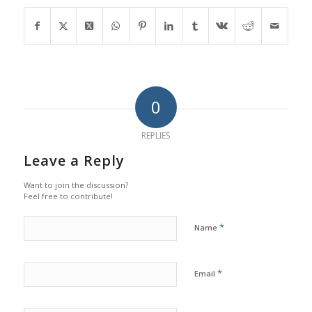
0
REPLIES
Leave a Reply
Want to join the discussion?
Feel free to contribute!
*
Name
*
Email