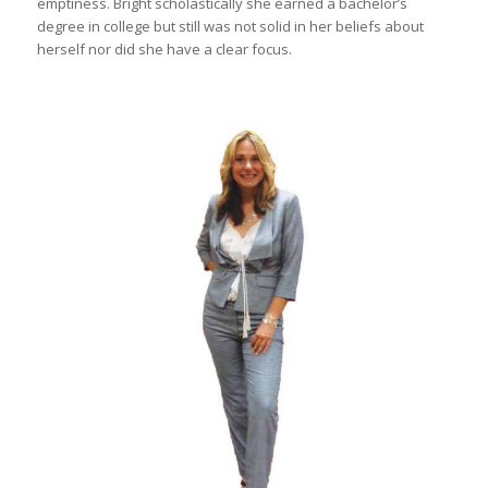
emptiness. Bright scholastically she earned a bachelor’s
degree in college but still was not solid in her beliefs about
herself nor did she have a clear focus.