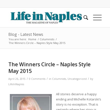
Blog - Latest News
You are here:
Home
/
Columnists
/
The Winners Circle – Naples Style May 2015
The Winners Circle – Naples Style
May 2015
/
/
/
April 26, 2015
0 Comments
in
Columnists
,
Uncategorized
by
LifeInNaples
All stories deserve a happy
ending and Michelle Kotarski’s
story is no exception. That is
certainly where her story is