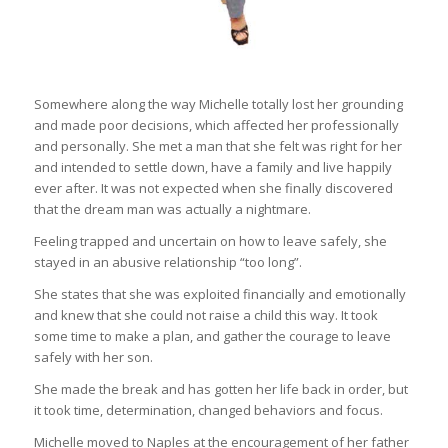
Somewhere along the way Michelle totally lost her grounding
and made poor decisions, which affected her professionally
and personally. She met a man that she felt was right for her
and intended to settle down, have a family and live happily
ever after. It was not expected when she finally discovered
that the dream man was actually a nightmare.
Feeling trapped and uncertain on how to leave safely, she
stayed in an abusive relationship “too long”.
She states that she was exploited financially and emotionally
and knew that she could not raise a child this way. It took
some time to make a plan, and gather the courage to leave
safely with her son.
She made the break and has gotten her life back in order, but
it took time, determination, changed behaviors and focus.
Michelle moved to Naples at the encouragement of her father