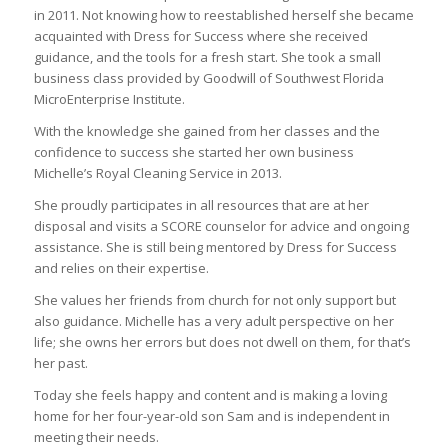
in 2011. Not knowing how to reestablished herself she became
acquainted with Dress for Success where she received
guidance, and the tools for a fresh start. She took a small
business class provided by Goodwill of Southwest Florida
MicroEnterprise Institute.
With the knowledge she gained from her classes and the
confidence to success she started her own business
Michelle’s Royal Cleaning Service in 2013.
She proudly participates in all resources that are at her
disposal and visits a SCORE counselor for advice and ongoing
assistance. She is still being mentored by Dress for Success
and relies on their expertise.
She values her friends from church for not only support but
also guidance. Michelle has a very adult perspective on her
life; she owns her errors but does not dwell on them, for that’s
her past.
Today she feels happy and content and is making a loving
home for her four-year-old son Sam and is independent in
meeting their needs.