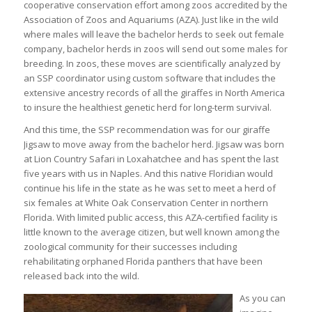
cooperative conservation effort among zoos accredited by the
Association of Zoos and Aquariums (AZA). Just like in the wild
where males will leave the bachelor herds to seek out female
company, bachelor herds in zoos will send out some males for
breeding. In zoos, these moves are scientifically analyzed by
an SSP coordinator using custom software that includes the
extensive ancestry records of all the giraffes in North America
to insure the healthiest genetic herd for long-term survival.
And this time, the SSP recommendation was for our giraffe
Jigsaw to move away from the bachelor herd. Jigsaw was born
at Lion Country Safari in Loxahatchee and has spent the last
five years with us in Naples. And this native Floridian would
continue his life in the state as he was set to meet a herd of
six females at White Oak Conservation Center in northern
Florida. With limited public access, this AZA-certified facility is
little known to the average citizen, but well known among the
zoological community for their successes including
rehabilitating orphaned Florida panthers that have been
released back into the wild.
As you can