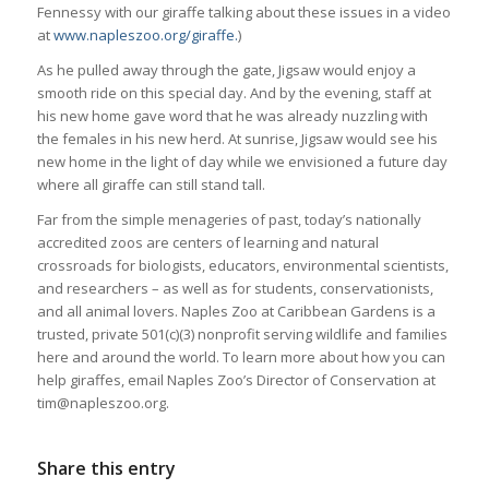
Fennessy with our giraffe talking about these issues in a video
at
www.napleszoo.org/giraffe.
)
As he pulled away through the gate, Jigsaw would enjoy a
smooth ride on this special day. And by the evening, staff at
his new home gave word that he was already nuzzling with
the females in his new herd. At sunrise, Jigsaw would see his
new home in the light of day while we envisioned a future day
where all giraffe can still stand tall.
Far from the simple menageries of past, today’s nationally
accredited zoos are centers of learning and natural
crossroads for biologists, educators, environmental scientists,
and researchers – as well as for students, conservationists,
and all animal lovers. Naples Zoo at Caribbean Gardens is a
trusted, private 501(c)(3) nonprofit serving wildlife and families
here and around the world. To learn more about how you can
help giraffes, email Naples Zoo’s Director of Conservation at
tim@napleszoo.org.
Share this entry