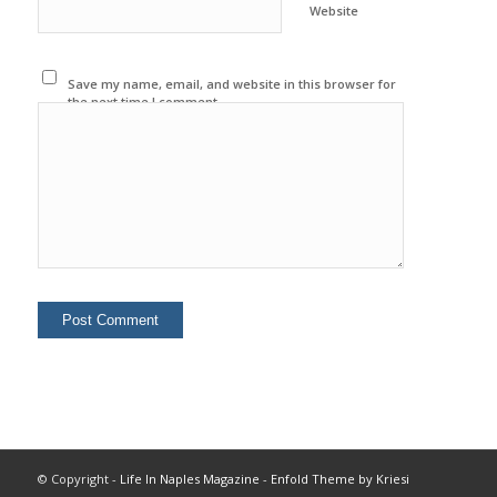
Website
Save my name, email, and website in this browser for
the next time I comment.
© Copyright -
Life In Naples Magazine
-
Enfold Theme by Kriesi