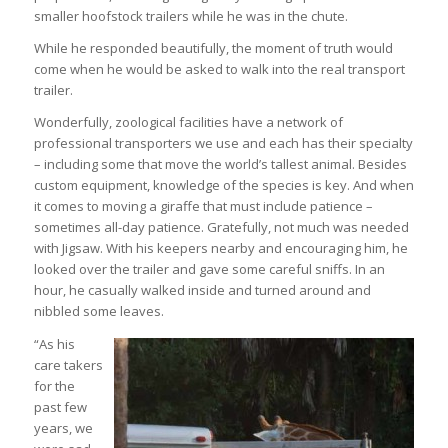
smaller hoofstock trailers while he was in the chute.
While he responded beautifully, the moment of truth would
come when he would be asked to walk into the real transport
trailer.
Wonderfully, zoological facilities have a network of
professional transporters we use and each has their specialty
– including some that move the world’s tallest animal. Besides
custom equipment, knowledge of the species is key. And when
it comes to moving a giraffe that must include patience –
sometimes all-day patience. Gratefully, not much was needed
with Jigsaw. With his keepers nearby and encouraging him, he
looked over the trailer and gave some careful sniffs. In an
hour, he casually walked inside and turned around and
nibbled some leaves.
“As his
care takers
for the
past few
years, we