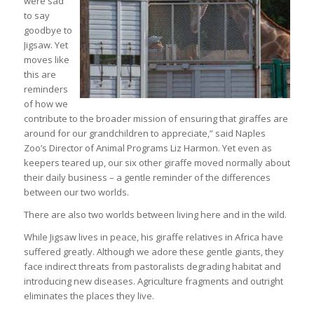
were sad
to say
goodbye to
Jigsaw. Yet
moves like
this are
reminders
of how we
contribute to the broader mission of ensuring that giraffes are
around for our grandchildren to appreciate,” said Naples
Zoo’s Director of Animal Programs Liz Harmon. Yet even as
keepers teared up, our six other giraffe moved normally about
their daily business – a gentle reminder of the differences
between our two worlds.
There are also two worlds between living here and in the wild.
While Jigsaw lives in peace, his giraffe relatives in Africa have
suffered greatly. Although we adore these gentle giants, they
face indirect threats from pastoralists degrading habitat and
introducing new diseases. Agriculture fragments and outright
eliminates the places they live.