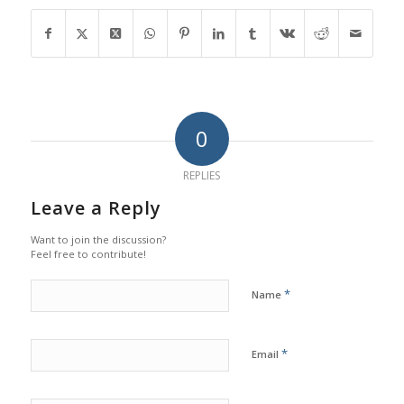
0
REPLIES
Leave a Reply
Want to join the discussion?
Feel free to contribute!
*
Name
*
Email