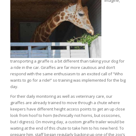
imagine,
transporting a giraffe is a bit different than taking your dog for
a ride in the car. Giraffes are far more cautious and don’t
respond with the same enthusiasm to an excited call of “Who
wants to go for a ride!” so training was implemented for the big
day.
For their daily monitoring as well as veterinary care, our
giraffes are already trained to move through a chute where
keepers have different height access points to get an up close
look from hoof to horn (technically not horns, but ossicones,
but I digress). On moving day, a custom giraffe trailer would be
waiting at the end of this chute to take him to his new herd. To
prepare him, staff began regularly backing up one of the zoo’s