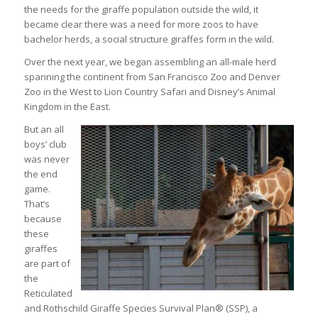
the needs for the giraffe population outside the wild, it
became clear there was a need for more zoos to have
bachelor herds, a social structure giraffes form in the wild.
Over the next year, we began assembling an all-male herd
spanning the continent from San Francisco Zoo and Denver
Zoo in the West to Lion Country Safari and Disney’s Animal
Kingdom in the East.
But an all
boys’ club
was never
the end
game.
That’s
because
these
giraffes
are part of
the
Reticulated
and Rothschild Giraffe Species Survival Plan® (SSP), a