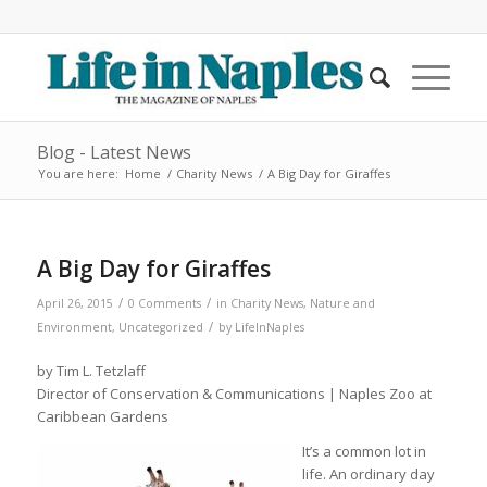
Blog - Latest News
You are here:
Home
/
Charity News
/
A Big Day for Giraffes
A Big Day for Giraffes
/
/
April 26, 2015
0 Comments
in
Charity News
,
Nature and
/
Environment
,
Uncategorized
by
LifeInNaples
by Tim L. Tetzlaff
Director of Conservation & Communications | Naples Zoo at
Caribbean Gardens
It’s a common lot in
life. An ordinary day