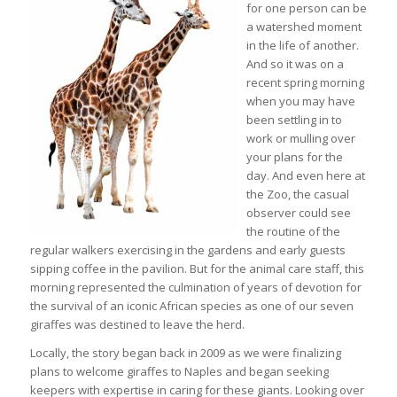
for one person can be
a watershed moment
in the life of another.
And so it was on a
recent spring morning
when you may have
been settling in to
work or mulling over
your plans for the
day. And even here at
the Zoo, the casual
observer could see
the routine of the
regular walkers exercising in the gardens and early guests
sipping coffee in the pavilion. But for the animal care staff, this
morning represented the culmination of years of devotion for
the survival of an iconic African species as one of our seven
giraffes was destined to leave the herd.
Locally, the story began back in 2009 as we were finalizing
plans to welcome giraffes to Naples and began seeking
keepers with expertise in caring for these giants. Looking over