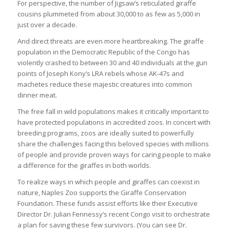
For perspective, the number of Jigsaw’s reticulated giraffe
cousins plummeted from about 30,000 to as few as 5,000 in
just over a decade.
And direct threats are even more heartbreaking. The giraffe
population in the Democratic Republic of the Congo has
violently crashed to between 30 and 40 individuals at the gun
points of Joseph Kony’s LRA rebels whose AK-47s and
machetes reduce these majestic creatures into common
dinner meat.
The free fall in wild populations makes it critically important to
have protected populations in accredited zoos. In concert with
breeding programs, zoos are ideally suited to powerfully
share the challenges facing this beloved species with millions
of people and provide proven ways for caring people to make
a difference for the giraffes in both worlds.
To realize ways in which people and giraffes can coexist in
nature, Naples Zoo supports the Giraffe Conservation
Foundation. These funds assist efforts like their Executive
Director Dr. Julian Fennessy’s recent Congo visit to orchestrate
a plan for saving these few survivors. (You can see Dr.