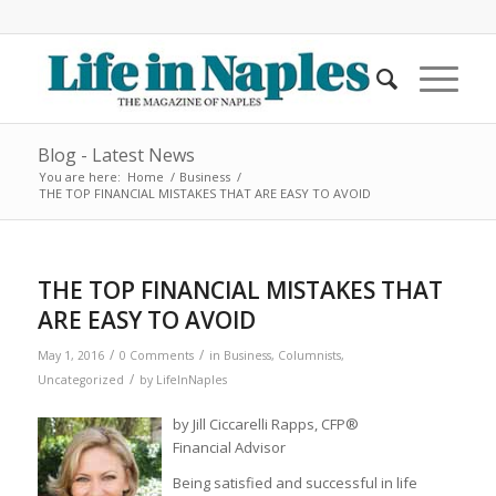
Blog - Latest News
You are here:
Home
/
Business
/
THE TOP FINANCIAL MISTAKES THAT ARE EASY TO AVOID
THE TOP FINANCIAL MISTAKES THAT
ARE EASY TO AVOID
/
/
May 1, 2016
0 Comments
in
Business
,
Columnists
,
/
Uncategorized
by
LifeInNaples
by Jill Ciccarelli Rapps, CFP®
Financial Advisor
Being satisfied and successful in life