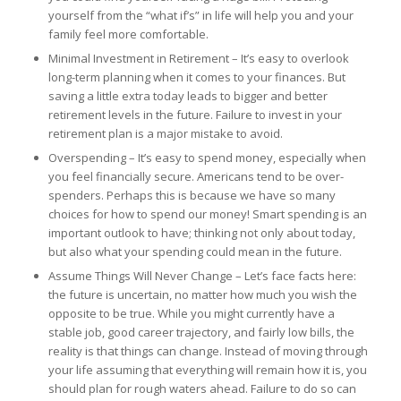
yourself from the “what if’s” in life will help you and your
family feel more comfortable.
Minimal Investment in Retirement – It’s easy to overlook
long-term planning when it comes to your finances. But
saving a little extra today leads to bigger and better
retirement levels in the future. Failure to invest in your
retirement plan is a major mistake to avoid.
Overspending – It’s easy to spend money, especially when
you feel financially secure. Americans tend to be over-
spenders. Perhaps this is because we have so many
choices for how to spend our money! Smart spending is an
important outlook to have; thinking not only about today,
but also what your spending could mean in the future.
Assume Things Will Never Change – Let’s face facts here:
the future is uncertain, no matter how much you wish the
opposite to be true. While you might currently have a
stable job, good career trajectory, and fairly low bills, the
reality is that things can change. Instead of moving through
your life assuming that everything will remain how it is, you
should plan for rough waters ahead. Failure to do so can