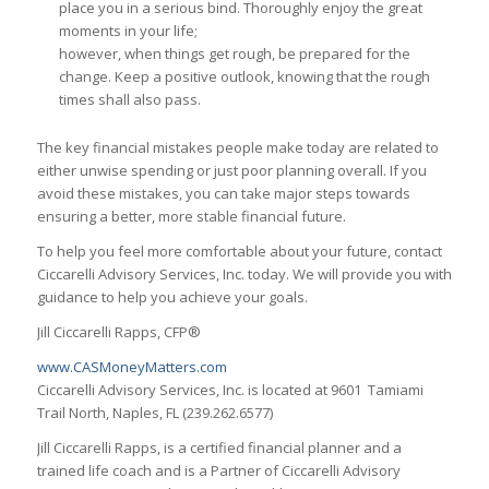
place you in a serious bind. Thoroughly enjoy the great
moments in your life;
however, when things get rough, be prepared for the
change. Keep a positive outlook, knowing that the rough
times shall also pass.
The key financial mistakes people make today are related to
either unwise spending or just poor planning overall. If you
avoid these mistakes, you can take major steps towards
ensuring a better, more stable financial future.
To help you feel more comfortable about your future, contact
Ciccarelli Advisory Services, Inc. today. We will provide you with
guidance to help you achieve your goals.
Jill Ciccarelli Rapps, CFP®
www.CASMoneyMatters.com
Ciccarelli Advisory Services, Inc. is located at 9601 Tamiami
Trail North, Naples, FL (239.262.6577)
Jill Ciccarelli Rapps, is a certified financial planner and a
trained life coach and is a Partner of Ciccarelli Advisory