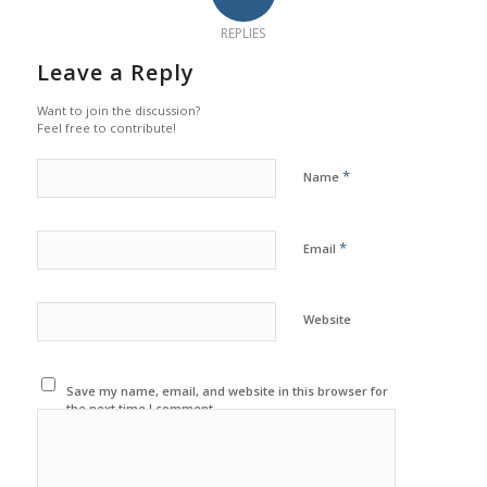
REPLIES
Leave a Reply
Want to join the discussion?
Feel free to contribute!
*
Name
*
Email
Website
Save my name, email, and website in this browser for
the next time I comment.