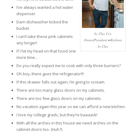
I’ve always wanted a hot water
dispenser.
Darn dishwasher kicked the
bucket.
by Clay Cox
I can’t take these pink cabinets
Owner/President • Kitchens
any longer!
by Clay
If I hit my head on that hood one
more time…
Do you really expect me to cook with only three burners?
Oh boy, there goes the refrigerator!!!
If this drawer falls out again, I’m going to scream.
There are too many glass doors on my cabinets.
There are too few glass doors on my cabinets.
No vacation again this year so we can afford a new kitchen.
I love my college grads, but they’re baaaack!
With all the arches in this house we need arches on the
cabinet doors too. (Huh?)