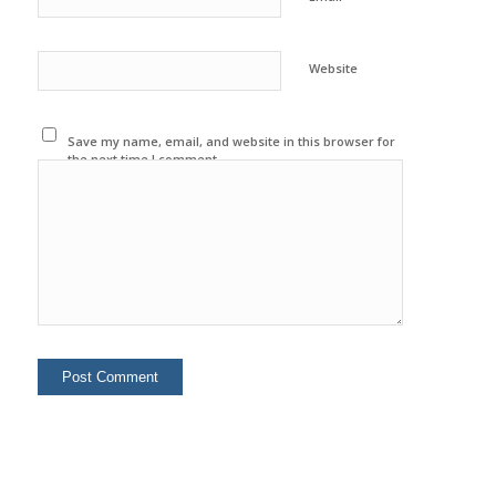
Website
Save my name, email, and website in this browser for
the next time I comment.