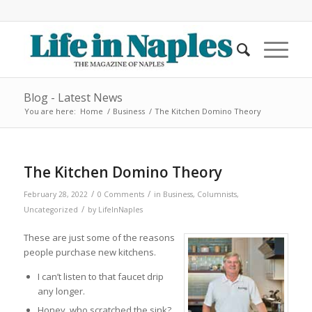
Blog - Latest News
You are here:
Home
/
Business
/
The Kitchen Domino Theory
The Kitchen Domino Theory
/
/
February 28, 2022
0 Comments
in
Business
,
Columnists
,
/
Uncategorized
by
LifeInNaples
These are just some of the reasons
people purchase new kitchens.
I can’t listen to that faucet drip
any longer.
Honey, who scratched the sink?