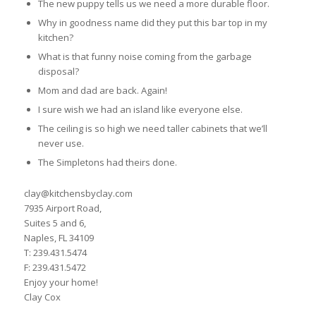
The new puppy tells us we need a more durable floor.
Why in goodness name did they put this bar top in my
kitchen?
What is that funny noise coming from the garbage
disposal?
Mom and dad are back. Again!
I sure wish we had an island like everyone else.
The ceiling is so high we need taller cabinets that we’ll
never use.
The Simpletons had theirs done.
clay@kitchensbyclay.com
7935 Airport Road,
Suites 5 and 6,
Naples, FL 34109
T: 239.431.5474
F: 239.431.5472
Enjoy your home!
Clay Cox