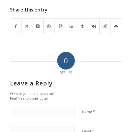
Share this entry
0
REPLIES
Leave a Reply
Want to join the discussion?
Feel free to contribute!
*
Name
*
Email