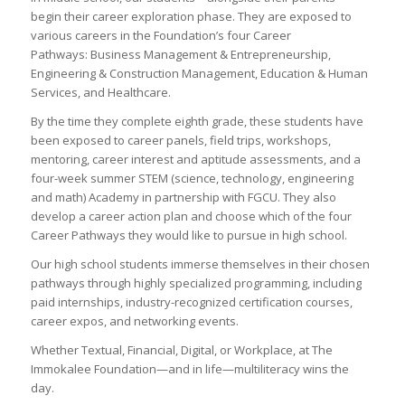
begin their career exploration phase. They are exposed to
various careers in the Foundation’s four Career
Pathways: Business Management & Entrepreneurship,
Engineering & Construction Management, Education & Human
Services, and Healthcare.
By the time they complete eighth grade, these students have
been exposed to career panels, field trips, workshops,
mentoring, career interest and aptitude assessments, and a
four-week summer STEM (science, technology, engineering
and math) Academy in partnership with FGCU. They also
develop a career action plan and choose which of the four
Career Pathways they would like to pursue in high school.
Our high school students immerse themselves in their chosen
pathways through highly specialized programming, including
paid internships, industry-recognized certification courses,
career expos, and networking events.
Whether Textual, Financial, Digital, or Workplace, at The
Immokalee Foundation—and in life—multiliteracy wins the
day.