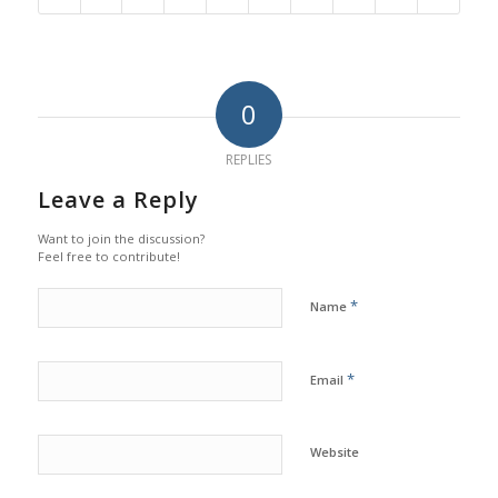
0
REPLIES
Leave a Reply
Want to join the discussion?
Feel free to contribute!
*
Name
*
Email
Website