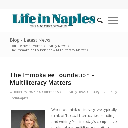
Blog - Latest News
You are here:
Home
/
Charity News
/
The Immokalee Foundation – Multiliteracy Matters
The Immokalee Foundation –
Multiliteracy Matters
/
/
/
October 25, 2023
0 Comments
in
Charity News
,
Uncategorized
by
LifeInNaples
When we think of literacy, we typically
think of Textual Literacy, i.e., reading
and writing. Yet, in today’s competitive
marketplace, multiliteracy matters