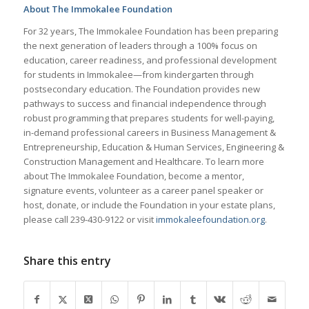
About The Immokalee Foundation
For 32 years, The Immokalee Foundation has been preparing
the next generation of leaders through a 100% focus on
education, career readiness, and professional development
for students in Immokalee—from kindergarten through
postsecondary education. The Foundation provides new
pathways to success and financial independence through
robust programming that prepares students for well-paying,
in-demand professional careers in Business Management &
Entrepreneurship, Education & Human Services, Engineering &
Construction Management and Healthcare. To learn more
about The Immokalee Foundation, become a mentor,
signature events, volunteer as a career panel speaker or
host, donate, or include the Foundation in your estate plans,
please call 239-430-9122 or visit
immokaleefoundation.org
.
Share this entry