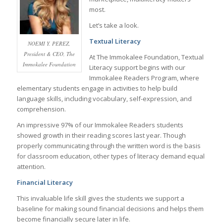
most.
Let’s take a look.
Textual Literacy
NOEMI Y. PEREZ,
President & CEO, The
At The Immokalee Foundation, Textual
Immokalee Foundation
Literacy support begins with our
Immokalee Readers Program, where
elementary students engage in activities to help build
language skills, including vocabulary, self-expression, and
comprehension.
An impressive 97% of our Immokalee Readers students
showed growth in their reading scores last year. Though
properly communicating through the written word is the basis
for classroom education, other types of literacy demand equal
attention.
Financial Literacy
This invaluable life skill gives the students we support a
baseline for making sound financial decisions and helps them
become financially secure later in life.