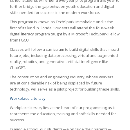
school students will enter a two-year pilot program this year to
further bridge the gap between youth education and digital
skills needed for success in the modern workforce.
This program is known as TechSpark Immokalee and is the
first of its kind in Florida. Students will attend the four-week
digital literacy program taught by a Microsoft TechSpark Fellow
from FGCU.
Classes will follow a curriculum to build digital skills that impact
future jobs, including data processing, virtual and augmented
reality, robotics, and generative artificial intelligence like
ChatGPT.
The construction and engineering industry, whose workers
are at considerable risk of being displaced by future
technology, will serve as a pilot project for building these skills.
Workplace Literacy
Workplace literacy lies at the heart of our programming as it
represents the education, training and soft skills needed for
success.
In middle school, our students—alongside their parents—