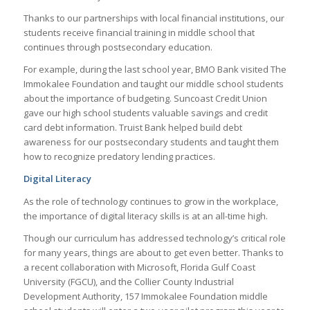
Thanks to our partnerships with local financial institutions, our
students receive financial training in middle school that
continues through postsecondary education.
For example, during the last school year, BMO Bank visited The
Immokalee Foundation and taught our middle school students
about the importance of budgeting. Suncoast Credit Union
gave our high school students valuable savings and credit
card debt information. Truist Bank helped build debt
awareness for our postsecondary students and taught them
how to recognize predatory lending practices.
Digital Literacy
As the role of technology continues to grow in the workplace,
the importance of digital literacy skills is at an all-time high.
Though our curriculum has addressed technology’s critical role
for many years, things are about to get even better. Thanks to
a recent collaboration with Microsoft, Florida Gulf Coast
University (FGCU), and the Collier County Industrial
Development Authority, 157 Immokalee Foundation middle