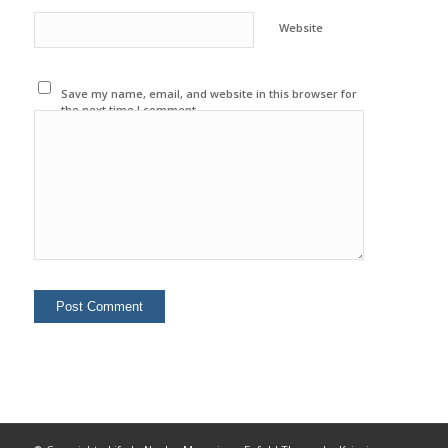
Website
Save my name, email, and website in this browser for
the next time I comment.