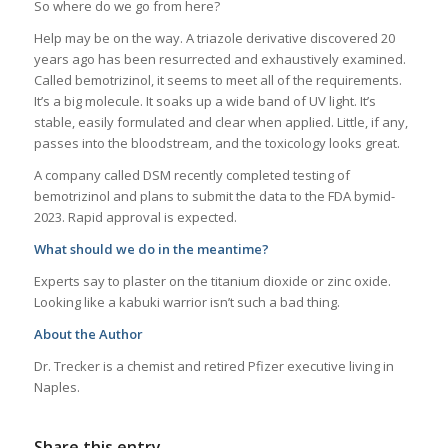
So where do we go from here?
Help may be on the way. A triazole derivative discovered 20
years ago has been resurrected and exhaustively examined.
Called bemotrizinol, it seems to meet all of the requirements.
It’s a big molecule. It soaks up a wide band of UV light. It’s
stable, easily formulated and clear when applied. Little, if any,
passes into the bloodstream, and the toxicology looks great.
A company called DSM recently completed testing of
bemotrizinol and plans to submit the data to the FDA bymid-
2023. Rapid approval is expected.
What should we do in the meantime?
Experts say to plaster on the titanium dioxide or zinc oxide.
Looking like a kabuki warrior isn’t such a bad thing.
About the Author
Dr. Trecker is a chemist and retired Pfizer executive living in
Naples.
Share this entry