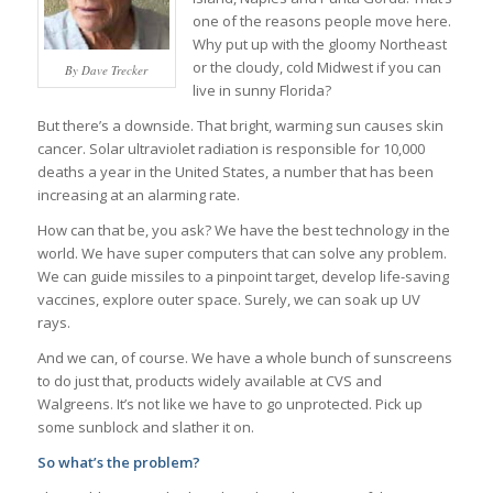
one of the reasons people move here.
Why put up with the gloomy Northeast
or the cloudy, cold Midwest if you can
By Dave Trecker
live in sunny Florida?
But there’s a downside. That bright, warming sun causes skin
cancer. Solar ultraviolet radiation is responsible for 10,000
deaths a year in the United States, a number that has been
increasing at an alarming rate.
How can that be, you ask? We have the best technology in the
world. We have super computers that can solve any problem.
We can guide missiles to a pinpoint target, develop life-saving
vaccines, explore outer space. Surely, we can soak up UV
rays.
And we can, of course. We have a whole bunch of sunscreens
to do just that, products widely available at CVS and
Walgreens. It’s not like we have to go unprotected. Pick up
some sunblock and slather it on.
So what’s the problem?