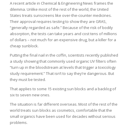
A recent article in Chemical & Engineering News frames the
dilemma. Unlike most of the rest of the world, the United
States treats sunscreens like over-the-counter medicines.
Their approval requires testing to show they are GRAS,
“generally regarded as safe.” Because of the risk of bodily
absorption, the tests can take years and cost tens of millions
of dollars – not much for an expensive drug, but a killer for a
cheap sunblock.
Putting the final nail in the coffin, scientists recently published
a study showing that commonly used organic UV filters often
“turn up in the bloodstream at levels that trigger a toxicology
study requirement.” That isn’t to say they’re dangerous. But
they must be tested.
That applies to some 15 existing sun blocks and a backlog of
six to seven new ones.
The situation is far different overseas. Most of the rest of the
world treats sun blocks as cosmetics, comfortable that the
small organics have been used for decades without serious
problems.