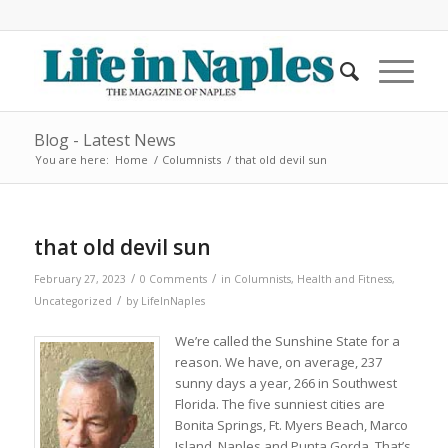
Blog - Latest News
You are here:
Home
/
Columnists
/
that old devil sun
that old devil sun
/
/
February 27, 2023
0 Comments
in
Columnists
,
Health and Fitness
,
/
Uncategorized
by
LifeInNaples
We’re called the Sunshine State for a
reason. We have, on average, 237
sunny days a year, 266 in Southwest
Florida. The five sunniest cities are
Bonita Springs, Ft. Myers Beach, Marco
Island, Naples and Punta Gorda. That’s