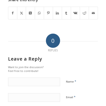
0
REPLIES
Leave a Reply
Want to join the discussion?
Feel free to contribute!
*
Name
*
Email