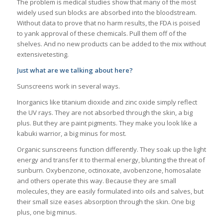
The problem is medical studies show that many of the most
widely used sun blocks are absorbed into the bloodstream.
Without data to prove that no harm results, the FDA is poised
to yank approval of these chemicals. Pull them off of the
shelves. And no new products can be added to the mix without
extensivetesting.
Just what are we talking about here?
Sunscreens work in several ways.
Inorganics like titanium dioxide and zinc oxide simply reflect
the UV rays. They are not absorbed through the skin, a big
plus. But they are paint pigments. They make you look like a
kabuki warrior, a big minus for most.
Organic sunscreens function differently. They soak up the light
energy and transfer it to thermal energy, blunting the threat of
sunburn. Oxybenzone, octinoxate, avobenzone, homosalate
and others operate this way. Because they are small
molecules, they are easily formulated into oils and salves, but
their small size eases absorption through the skin. One big
plus, one big minus.