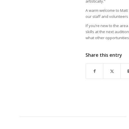
artistically.”
A warm welcome to Matt an
our staff and volunteers 
If you’re new to the area 
skills at the next auditi
what other opportunities
Share this entry