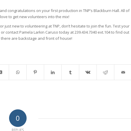
d congratulations on your first production in TNP’s Blackburn Hall. All of
love to get new volunteers into the mix!
or just new to volunteering at TNP, don’t hesitate to join the fun. Test your
on or contact Pamela Larkin Caruso today at 239.434.7340 ext.104 to find out
 there are backstage and front of house!
0
REPLIES