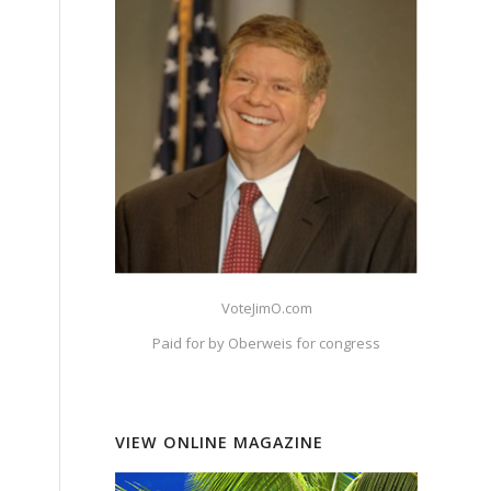
VoteJimO.com
Paid for by Oberweis for congress
VIEW ONLINE MAGAZINE