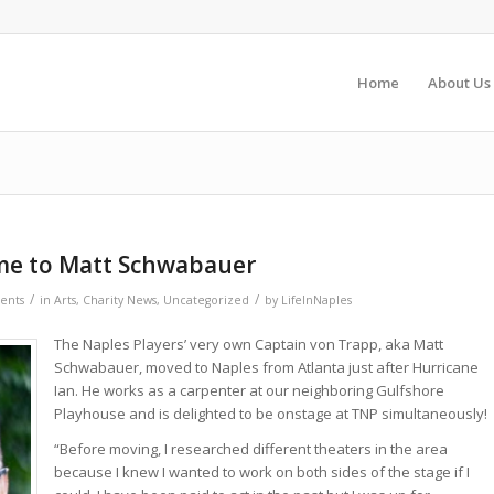
Home
About Us
e to Matt Schwabauer
/
/
ents
in
Arts
,
Charity News
,
Uncategorized
by
LifeInNaples
The Naples Players’ very own Captain von Trapp, aka Matt
Schwabauer, moved to Naples from Atlanta just after Hurricane
Ian. He works as a carpenter at our neighboring Gulfshore
Playhouse and is delighted to be onstage at TNP simultaneously!
“Before moving, I researched different theaters in the area
because I knew I wanted to work on both sides of the stage if I