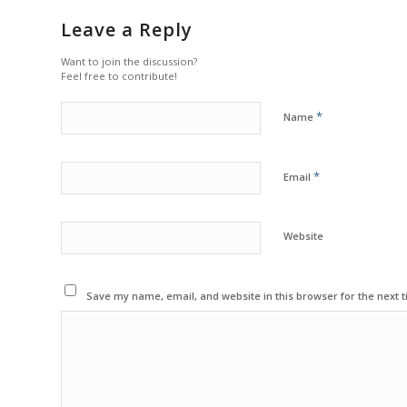
Leave a Reply
Want to join the discussion?
Feel free to contribute!
*
Name
*
Email
Website
Save my name, email, and website in this browser for the next 