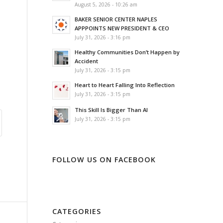
August 5, 2026 - 10:26 am
BAKER SENIOR CENTER NAPLES
APPPOINTS NEW PRESIDENT & CEO
July 31, 2026 - 3:16 pm
Healthy Communities Don’t Happen by
Accident
July 31, 2026 - 3:15 pm
Heart to Heart Falling Into Reflection
July 31, 2026 - 3:15 pm
This Skill Is Bigger Than AI
July 31, 2026 - 3:15 pm
FOLLOW US ON FACEBOOK
CATEGORIES