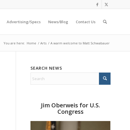
Advertising/Specs
News/Blog
Contact Us
You are here:
Home
/
Arts
/
A warm welcome to Matt Schwabauer
SEARCH NEWS
Jim Oberweis for U.S.
Congress