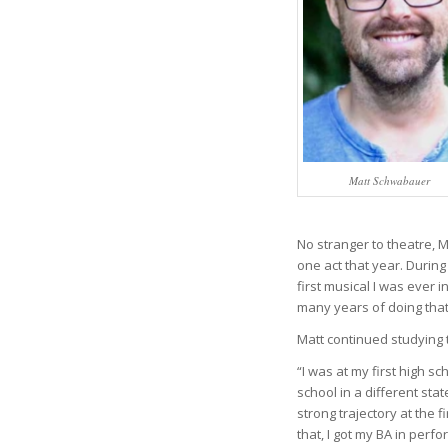
Matt Schwabauer
No stranger to theatre, M
one act that year. Durin
first musical I was ever in
many years of doing that.
Matt continued studying t
“I was at my first high s
school in a different sta
strong trajectory at the f
that, I got my BA in perf