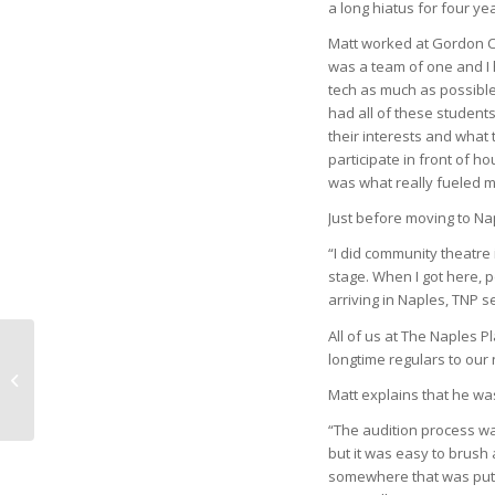
a long hiatus for four ye
Matt worked at Gordon Co
was a team of one and I h
tech as much as possible 
had all of these student
their interests and what 
participate in front of h
was what really fueled my
Just before moving to Nap
“I did community theatre 
stage. When I got here, 
arriving in Naples, TNP s
All of us at The Naples 
longtime regulars to our
that old devil sun
Matt explains that he wa
“The audition process wa
but it was easy to brush
somewhere that was putti