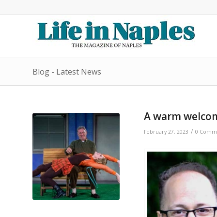
Blog - Latest News
A warm welcom
/
February 27, 2023
0 Comm