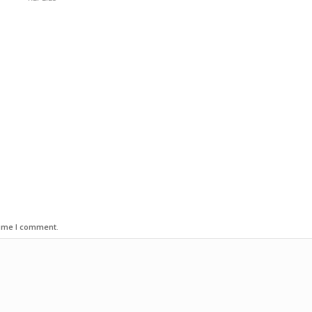
time I comment.