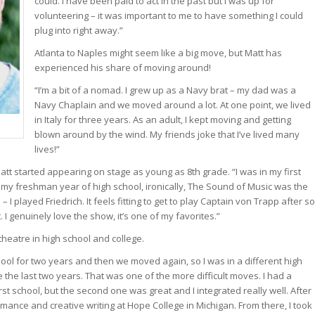
could. I have been paid to act in the past but I was up for
volunteering – it was important to me to have something I could
plug into right away.”
Atlanta to Naples might seem like a big move, but Matt has
experienced his share of moving around!
“I’m a bit of a nomad. I grew up as a Navy brat – my dad was a
Navy Chaplain and we moved around a lot. At one point, we lived
in Italy for three years. As an adult, I kept moving and getting
blown around by the wind. My friends joke that I’ve lived many
lives!”
att started appearing on stage as young as 8th grade. “I was in my first
g my freshman year of high school, ironically, The Sound of Music was the
 – I played Friedrich. It feels fitting to get to play Captain von Trapp after so
 I genuinely love the show, it’s one of my favorites.”
heatre in high school and college.
chool for two years and then we moved again, so I was in a different high
te the last two years. That was one of the more difficult moves. I had a
irst school, but the second one was great and I integrated really well. After
ormance and creative writing at Hope College in Michigan. From there, I took