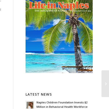
”
I
LATEST NEWS
Naples Children Foundation Invests $2
Million in Behavioral Health Workforce