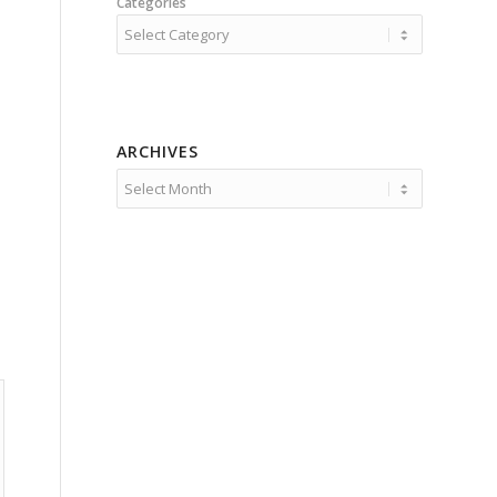
Categories
ARCHIVES