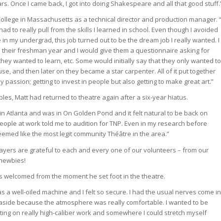
ars. Once I came back, I got into doing Shakespeare and all that good stuff.
llege in Massachusetts as a technical director and production manager. “
ad to really pull from the skills I learned in school. Even though I avoided
in my undergrad, this job turned out to be the dream job I really wanted. I
s their freshman year and I would give them a questionnaire asking for
they wanted to learn, etc. Some would initially say that they only wanted to
ouse, and then later on they became a star carpenter. All of it put together
 passion; getting to invest in people but also getting to make great art.”
les, Matt had returned to theatre again after a six-year hiatus.
in Atlanta and was in On Golden Pond and it felt natural to be back on
people at work told me to audition for TNP. Even in my research before
eemed like the most legit community Théâtre in the area.”
Players are grateful to each and every one of our volunteers – from our
 newbies!
s welcomed from the moment he set foot in the theatre.
s a well-oiled machine and I felt so secure. I had the usual nerves come in
 aside because the atmosphere was really comfortable. I wanted to be
ng on really high-caliber work and somewhere I could stretch myself