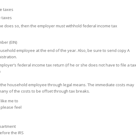
te taxes
e taxes
she does so, then the employer must withhold federal income tax
mber (EIN)
ousehold employee at the end of the year. Also, be sure to send copy A
istration.
mployer’s federal income tax return (if he or she does not have to file a ta
)
 pay the household employee through legal means. The immediate costs may
many of the costs to be offset through tax breaks.
 like me to
 please feel
epartment
efore the IRS