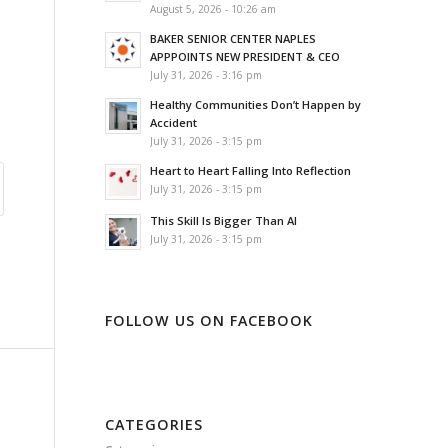
August 5, 2026 - 10:26 am
BAKER SENIOR CENTER NAPLES
APPPOINTS NEW PRESIDENT & CEO
July 31, 2026 - 3:16 pm
Healthy Communities Don’t Happen by
Accident
July 31, 2026 - 3:15 pm
Heart to Heart Falling Into Reflection
July 31, 2026 - 3:15 pm
This Skill Is Bigger Than AI
July 31, 2026 - 3:15 pm
FOLLOW US ON FACEBOOK
CATEGORIES