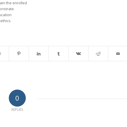
tain the enrolled
onstrate
ducation
ethics.
0
REPLIES