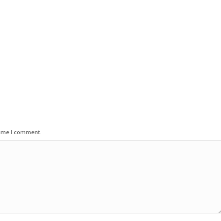
time I comment.