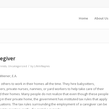
Home
About Us
regiver
/
nists
,
Uncategorized
by
LifeInNaples
Wiener, E.A.
 others to work in their homes all the time. They hire babysitters,
s, private nurses, nannies, or yard workers to help take care of their
nd their homes. Many people do not realize that even though these people
 in their private home, the government has instituted tax rules that apply
tuations. The tax rules surrounding the employment of a caregiver can be