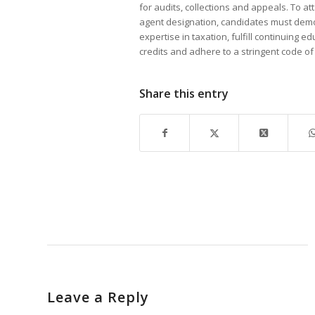
for audits, collections and appeals. To at
agent designation, candidates must dem
expertise in taxation, fulfill continuing e
credits and adhere to a stringent code of 
Share this entry
Leave a Reply