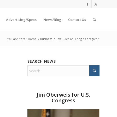
Advertising/Specs
News/Blog
Contact Us
You are here:
Home
/
Business
/
Tax Rules of Hiring a Caregiver
SEARCH NEWS
Jim Oberweis for U.S.
Congress