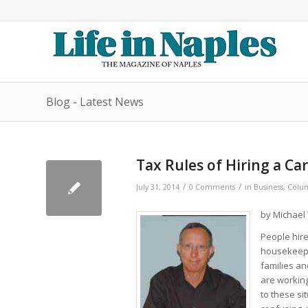
Blog - Latest News
Tax Rules of Hiring a Ca
/
/
July 31, 2014
0 Comments
in
Business
,
Colum
by Michael 
People hire
housekeeper
families a
are working
to these si