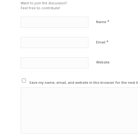
Want to join the discussion?
Feel free to contribute!
*
Name
*
Email
Website
Save my name, email, and website in this browser for the next 