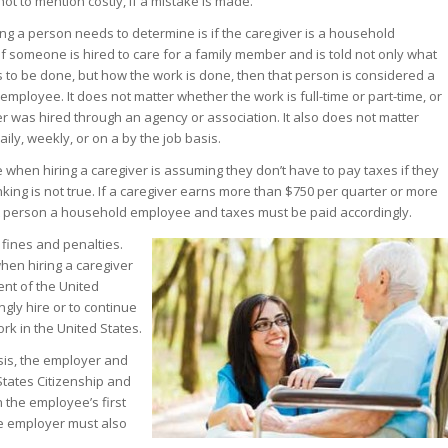
not to mention costly, if a mistake is made.
hing a person needs to determine is if the caregiver is a household
f someone is hired to care for a family member and is told not only what
to be done, but how the work is done, then that person is considered a
mployee. It does not matter whether the work is full-time or part-time, or
er was hired through an agency or association. It also does not matter
ily, weekly, or on a by the job basis.
when hiring a caregiver is assuming they don’t have to pay taxes if they
nking is not true. If a caregiver earns more than $750 per quarter or more
at person a household employee and taxes must be paid accordingly.
n fines and penalties.
en hiring a caregiver
dent of the United
ngly hire or to continue
rk in the United States.
sis, the employer and
tates Citizenship and
n the employee’s first
the employer must also