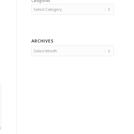
Categories
ARCHIVES