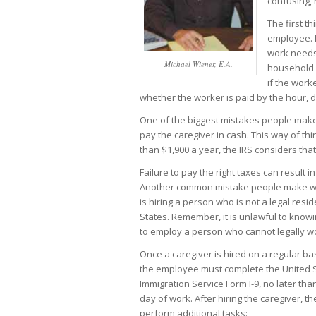
confusing, 
The first t
employee. I
work needs 
Michael Wiener, E.A.
household e
if the work
whether the worker is paid by the hour, da
One of the biggest mistakes people make 
pay the caregiver in cash. This way of thi
than $1,900 a year, the IRS considers th
Failure to pay the right taxes can result i
Another common mistake people make wh
is hiring a person who is not a legal resi
States. Remember, it is unlawful to knowi
to employ a person who cannot legally wo
Once a caregiver is hired on a regular ba
the employee must complete the United S
Immigration Service Form I-9, no later tha
day of work. After hiring the caregiver, 
perform additional tasks: