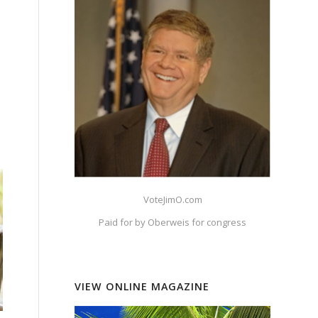
VoteJimO.com
Paid for by Oberweis for congress
VIEW ONLINE MAGAZINE