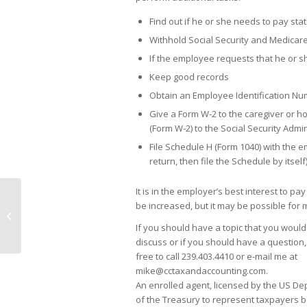
Find out if he or she needs to pay sta
Withhold Social Security and Medicar
If the employee requests that he or 
Keep good records
Obtain an Employee Identification Nu
Give a Form W-2 to the caregiver or h
(Form W-2) to the Social Security Admin
File Schedule H (Form 1040) with the e
return, then file the Schedule by itself
It is in the employer’s best interest to
be increased, but it may be possible for 
Family Meetings: The Power of
Conversation
If you should have a topic that you would
discuss or if you should have a question,
free to call 239.403.4410 or e-mail me at
mike@cctaxandaccounting.com.
An enrolled agent, licensed by the US D
of the Treasury to represent taxpayers b