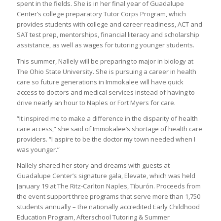
spent in the fields. She is in her final year of Guadalupe
Center’s college preparatory Tutor Corps Program, which
provides students with college and career readiness, ACT and
SAT test prep, mentorships, financial literacy and scholarship
assistance, as well as wages for tutoring younger students.
This summer, Nallely will be preparing to major in biology at
The Ohio State University. She is pursuing a career in health
care so future generations in Immokalee will have quick
access to doctors and medical services instead of having to
drive nearly an hour to Naples or Fort Myers for care.
“It inspired me to make a difference in the disparity of health
care access,” she said of Immokalee’s shortage of health care
providers. “I aspire to be the doctor my town needed when I
was younger.”
Nallely shared her story and dreams with guests at
Guadalupe Center’s signature gala, Elevate, which was held
January 19 at The Ritz-Carlton Naples, Tiburón. Proceeds from
the event support three programs that serve more than 1,750
students annually – the nationally accredited Early Childhood
Education Program, Afterschool Tutoring & Summer