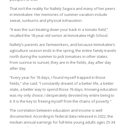
That isn’t the reality for Nallely Segura and many of her peers
in Immokalee. Her memories of summer vacation include
sweat, sunburns and physical exhaustion.
“It was the sun beating down your back in a tomato field,”
recalled the 18-year-old senior at Immokalee High School.
Nallely’s parents are farmworkers, and because Immokalee’s
agriculture season ends in the spring, the entire family travels
north during the summer to pick tomatoes in other states.
From sunrise to sunset, they are in the fields, day after day
after day.
“Every year for 76 days, I found myself trapped in those
fields,” she said. “I constantly dreamt of a better life, a better
state, a better way to spend those 76 days. Knowing education
was my only choice, I desperately devoted my entire being to
it. It is the key to freeing myself from the chains of poverty.”
The correlation between education and income is well
documented. According to federal data released in 2022, the
median annual earnings for full-time young adults ages 25-34