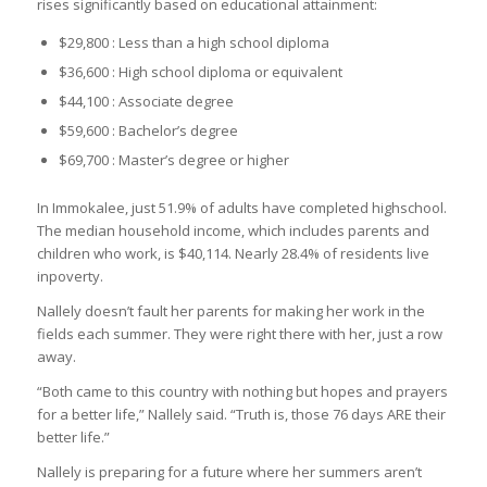
rises significantly based on educational attainment:
$29,800 : Less than a high school diploma
$36,600 : High school diploma or equivalent
$44,100 : Associate degree
$59,600 : Bachelor’s degree
$69,700 : Master’s degree or higher
In Immokalee, just 51.9% of adults have completed highschool.
The median household income, which includes parents and
children who work, is $40,114. Nearly 28.4% of residents live
inpoverty.
Nallely doesn’t fault her parents for making her work in the
fields each summer. They were right there with her, just a row
away.
“Both came to this country with nothing but hopes and prayers
for a better life,” Nallely said. “Truth is, those 76 days ARE their
better life.”
Nallely is preparing for a future where her summers aren’t