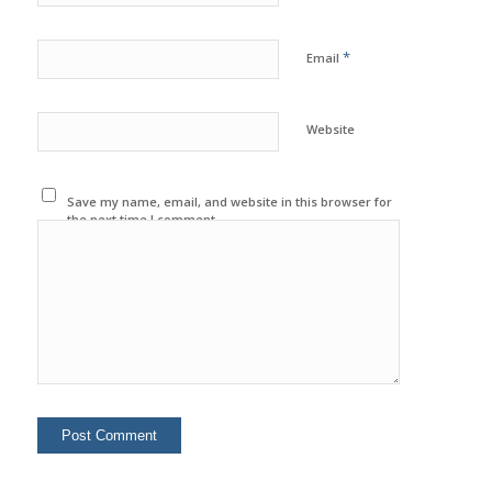
*
Email
Website
Save my name, email, and website in this browser for
the next time I comment.