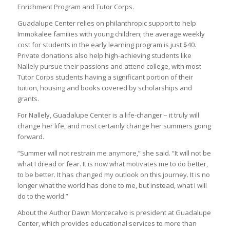
Enrichment Program and Tutor Corps.
Guadalupe Center relies on philanthropic support to help
Immokalee families with young children; the average weekly
cost for students in the early learning program is just $40.
Private donations also help high-achieving students like
Nallely pursue their passions and attend college, with most
Tutor Corps students having a significant portion of their
tuition, housing and books covered by scholarships and
grants.
For Nallely, Guadalupe Center is a life-changer – it truly will
change her life, and most certainly change her summers going
forward.
“Summer will not restrain me anymore,” she said. “It will not be
what I dread or fear. It is now what motivates me to do better,
to be better. It has changed my outlook on this journey. It is no
longer what the world has done to me, but instead, what I will
do to the world.”
About the Author Dawn Montecalvo is president at Guadalupe
Center, which provides educational services to more than