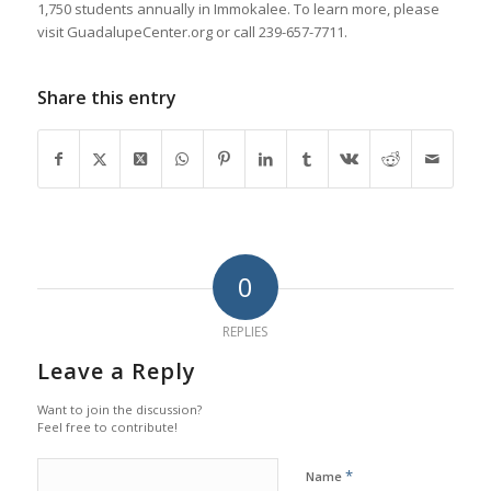
1,750 students annually in Immokalee. To learn more, please
visit GuadalupeCenter.org or call 239-657-7711.
Share this entry
0
REPLIES
Leave a Reply
Want to join the discussion?
Feel free to contribute!
*
Name