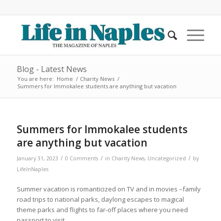
Blog - Latest News
You are here:
Home
/
Charity News
/
Summers for Immokalee students are anything but vacation
Summers for Immokalee students
are anything but vacation
/
/
/
January 31, 2023
0 Comments
in
Charity News
,
Uncategorized
by
LifeInNaples
Summer vacation is romanticized on TV and in movies –family
road trips to national parks, daylong escapes to magical
theme parks and flights to far-off places where you need
passport to visit.