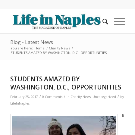
Blog - Latest News
You are here:
Home
/
Charity News
/
STUDENTS AMAZED BY WASHINGTON, D.C., OPPORTUNITIES
STUDENTS AMAZED BY
WASHINGTON, D.C., OPPORTUNITIES
/
/
/
February 25, 2017
0 Comments
in
Charity News
,
Uncategorized
by
LifeInNaples
It