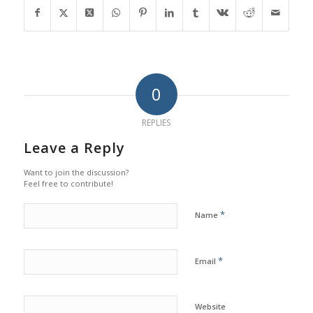
0
REPLIES
Leave a Reply
Want to join the discussion?
Feel free to contribute!
*
Name
*
Email
Website