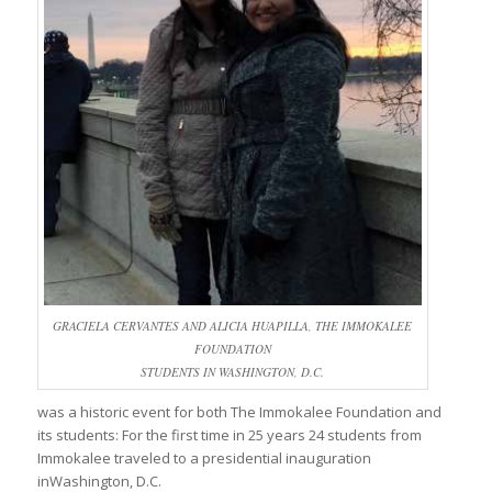
GRACIELA CERVANTES AND ALICIA HUAPILLA, THE IMMOKALEE
FOUNDATION
STUDENTS IN WASHINGTON, D.C.
was a historic event for both The Immokalee Foundation and
its students: For the first time in 25 years 24 students from
Immokalee traveled to a presidential inauguration
inWashington, D.C.