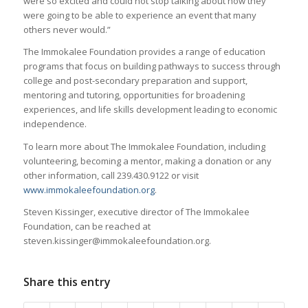
were so excited and could not stop talking about how they
were going to be able to experience an event that many
others never would.”
The Immokalee Foundation provides a range of education
programs that focus on building pathways to success through
college and post-secondary preparation and support,
mentoring and tutoring, opportunities for broadening
experiences, and life skills development leading to economic
independence.
To learn more about The Immokalee Foundation, including
volunteering, becoming a mentor, making a donation or any
other information, call 239.430.9122 or visit
www.immokaleefoundation.org
.
Steven Kissinger, executive director of The Immokalee
Foundation, can be reached at
steven.kissinger@immokaleefoundation.org.
Share this entry