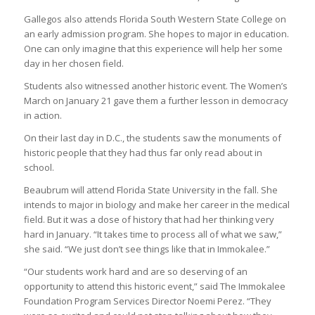
Gallegos also attends Florida South Western State College on
an early admission program. She hopes to major in education.
One can only imagine that this experience will help her some
day in her chosen field.
Students also witnessed another historic event. The Women’s
March on January 21 gave them a further lesson in democracy
in action.
On their last day in D.C., the students saw the monuments of
historic people that they had thus far only read about in
school.
Beaubrum will attend Florida State University in the fall. She
intends to major in biology and make her career in the medical
field. But it was a dose of history that had her thinking very
hard in January. “It takes time to process all of what we saw,”
she said. “We just don’t see things like that in Immokalee.”
“Our students work hard and are so deserving of an
opportunity to attend this historic event,” said The Immokalee
Foundation Program Services Director Noemi Perez. “They