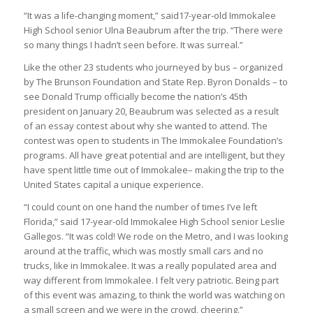
“It was a life-changing moment,” said17-year-old Immokalee
High School senior Ulna Beaubrum after the trip. “There were
so many things I hadn’t seen before. It was surreal.”
Like the other 23 students who journeyed by bus – organized
by The Brunson Foundation and State Rep. Byron Donalds – to
see Donald Trump officially become the nation’s 45th
president on January 20, Beaubrum was selected as a result
of an essay contest about why she wanted to attend. The
contest was open to students in The Immokalee Foundation’s
programs. All have great potential and are intelligent, but they
have spent little time out of Immokalee– making the trip to the
United States capital a unique experience.
“I could count on one hand the number of times I’ve left
Florida,” said 17-year-old Immokalee High School senior Leslie
Gallegos. “It was cold! We rode on the Metro, and I was looking
around at the traffic, which was mostly small cars and no
trucks, like in Immokalee. It was a really populated area and
way different from Immokalee. I felt very patriotic. Being part
of this event was amazing, to think the world was watching on
a small screen and we were in the crowd, cheering.”