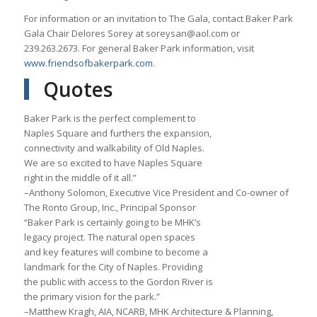
For information or an invitation to The Gala, contact Baker Park
Gala Chair Delores Sorey at soreysan@aol.com or
239.263.2673. For general Baker Park information, visit
www.friendsofbakerpark.com
.
Quotes
Baker Park is the perfect complement to
Naples Square and furthers the expansion,
connectivity and walkability of Old Naples.
We are so excited to have Naples Square
right in the middle of it all.”
–Anthony Solomon, Executive Vice President and Co-owner of
The Ronto Group, Inc., Principal Sponsor
“Baker Park is certainly going to be MHK’s
legacy project. The natural open spaces
and key features will combine to become a
landmark for the City of Naples. Providing
the public with access to the Gordon River is
the primary vision for the park.”
–Matthew Kragh, AIA, NCARB, MHK Architecture & Planning,