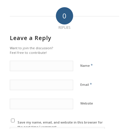
0
REPLIES
Leave a Reply
Want to join the discussion?
Feel free to contribute!
*
Name
*
Email
Website
Save my name, email, and website in this browser for
the next time I comment.