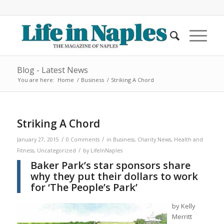
Blog - Latest News
You are here:
Home
/
Business
/
Striking A Chord
Striking A Chord
/
/
January 27, 2015
0 Comments
in
Business
,
Charity News
,
Health and
/
Fitness
,
Uncategorized
by
LifeInNaples
Baker Park’s star sponsors share
why they put their dollars to work
for ‘The People’s Park’
by Kelly
Merritt