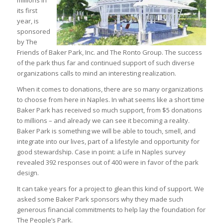
millions in
its first
year, is
sponsored
by The
Friends of Baker Park, Inc. and The Ronto Group. The success
of the park thus far and continued support of such diverse
organizations calls to mind an interesting realization.
When it comes to donations, there are so many organizations
to choose from here in Naples. In what seems like a short time
Baker Park has received so much support, from $5 donations
to millions – and already we can see it becoming a reality.
Baker Park is something we will be able to touch, smell, and
integrate into our lives, part of a lifestyle and opportunity for
good stewardship. Case in point: a Life in Naples survey
revealed 392 responses out of 400 were in favor of the park
design.
It can take years for a project to glean this kind of support. We
asked some Baker Park sponsors why they made such
generous financial commitments to help lay the foundation for
The People’s Park.