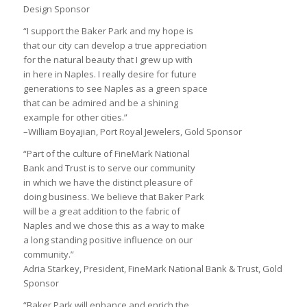
Design Sponsor
“I support the Baker Park and my hope is
that our city can develop a true appreciation
for the natural beauty that I grew up with
in here in Naples. I really desire for future
generations to see Naples as a green space
that can be admired and be a shining
example for other cities.”
–William Boyajian, Port Royal Jewelers, Gold Sponsor
“Part of the culture of FineMark National
Bank and Trust is to serve our community
in which we have the distinct pleasure of
doing business. We believe that Baker Park
will be a great addition to the fabric of
Naples and we chose this as a way to make
a long standing positive influence on our
community.”
Adria Starkey, President, FineMark National Bank & Trust, Gold
Sponsor
“Baker Park will enhance and enrich the