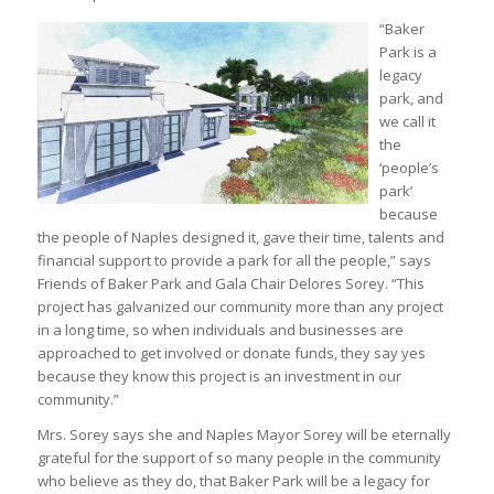
“Baker
Park is a
legacy
park, and
we call it
the
‘people’s
park’
because
the people of Naples designed it, gave their time, talents and
financial support to provide a park for all the people,” says
Friends of Baker Park and Gala Chair Delores Sorey. “This
project has galvanized our community more than any project
in a long time, so when individuals and businesses are
approached to get involved or donate funds, they say yes
because they know this project is an investment in our
community.”
Mrs. Sorey says she and Naples Mayor Sorey will be eternally
grateful for the support of so many people in the community
who believe as they do, that Baker Park will be a legacy for