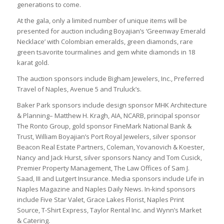
generations to come.
At the gala, only a limited number of unique items will be
presented for auction including Boyajian’s ‘Greenway Emerald
Necklace’ with Colombian emeralds, green diamonds, rare
green tsavorite tourmalines and gem white diamonds in 18
karat gold.
The auction sponsors include Bigham Jewelers, Inc., Preferred
Travel of Naples, Avenue 5 and Truluck’s.
Baker Park sponsors include design sponsor MHK Architecture
& Planning– Matthew H. Kragh, AIA, NCARB, principal sponsor
The Ronto Group, gold sponsor FineMark National Bank &
Trust, William Boyajian’s Port Royal Jewelers, silver sponsor
Beacon Real Estate Partners, Coleman, Yovanovich & Koester,
Nancy and Jack Hurst, silver sponsors Nancy and Tom Cusick,
Premier Property Management, The Law Offices of Sam J.
Saad, III and Lutgert Insurance. Media sponsors include Life in
Naples Magazine and Naples Daily News. In-kind sponsors
include Five Star Valet, Grace Lakes Florist, Naples Print
Source, T-Shirt Express, Taylor Rental Inc. and Wynn’s Market
& Catering.