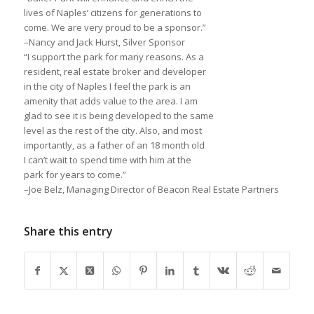
lives of Naples’ citizens for generations to
come. We are very proud to be a sponsor.”
–Nancy and Jack Hurst, Silver Sponsor
“I support the park for many reasons. As a
resident, real estate broker and developer
in the city of Naples I feel the park is an
amenity that adds value to the area. I am
glad to see it is being developed to the same
level as the rest of the city. Also, and most
importantly, as a father of an 18 month old
I can’t wait to spend time with him at the
park for years to come.”
–Joe Belz, Managing Director of Beacon Real Estate Partners
Share this entry