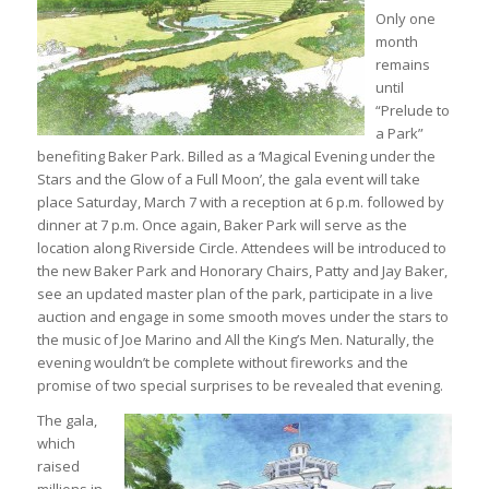
Only one
month
remains
until
“Prelude to
a Park”
benefiting Baker Park. Billed as a ‘Magical Evening under the
Stars and the Glow of a Full Moon’, the gala event will take
place Saturday, March 7 with a reception at 6 p.m. followed by
dinner at 7 p.m. Once again, Baker Park will serve as the
location along Riverside Circle. Attendees will be introduced to
the new Baker Park and Honorary Chairs, Patty and Jay Baker,
see an updated master plan of the park, participate in a live
auction and engage in some smooth moves under the stars to
the music of Joe Marino and All the King’s Men. Naturally, the
evening wouldn’t be complete without fireworks and the
promise of two special surprises to be revealed that evening.
The gala,
which
raised