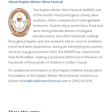
About Naples Winter Wine Festival
The Naples Winter Wine Festival (NWWF), one
of the world’s most prestigious charity wine
auctions, offers a weekend of unforgettable
memories. Guests enjoy world-class food and
wine during intimate dinners in elegant,
private homes and other landmark settings
throughout Naples and are invited to bid on once-in-a-lifetime
travel and wine experiences during an electrifying live auction.
Since its inaugural event in 2001, the NWWF has raised more
than $336 million, making a profound difference in the lives of
hundreds of thousands of children in Collier County.
For additional information on the Naples Children & Education
Foundation or the Naples Winter Wine Festival, contact Lisa
Juliano at
lisa@napleswinefestival.com
or 239-514-2239.
Share this entry