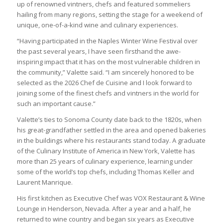
up of renowned vintners, chefs and featured sommeliers
hailing from many regions, setting the stage for a weekend of
unique, one-of-a-kind wine and culinary experiences.
“Having participated in the Naples Winter Wine Festival over
the past several years, I have seen firsthand the awe-
inspiring impact that it has on the most vulnerable children in
the community,” Valette said. “I am sincerely honored to be
selected as the 2026 Chef de Cuisine and I look forward to
joining some of the finest chefs and vintners in the world for
such an important cause.”
Valette’s ties to Sonoma County date back to the 1820s, when
his great-grandfather settled in the area and opened bakeries
in the buildings where his restaurants stand today. A graduate
of the Culinary Institute of America in New York, Valette has
more than 25 years of culinary experience, learning under
some of the world’s top chefs, including Thomas Keller and
Laurent Manrique.
His first kitchen as Executive Chef was VOX Restaurant & Wine
Lounge in Henderson, Nevada. After a year and a half, he
returned to wine country and began six years as Executive