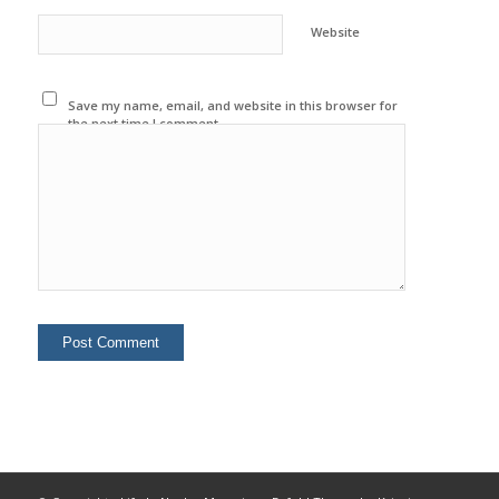
Website
Save my name, email, and website in this browser for
the next time I comment.