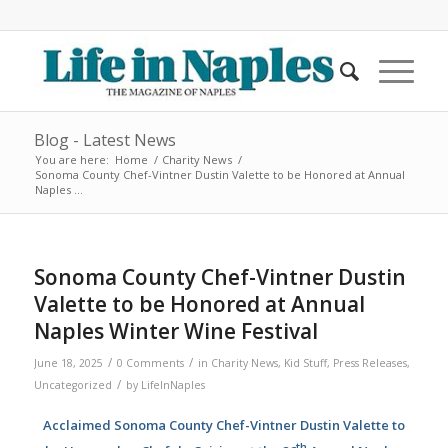
Blog - Latest News
You are here:
Home
/
Charity News
/
Sonoma County Chef-Vintner Dustin Valette to be Honored at Annual
Naples ...
Sonoma County Chef-Vintner Dustin
Valette to be Honored at Annual
Naples Winter Wine Festival
/
/
June 18, 2025
0 Comments
in
Charity News
,
Kid Stuff
,
Press Releases
,
/
Uncategorized
by
LifeInNaples
Acclaimed Sonoma County Chef-Vintner Dustin Valette to
th