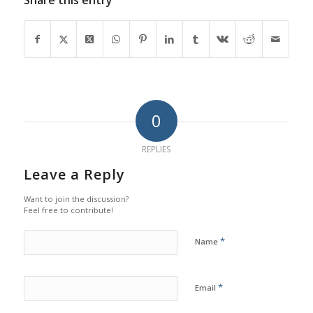
0
REPLIES
Leave a Reply
Want to join the discussion?
Feel free to contribute!
*
Name
*
Email