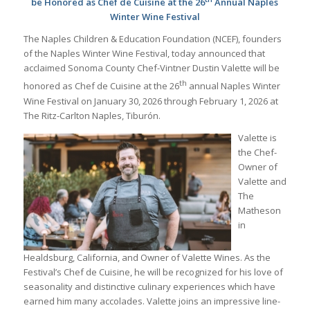
be Honored
as Chef de Cuisine at the 26
Annual Naples
Winter Wine Festival
The Naples Children & Education Foundation (NCEF), founders
of the Naples Winter Wine Festival, today announced that
acclaimed Sonoma County Chef-Vintner Dustin Valette will be
th
honored as Chef de Cuisine at the 26
annual Naples Winter
Wine Festival on January 30, 2026 through February 1, 2026 at
The Ritz-Carlton Naples, Tiburón.
Valette is
the Chef-
Owner of
Valette and
The
Matheson
in
Healdsburg, California, and Owner of Valette Wines. As the
Festival’s Chef de Cuisine, he will be recognized for his love of
seasonality and distinctive culinary experiences which have
earned him many accolades. Valette joins an impressive line-