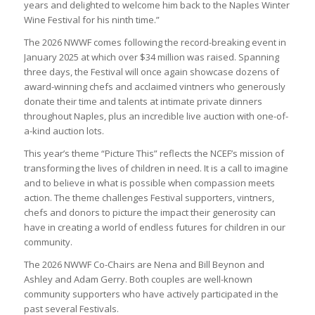
years and delighted to welcome him back to the Naples Winter
Wine Festival for his ninth time.”
The 2026 NWWF comes following the record-breaking event in
January 2025 at which over $34 million was raised. Spanning
three days, the Festival will once again showcase dozens of
award-winning chefs and acclaimed vintners who generously
donate their time and talents at intimate private dinners
throughout Naples, plus an incredible live auction with one-of-
a-kind auction lots.
This year’s theme “Picture This” reflects the NCEF’s mission of
transforming the lives of children in need. It is a call to imagine
and to believe in what is possible when compassion meets
action. The theme challenges Festival supporters, vintners,
chefs and donors to picture the impact their generosity can
have in creating a world of endless futures for children in our
community.
The 2026 NWWF Co-Chairs are Nena and Bill Beynon and
Ashley and Adam Gerry. Both couples are well-known
community supporters who have actively participated in the
past several Festivals.