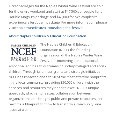
Ticket packages for the Naples Winter Wine Festival are sold
for the entire weekend and start at $17,500 per couple for a
Double Magnum package and $40,000 for two couples to
experience a Jeroboam package. For more information, please
visit:
napleswinefestival.com/about-the-festival
.
About Naples Children & Education Foundation
The Naples Children & Education
Foundation (NCEF), the founding
organization of the Naples Winter Wine
Festival, is improving the educational,
emotional and health outcomes of underprivileged and at-risk
children. Through its annual grants and strategic initiatives,
NCEF has impacted close to 90 of the most effective nonprofits
in the local community, providing 350,000 children with the
services and resources they need to excel. NCEF’s unique
approach, which emphasizes collaboration between
organizations and bridges public and private resources, has
become a blueprint for how to transform a community, one
issue at a time.