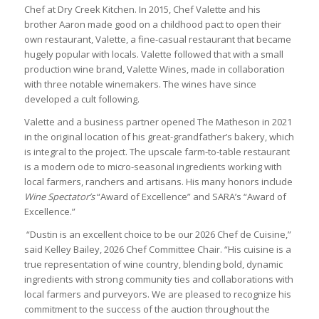
Chef at Dry Creek Kitchen. In 2015, Chef Valette and his
brother Aaron made good on a childhood pact to open their
own restaurant, Valette, a fine-casual restaurant that became
hugely popular with locals. Valette followed that with a small
production wine brand, Valette Wines, made in collaboration
with three notable winemakers. The wines have since
developed a cult following.
Valette and a business partner opened The Matheson in 2021
in the original location of his great-grandfather’s bakery, which
is integral to the project. The upscale farm-to-table restaurant
is a modern ode to micro-seasonal ingredients working with
local farmers, ranchers and artisans. His many honors include
Wine Spectator’s
“Award of Excellence” and SARA’s “Award of
Excellence.”
“Dustin is an excellent choice to be our 2026 Chef de Cuisine,”
said Kelley Bailey, 2026 Chef Committee Chair. “His cuisine is a
true representation of wine country, blending bold, dynamic
ingredients with strong community ties and collaborations with
local farmers and purveyors. We are pleased to recognize his
commitment to the success of the auction throughout the