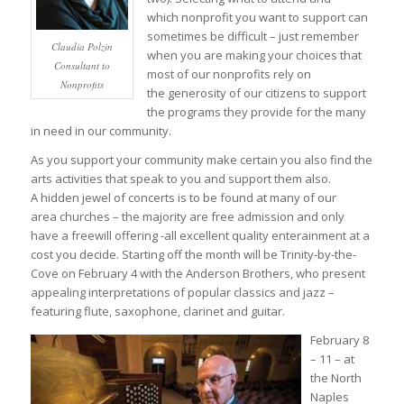
which nonprofit you want to support can
sometimes be difficult – just remember
Claudia Polzin
when you are making your choices that
Consultant to
most of our nonprofits rely on
Nonprofits
the generosity of our citizens to support
the programs they provide for the many
in need in our community.
As you support your community make certain you also find the
arts activities that speak to you and support them also.
A hidden jewel of concerts is to be found at many of our
area churches – the majority are free admission and only
have a freewill offering -all excellent quality enterainment at a
cost you decide. Starting off the month will be Trinity-by-the-
Cove on February 4 with the Anderson Brothers, who present
appealing interpretations of popular classics and jazz –
featuring flute, saxophone, clarinet and guitar.
February 8
– 11 – at
the North
Naples