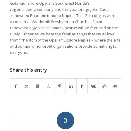
Gala. Gulfshore Opera is Southwest Florida’s
regional opera company and this year brings John Cudia –
renowned Phantom tenor to Naples. This Gala begins with
a concert at Vanderbilt Presbyterian Church at 3 p.m –
renowned organist Dr. James Cochran will be featured on the
Lively Fulcher as we hear the familiar songs that we all love
from “Phantom of the Opera.” Explore Naples – where the arts
and our many nonprofit organizations provide something for
everyone.
Share this entry
0