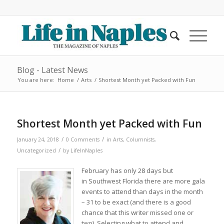
Blog - Latest News
You are here:
Home
/
Arts
/
Shortest Month yet Packed with Fun
Shortest Month yet Packed with Fun
/
/
January 24, 2018
0 Comments
in
Arts
,
Columnists
,
/
Uncategorized
by
LifeInNaples
February has only 28 days but
in Southwest Florida there are more gala
events to attend than days in the month
– 31 to be exact (and there is a good
chance that this writer missed one or
two). Selecting what to attend and