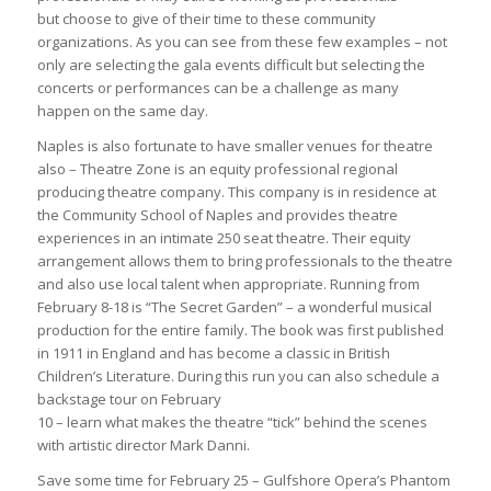
but choose to give of their time to these community
organizations. As you can see from these few examples – not
only are selecting the gala events difficult but selecting the
concerts or performances can be a challenge as many
happen on the same day.
Naples is also fortunate to have smaller venues for theatre
also – Theatre Zone is an equity professional regional
producing theatre company. This company is in residence at
the Community School of Naples and provides theatre
experiences in an intimate 250 seat theatre. Their equity
arrangement allows them to bring professionals to the theatre
and also use local talent when appropriate. Running from
February 8-18 is “The Secret Garden” – a wonderful musical
production for the entire family. The book was first published
in 1911 in England and has become a classic in British
Children’s Literature. During this run you can also schedule a
backstage tour on February
10 – learn what makes the theatre “tick” behind the scenes
with artistic director Mark Danni.
Save some time for February 25 – Gulfshore Opera’s Phantom