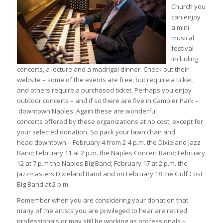
Church you
can enjoy
a mini-
musical
festival –
including
concerts, a lecture and a madrigal dinner. Check out their
website – some of the events are free, but require a ticket,
and others require a purchased ticket. Perhaps you enjoy
outdoor concerts – and if so there are five in Cambier Park –
downtown Naples. Again these are wonderful
concerts offered by these organizations at no cost, except for
your selected donation. So pack your lawn chair and
head downtown – February 4 from 2-4 p.m. the Dixieland Jazz
Band; February 11 at 2 p.m. the Naples Concert Band; February
12 at 7 p.m the Naples Big Band; February 17 at 2 p.m. the
Jazzmasters Dixieland Band and on February 18 the Gulf Cost
Big Band at 2 p.m.
Remember when you are considering your donation that
many of the artists you are privileged to hear are retired
professionals or may still be working as professionals –