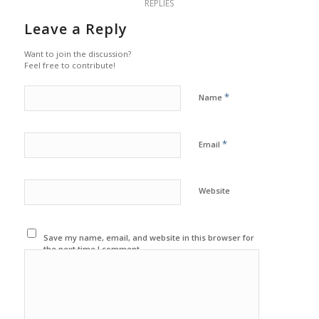
REPLIES
Leave a Reply
Want to join the discussion?
Feel free to contribute!
*
Name
*
Email
Website
Save my name, email, and website in this browser for
the next time I comment.