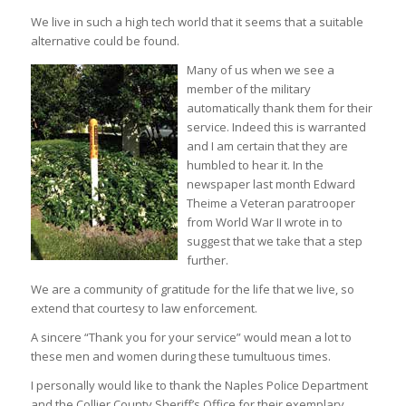
We live in such a high tech world that it seems that a suitable
alternative could be found.
Many of us when we see a
member of the military
automatically thank them for their
service. Indeed this is warranted
and I am certain that they are
humbled to hear it. In the
newspaper last month Edward
Theime a Veteran paratrooper
from World War II wrote in to
suggest that we take that a step
further.
We are a community of gratitude for the life that we live, so
extend that courtesy to law enforcement.
A sincere “Thank you for your service” would mean a lot to
these men and women during these tumultuous times.
I personally would like to thank the Naples Police Department
and the Collier County Sheriff’s Office for their exemplary