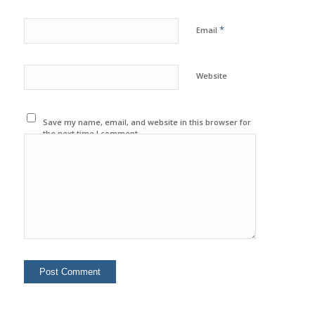
*
Email
Website
Save my name, email, and website in this browser for
the next time I comment.