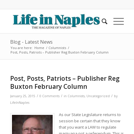
Blog - Latest News
You are here:
Home
/
Columnists
/
Post, Posts, Patriots – Publisher Reg Buxton February Column
Post, Posts, Patriots – Publisher Reg
Buxton February Column
/
/
/
January 25, 2015
0 Comments
in
Columnists
,
Uncategorized
by
LifeInNaples
As our State Legislature returns to
session be certain that they know
that you want a LAW to regulate
marijuana not a referendum. This is