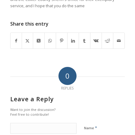
service, and I hope that you do the same
Share this entry
0
REPLIES
Leave a Reply
Want to join the discussion?
Feel free to contribute!
*
Name