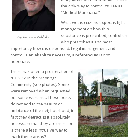
the only way to control its use as
“Medical Marijuana.”
What we as citizens expect is tight
management on how this
substance is prescribed, control on
Reg Buxton – Publisher
who prescribes it and most
importantly how it is dispensed. Legal management and
control is an absolute necessity, a referendum is not
adequate.
There has been a proliferation of
“POSTS” in the Moorings
Community (see photos). Some
were removed when requested
but some were not. These posts
do not add to the beauty or
ambiance of the neighborhood, in
fact they detract. Is it absolutely
necessary that they are there, or
is there a less intrusive way to
mark these areas?