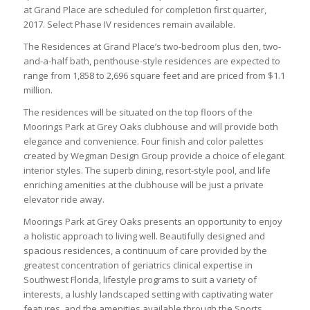
at Grand Place are scheduled for completion first quarter,
2017. Select Phase IV residences remain available.
The Residences at Grand Place’s two-bedroom plus den, two-
and-a-half bath, penthouse-style residences are expected to
range from 1,858 to 2,696 square feet and are priced from $1.1
million.
The residences will be situated on the top floors of the
Moorings Park at Grey Oaks clubhouse and will provide both
elegance and convenience. Four finish and color palettes
created by Wegman Design Group provide a choice of elegant
interior styles. The superb dining, resort-style pool, and life
enriching amenities at the clubhouse will be just a private
elevator ride away.
Moorings Park at Grey Oaks presents an opportunity to enjoy
a holistic approach to living well. Beautifully designed and
spacious residences, a continuum of care provided by the
greatest concentration of geriatrics clinical expertise in
Southwest Florida, lifestyle programs to suit a variety of
interests, a lushly landscaped setting with captivating water
features, and the amenities available through the Sports