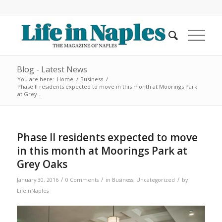
Blog - Latest News
You are here:
Home
/
Business
/
Phase II residents expected to move in this month at Moorings Park
at Grey...
Phase II residents expected to move
in this month at Moorings Park at
Grey Oaks
/
/
/
January 30, 2016
0 Comments
in
Business
,
Uncategorized
by
LifeInNaples