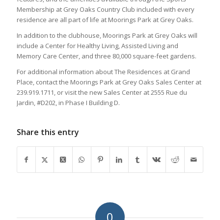
Membership at Grey Oaks Country Club included with every
residence are all part of life at Moorings Park at Grey Oaks.
In addition to the clubhouse, Moorings Park at Grey Oaks will
include a Center for Healthy Living, Assisted Living and
Memory Care Center, and three 80,000 square-feet gardens.
For additional information about The Residences at Grand
Place, contact the Moorings Park at Grey Oaks Sales Center at
239.919.1711, or visit the new Sales Center at 2555 Rue du
Jardin, #D202, in Phase I Building D.
Share this entry
0