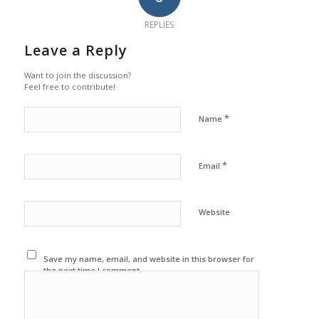
REPLIES
Leave a Reply
Want to join the discussion?
Feel free to contribute!
*
Name
*
Email
Website
Save my name, email, and website in this browser for
the next time I comment.