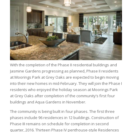
With the completion of the Phase II residential buildings and
Jasmine Gardens progressing as planned, Phase II residents
at Moorings Park at Grey Oaks are expected to begin moving
into their new homes in mid-February. They will join the Phase I
residents who enjoyed the holiday season at Moorings Park
at Grey Oaks after completion of the community’s first four
buildings and Aqua Gardens in November.
The community is being built in four phases. The first three
phases include 96 residences in 12 buildings. Construction of
Phase III remains on schedule for completion in second
quarter, 2016. Thirteen Phase IV penthouse-style Residences