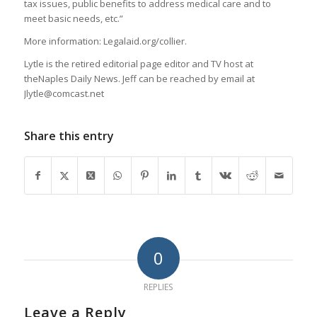
tax issues, public benefits to address medical care and to
meet basic needs, etc.”
More information: Legalaid.org/collier.
Lytle is the retired editorial page editor and TV host at
theNaples Daily News. Jeff can be reached by email at
Jlytle@comcast.net
Share this entry
0
REPLIES
Leave a Reply