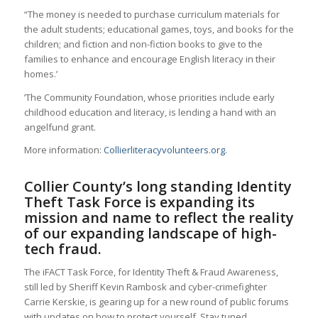
“The money is needed to purchase curriculum materials for
the adult students; educational games, toys, and books for the
children; and fiction and non-fiction books to give to the
families to enhance and encourage English literacy in their
homes.’
’The Community Foundation, whose priorities include early
childhood education and literacy, is lending a hand with an
angelfund grant.
More information:
Collierliteracyvolunteers.org
.
Collier County’s long standing Identity
Theft Task Force is expanding its
mission and name to reflect the reality
of our expanding landscape of high-
tech fraud.
The iFACT Task Force, for Identity Theft & Fraud Awareness,
still led by Sheriff Kevin Rambosk and cyber-crimefighter
Carrie Kerskie, is gearing up for a new round of public forums
with updates on how to protect yourself. Stay tuned.