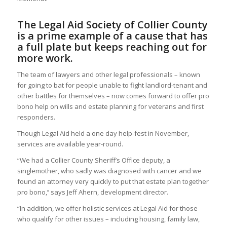
The Legal Aid Society of Collier County
is a prime example of a cause that has
a full plate but keeps reaching out for
more work.
The team of lawyers and other legal professionals – known
for going to bat for people unable to fight landlord-tenant and
other battles for themselves – now comes forward to offer pro
bono help on wills and estate planning for veterans and first
responders.
Though Legal Aid held a one day help-fest in November,
services are available year-round.
“We had a Collier County Sheriff’s Office deputy, a
singlemother, who sadly was diagnosed with cancer and we
found an attorney very quickly to put that estate plan together
pro bono,’’ says Jeff Ahern, development director.
“In addition, we offer holistic services at Legal Aid for those
who qualify for other issues – including housing, family law,