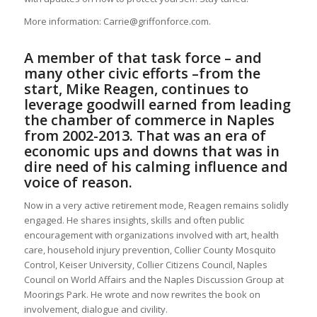
More information: Carrie@griffonforce.com.
A member of that task force – and
many other civic efforts –from the
start, Mike Reagen, continues to
leverage goodwill earned from leading
the chamber of commerce in Naples
from 2002-2013. That was an era of
economic ups and downs that was in
dire need of his calming influence and
voice of reason.
Now in a very active retirement mode, Reagen remains solidly
engaged. He shares insights, skills and often public
encouragement with organizations involved with art, health
care, household injury prevention, Collier County Mosquito
Control, Keiser University, Collier Citizens Council, Naples
Council on World Affairs and the Naples Discussion Group at
Moorings Park. He wrote and now rewrites the book on
involvement, dialogue and civility.