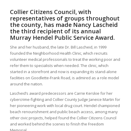
Collier Citizens Council, with
representatives of groups throughout
the county, has made Nancy Lascheid
the third recipient of its annual
Murray Hendel Public Service Award.
She and her husband, the late Dr. Bill Lascheid, in 1999
founded the Neighborhood Health Clinic, which recruits
volunteer medical professionals to treat the working poor and
refer them to specialists when needed. The clinic, which
started in a storefront and now is expanding its stand-alone
facilities on Goodlette-Frank Road, is admired as a role model
around the nation.
Lascheid’s award predecessors are Carrie Kerskie for her
cybercrime-fighting and Collier County Judge Janeice Martin for
her pioneering work with local drug court. Hendel championed
beach renourishment and public beach access, among many
other civic projects, helped found the Collier Citizens Council
and worked behind the scenes to finish the Freedom
Memorial.