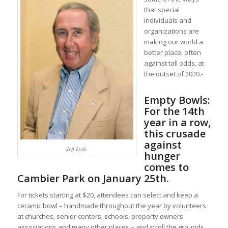
that special
individuals and
organizations are
making our world a
better place, often
against tall odds, at
the outset of 2020.-
Empty Bowls:
For the 14th
year in a row,
this crusade
against
Jeff Lytle
hunger
comes to
Cambier Park on January 25th.
For tickets starting at $20, attendees can select and keep a
ceramic bowl – handmade throughout the year by volunteers
at churches, senior centers, schools, property owners
associations and many other places – and stroll the grounds