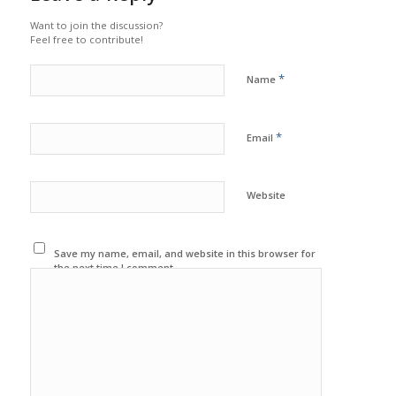
Want to join the discussion?
Feel free to contribute!
*
Name
*
Email
Website
Save my name, email, and website in this browser for
the next time I comment.