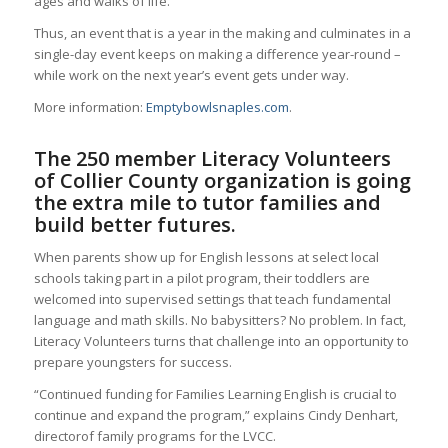
ages and walks of life.
Thus, an event that is a year in the making and culminates in a
single-day event keeps on making a difference year-round –
while work on the next year’s event gets under way.
More information:
Emptybowlsnaples.com
.
The 250 member Literacy Volunteers
of Collier County organization is going
the extra mile to tutor families and
build better futures.
When parents show up for English lessons at select local
schools taking part in a pilot program, their toddlers are
welcomed into supervised settings that teach fundamental
language and math skills. No babysitters? No problem. In fact,
Literacy Volunteers turns that challenge into an opportunity to
prepare youngsters for success.
“Continued funding for Families Learning English is crucial to
continue and expand the program,” explains Cindy Denhart,
directorof family programs for the LVCC.