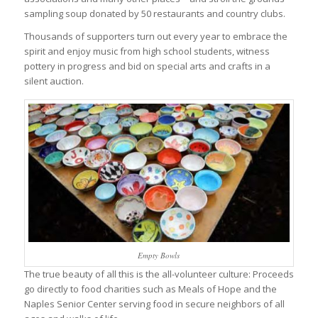
sampling soup donated by 50 restaurants and country clubs.
Thousands of supporters turn out every year to embrace the
spirit and enjoy music from high school students, witness
pottery in progress and bid on special arts and crafts in a
silent auction.
Empty Bowls
The true beauty of all this is the all-volunteer culture: Proceeds
go directly to food charities such as Meals of Hope and the
Naples Senior Center serving food in secure neighbors of all