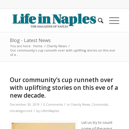
Blog - Latest News
You are here:
Home
/
Charity News
/
Our community’s cup runneth over with uplifting stories on this eve
of a...
Our community’s cup runneth over
with uplifting stories on this eve of a
new decade.
/
/
December 30, 2019
0 Comments
in
Charity News
,
Columnists
,
/
Uncategorized
by
LifeInNaples
Let us try to count
some of the ways