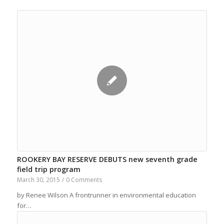
ROOKERY BAY RESERVE DEBUTS new seventh grade
field trip program
March 30, 2015
/
0 Comments
by Renee Wilson A frontrunner in environmental education
for…