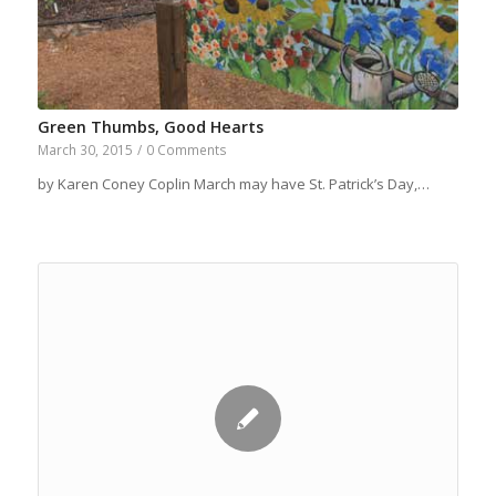
Green Thumbs, Good Hearts
March 30, 2015
/
0 Comments
by Karen Coney Coplin March may have St. Patrick’s Day,…