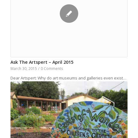
Ask The Artspert – April 2015
March 30, 2015
/
0 Comments
Dear Artspert: Why do art museums and galleries even exist…