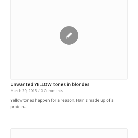
Unwanted YELLOW tones in blondes
March 30, 2015
/
0 Comments
Yellow tones happen for a reason. Hair is made up of a
protein…