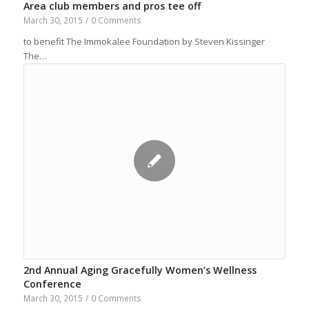
Area club members and pros tee off
March 30, 2015
/
0 Comments
to benefit The Immokalee Foundation by Steven Kissinger
The…
2nd Annual Aging Gracefully Women’s Wellness
Conference
March 30, 2015
/
0 Comments