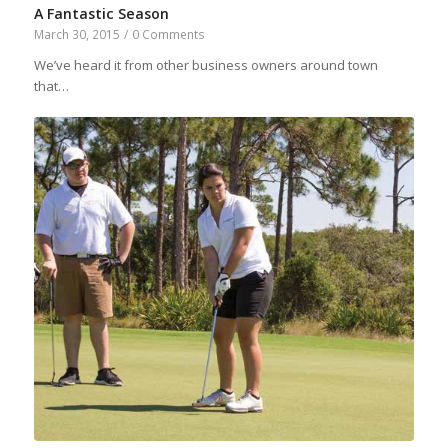
A Fantastic Season
March 30, 2015
/
0 Comments
We’ve heard it from other business owners around town
that…