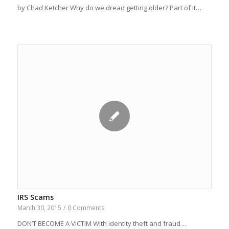
by Chad Ketcher Why do we dread getting older? Part of it…
IRS Scams
March 30, 2015
/
0 Comments
DON’T BECOME A VICTIM With identity theft and fraud…