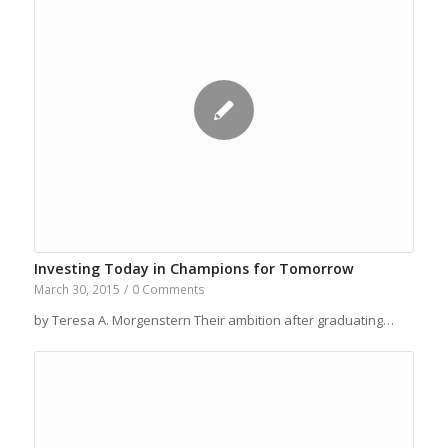
Investing Today in Champions for Tomorrow
March 30, 2015
/
0 Comments
by Teresa A. Morgenstern Their ambition after graduating…