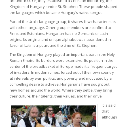
around 1000 CE, they established a Christian monarchy, the
Kingdom of Hungary, under St. Stephen. These people shaped
the languages which became Hungary’s native tongue.
Part of the Uralic language group, it shares few characteristics
with other language. Other group members are confined to
Finns and Estonians. Hungarian has no Germanic or Latin
origins. Its original and unique alphabet was abandoned in
favor of Latin script around the time of St. Stephen.
The Kingdom of Hungary played an important part in the Holy
Roman Empire. Its borders were extensive. Its position in the
center of the breadbasket of Europe made it a frequent target
of invaders. In modern times, forced out of their own country
at intervals by war, politics, and poverty and motivated by a
compelling desire to achieve, Hungarians have sought out
new homes around the world. Where they settle, they bring
their culture, their talents, their values, and their drive.
It is said
that
although