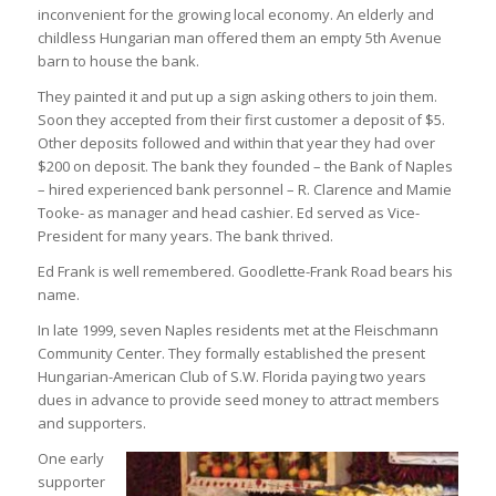
inconvenient for the growing local economy. An elderly and
childless Hungarian man offered them an empty 5th Avenue
barn to house the bank.
They painted it and put up a sign asking others to join them.
Soon they accepted from their first customer a deposit of $5.
Other deposits followed and within that year they had over
$200 on deposit. The bank they founded – the Bank of Naples
– hired experienced bank personnel – R. Clarence and Mamie
Tooke- as manager and head cashier. Ed served as Vice-
President for many years. The bank thrived.
Ed Frank is well remembered. Goodlette-Frank Road bears his
name.
In late 1999, seven Naples residents met at the Fleischmann
Community Center. They formally established the present
Hungarian-American Club of S.W. Florida paying two years
dues in advance to provide seed money to attract members
and supporters.
One early
supporter