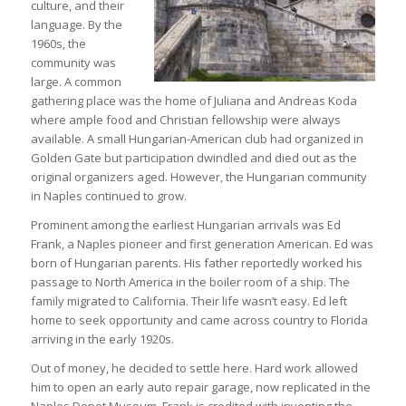
culture, and their
language. By the
1960s, the
community was
large. A common
gathering place was the home of Juliana and Andreas Koda
where ample food and Christian fellowship were always
available. A small Hungarian-American club had organized in
Golden Gate but participation dwindled and died out as the
original organizers aged. However, the Hungarian community
in Naples continued to grow.
Prominent among the earliest Hungarian arrivals was Ed
Frank, a Naples pioneer and first generation American. Ed was
born of Hungarian parents. His father reportedly worked his
passage to North America in the boiler room of a ship. The
family migrated to California. Their life wasn’t easy. Ed left
home to seek opportunity and came across country to Florida
arriving in the early 1920s.
Out of money, he decided to settle here. Hard work allowed
him to open an early auto repair garage, now replicated in the