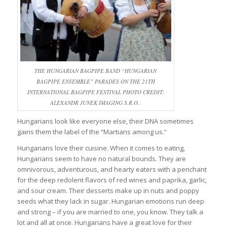
THE HUNGARIAN BAGPIPE BAND “HUNGARIAN
BAGPIPE ENSEMBLE” PARADES ON THE 21TH
INTERNATIONAL BAGPIPE FESTIVAL PHOTO CREDIT:
ALEXANDR JUNEK IMAGING S.R.O..
Hungarians look like everyone else, their DNA sometimes
gains them the label of the “Martians among us.”
Hungarians love their cuisine. When it comes to eating,
Hungarians seem to have no natural bounds. They are
omnivorous, adventurous, and hearty eaters with a penchant
for the deep redolent flavors of red wines and paprika, garlic,
and sour cream. Their desserts make up in nuts and poppy
seeds what they lack in sugar. Hungarian emotions run deep
and strong – if you are married to one, you know. They talk a
lot and all at once. Hungarians have a great love for their