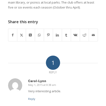
main library, or picnics at local parks. The club offers at least
five or six events each season (October thru April).
Share this entry
1
REPLY
Carol-Lynn
May 1, 2015 at 8:38 am
says:
Very interesting article.
Reply