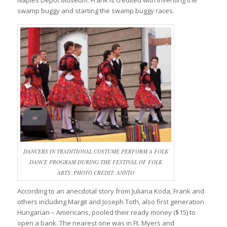
Naples Depot Museum. Frank is credited with inventing the
swamp buggy and starting the swamp buggy races.
DANCERS IN TRADITIONAL COSTUME PERFORM A FOLK
DANCE PROGRAM DURING THE FESTIVAL OF FOLK
ARTS. PHOTO CREDIT: ANNTO
According to an anecdotal story from Juliana Koda, Frank and
others including Margit and Joseph Toth, also first generation
Hungarian – Americans, pooled their ready money ($15) to
open a bank. The nearest one was in Ft. Myers and