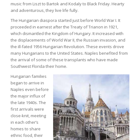
music from Liszt to Bartok and Kodaly to Black Friday. Hearty
and adventurous, they live life fully.
The Hungarian diaspora started just before World War I. It
proceeded in earnest after the Treaty of Trianon in 1921,
which dismantled the Kingdom of Hungary. It increased with
the displacements of World War II, the Russian invasion, and
the ill-fated 1956 Hungarian Revolution. These events drove
many Hungarians to the United States. Naples benefited from
the arrival of some of these transplants who have made
Southwest Florida their home.
Hungarian families
began to arrive in
Naples even before
the major influx of
the late 1940s. The
first arrivals were
close-knit, meeting
in each other’s
homes to share
ethnic food, their