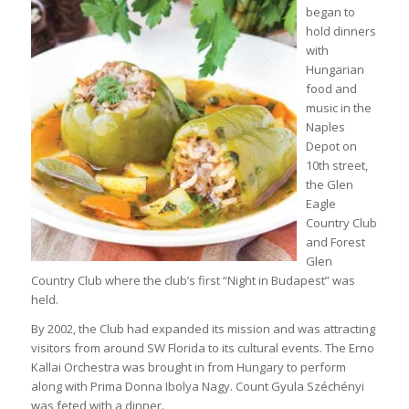
began to
hold dinners
with
Hungarian
food and
music in the
Naples
Depot on
10th street,
the Glen
Eagle
Country Club
and Forest
Glen
Country Club where the club’s first “Night in Budapest” was
held.
By 2002, the Club had expanded its mission and was attracting
visitors from around SW Florida to its cultural events. The Erno
Kallai Orchestra was brought in from Hungary to perform
along with Prima Donna Ibolya Nagy. Count Gyula Széchényi
was feted with a dinner.