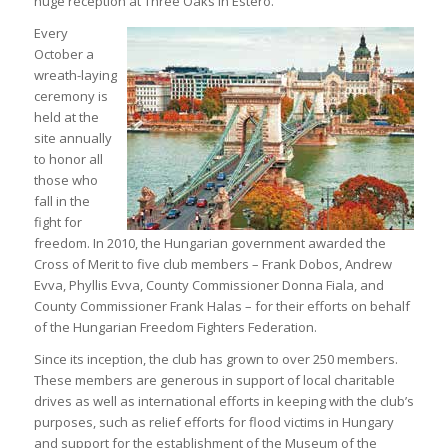
huge reception at Three Oaks in Estero.
Every
October a
wreath-laying
ceremony is
held at the
site annually
to honor all
those who
fall in the
fight for
freedom. In 2010, the Hungarian government awarded the
Cross of Merit to five club members – Frank Dobos, Andrew
Evva, Phyllis Evva, County Commissioner Donna Fiala, and
County Commissioner Frank Halas – for their efforts on behalf
of the Hungarian Freedom Fighters Federation.
Since its inception, the club has grown to over 250 members.
These members are generous in support of local charitable
drives as well as international efforts in keeping with the club’s
purposes, such as relief efforts for flood victims in Hungary
and support for the establishment of the Museum of the