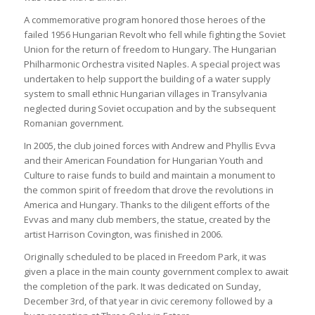
A commemorative program honored those heroes of the
failed 1956 Hungarian Revolt who fell while fighting the Soviet
Union for the return of freedom to Hungary. The Hungarian
Philharmonic Orchestra visited Naples. A special project was
undertaken to help support the building of a water supply
system to small ethnic Hungarian villages in Transylvania
neglected during Soviet occupation and by the subsequent
Romanian government.
In 2005, the club joined forces with Andrew and Phyllis Evva
and their American Foundation for Hungarian Youth and
Culture to raise funds to build and maintain a monument to
the common spirit of freedom that drove the revolutions in
America and Hungary. Thanks to the diligent efforts of the
Evvas and many club members, the statue, created by the
artist Harrison Covington, was finished in 2006.
Originally scheduled to be placed in Freedom Park, it was
given a place in the main county government complex to await
the completion of the park. It was dedicated on Sunday,
December 3rd, of that year in civic ceremony followed by a