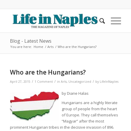
Blog - Latest News
You are here:
Home
/
Arts
/
Who are the Hungarians?
Who are the Hungarians?
/
/
/
April 27, 2015
1 Comment
in
Arts
,
Uncategorized
by
LifeInNaples
by Diane Halas
Hungarians are a highly literate
group of people from the heart
of Europe. They call themselves
“Magyar” after the most
prominent Hungarian tribes in the decisive invasion of 896.