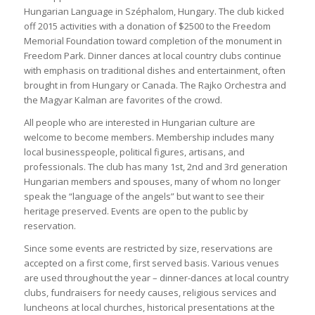
Hungarian Language in Széphalom, Hungary. The club kicked
off 2015 activities with a donation of $2500 to the Freedom
Memorial Foundation toward completion of the monument in
Freedom Park. Dinner dances at local country clubs continue
with emphasis on traditional dishes and entertainment, often
brought in from Hungary or Canada. The Rajko Orchestra and
the Magyar Kalman are favorites of the crowd.
All people who are interested in Hungarian culture are
welcome to become members. Membership includes many
local businesspeople, political figures, artisans, and
professionals. The club has many 1st, 2nd and 3rd generation
Hungarian members and spouses, many of whom no longer
speak the “language of the angels” but want to see their
heritage preserved. Events are open to the public by
reservation.
Since some events are restricted by size, reservations are
accepted on a first come, first served basis. Various venues
are used throughout the year – dinner-dances at local country
clubs, fundraisers for needy causes, religious services and
luncheons at local churches, historical presentations at the