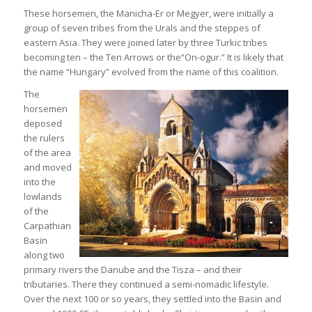
These horsemen, the Manicha-Er or Megyer, were initially a
group of seven tribes from the Urals and the steppes of
eastern Asia. They were joined later by three Turkic tribes
becoming ten – the Ten Arrows or the“On-ogur.” It is likely that
the name “Hungary” evolved from the name of this coalition.
The
horsemen
deposed
the rulers
of the area
and moved
into the
lowlands
of the
Carpathian
Basin
along two
primary rivers the Danube and the Tisza – and their
tributaries. There they continued a semi-nomadic lifestyle.
Over the next 100 or so years, they settled into the Basin and