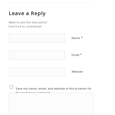
Leave a Reply
Want to join the discussion?
Feel free to contribute!
*
Name
*
Email
Website
Save my name, email, and website in this browser for
the next time I comment.