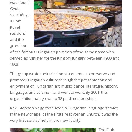
was Count
Gyula
Széchényi,
a Port
Royal
resident
and the
grandson
of the famous Hungarian politician of the same name who
served as Minister for the King of Hungary between 1900 and
1903.
The group wrote their mission statement – to preserve and
promote Hungarian culture through the presentation and
enjoyment of Hungarian art, music, dance, literature, history,
language, and cuisine – and went to work. By 2001, the
organization had grown to 58 paid memberships.
Rev. Stephan Nagy conducted a Hungarian language service
in the new chapel of the First Presbyterian Church. It was the
very first service held in the new facility.
The Club