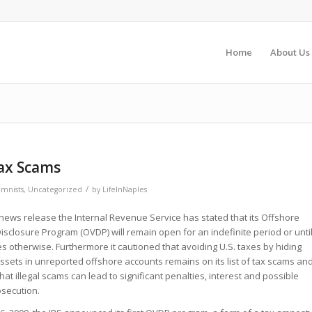
Home
About Us
Tax Scams
/
mnists
,
Uncategorized
by
LifeInNaples
 news release the Internal Revenue Service has stated that its Offshore
isclosure Program (OVDP) will remain open for an indefinite period or unti
s otherwise. Furthermore it cautioned that avoiding U.S. taxes by hiding
sets in unreported offshore accounts remains on its list of tax scams an
hat illegal scams can lead to significant penalties, interest and possible
osecution.