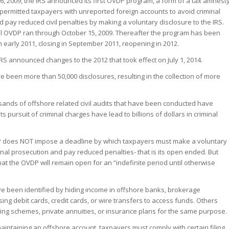
, 2009, the IRS announced its first OVDP program, a form of a tax amnest
 permitted taxpayers with unreported foreign accounts to avoid criminal
 pay reduced civil penalties by making a voluntary disclosure to the IRS.
al OVDP ran through October 15, 2009. Thereafter the program has been
 early 2011, closing in September 2011, reopening in 2012.
 IRS announced changes to the 2012 that took effect on July 1, 2014.
 been more than 50,000 disclosures, resulting in the collection of more
usands of offshore related civil audits that have been conducted have
ts pursuit of criminal charges have lead to billions of dollars in criminal
P does NOT impose a deadline by which taxpayers must make a voluntary
minal prosecution and pay reduced penalties- that is its open ended. But
hat the OVDP will remain open for an “indefinite period until otherwise
e been identified by hiding income in offshore banks, brokerage
ing debit cards, credit cards, or wire transfers to access funds. Others
ing schemes, private annuities, or insurance plans for the same purpose.
maintaining an offshore account, taxpayers must comply with certain filing