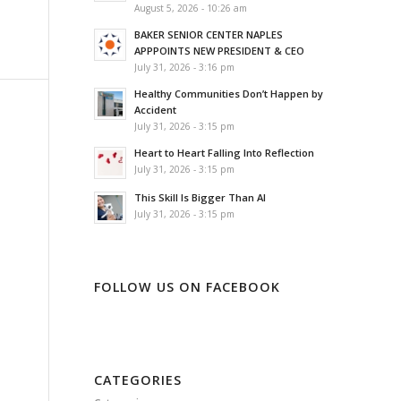
August 5, 2026 - 10:26 am
BAKER SENIOR CENTER NAPLES
APPPOINTS NEW PRESIDENT & CEO
July 31, 2026 - 3:16 pm
Healthy Communities Don’t Happen by
Accident
July 31, 2026 - 3:15 pm
Heart to Heart Falling Into Reflection
July 31, 2026 - 3:15 pm
This Skill Is Bigger Than AI
July 31, 2026 - 3:15 pm
FOLLOW US ON FACEBOOK
CATEGORIES