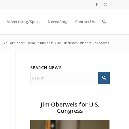
Advertising/Specs
News/Blog
Contact Us
You are here:
Home
/
Business
/
IRS Discusses Offshore Tax Scams
SEARCH NEWS
l
Jim Oberweis for U.S.
d
Congress