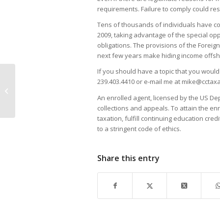
requirements. Failure to comply could resu
Tens of thousands of individuals have com
2009, taking advantage of the special opp
obligations. The provisions of the Foreig
next few years make hiding income offshor
If you should have a topic that you would 
239.403.4410 or e-mail me at mike@cctax
Support for Shark Research at
Rookery Bay Preserve
An enrolled agent, licensed by the US De
collections and appeals. To attain the e
taxation, fulfill continuing education cre
to a stringent code of ethics.
Share this entry