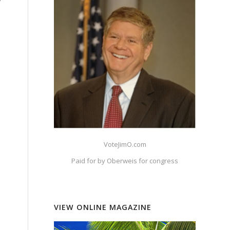
y
VoteJimO.com
Paid for by Oberweis for congress
VIEW ONLINE MAGAZINE