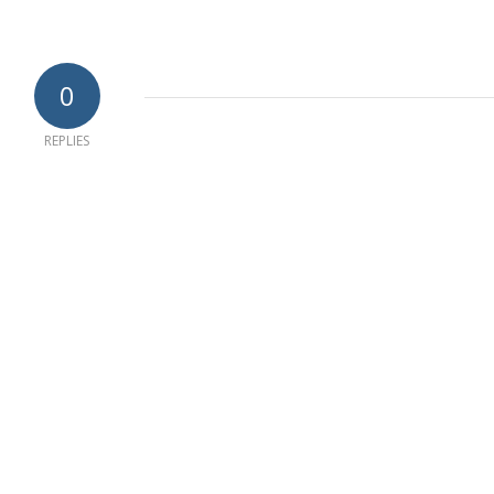
0
REPLIES