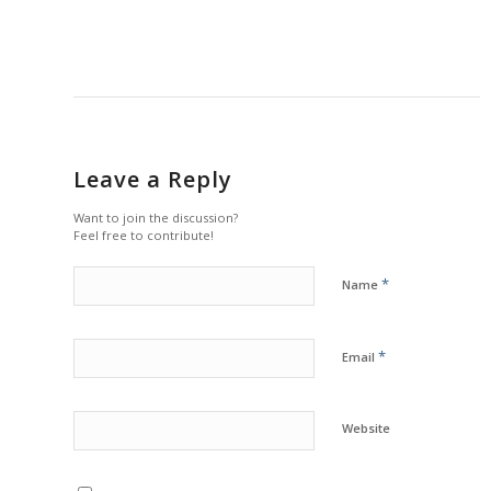
Leave a Reply
Want to join the discussion?
Feel free to contribute!
*
Name
*
Email
Website