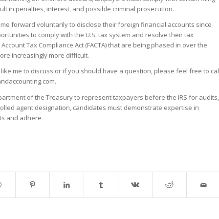
lt in penalties, interest, and possible criminal prosecution.
e forward voluntarily to disclose their foreign financial accounts since
ortunities to comply with the U.S. tax system and resolve their tax
n Account Tax Compliance Act (FACTA) that are being phased in over the
e increasingly more difficult.
like me to discuss or if you should have a question, please feel free to cal
andaccounting.com.
partment of the Treasury to represent taxpayers before the IRS for audits,
nrolled agent designation, candidates must demonstrate expertise in
dits and adhere