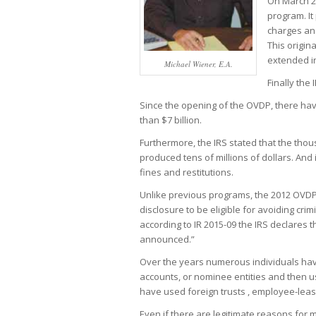
On March 26
program. It
charges and
This origin
extended in
Michael Wiener, E.A.
Finally the
Since the opening of the OVDP, there have
than $7 billion.
Furthermore, the IRS stated that the tho
produced tens of millions of dollars. And i
fines and restitutions.
Unlike previous programs, the 2012 OVD
disclosure to be eligible for avoiding cri
according to IR 2015-09 the IRS declares t
announced.”
Over the years numerous individuals hav
accounts, or nominee entities and then us
have used foreign trusts , employee-leas
Even if there are legitimate reasons for 