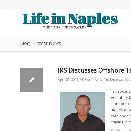
Blog - Latest News
IRS Discusses Offshore 
/
/
April 27, 2015
0 Comments
in
Business
,
Colu
In a recent
Voluntary D
it announce
money or as
cautioned t
criminal pr