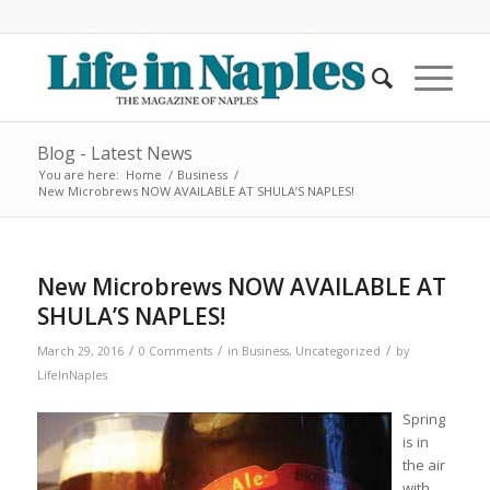
Blog - Latest News
You are here:
Home
/
Business
/
New Microbrews NOW AVAILABLE AT SHULA’S NAPLES!
New Microbrews NOW AVAILABLE AT
SHULA’S NAPLES!
/
/
/
March 29, 2016
0 Comments
in
Business
,
Uncategorized
by
LifeInNaples
Spring
is in
the air
with