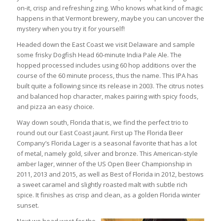
on-it, crisp and refreshing zing. Who knows what kind of magic
happens in that Vermont brewery, maybe you can uncover the
mystery when you try it for yourself!
Headed down the East Coast we visit Delaware and sample
some frisky Dogfish Head 60-minute India Pale Ale. The
hopped processed includes using 60 hop additions over the
course of the 60 minute process, thus the name. This IPA has
built quite a following since its release in 2003. The citrus notes
and balanced hop character, makes pairing with spicy foods,
and pizza an easy choice.
Way down south, Florida that is, we find the perfect trio to
round out our East Coast jaunt. First up The Florida Beer
Company’s Florida Lager is a seasonal favorite that has a lot
of metal, namely gold, silver and bronze. This American-style
amber lager, winner of the US Open Beer Championship in
2011, 2013 and 2015, as well as Best of Florida in 2012, bestows
a sweet caramel and slightly roasted malt with subtle rich
spice. It finishes as crisp and clean, as a golden Florida winter
sunset.