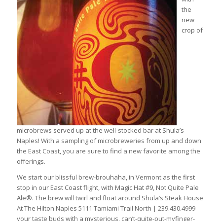
the
new
crop of
microbrews served up at the well-stocked bar at Shula’s
Naples! With a sampling of microbreweries from up and down
the East Coast, you are sure to find a new favorite among the
offerings.
We start our blissful brew-brouhaha, in Vermont as the first
stop in our East Coast flight, with Magic Hat #9, Not Quite Pale
Ale®. The brew will twirl and float around Shula’s Steak House
At The Hilton Naples 5111 Tamiami Trail North | 239.430.4999
your taste buds with a mysterious, can’t-quite-put-myfinger-