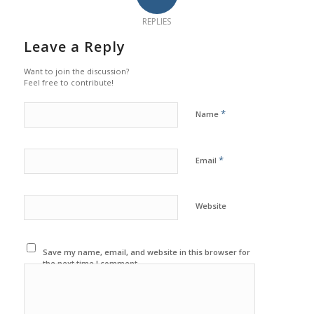
REPLIES
Leave a Reply
Want to join the discussion?
Feel free to contribute!
*
Name
*
Email
Website
Save my name, email, and website in this browser for
the next time I comment.