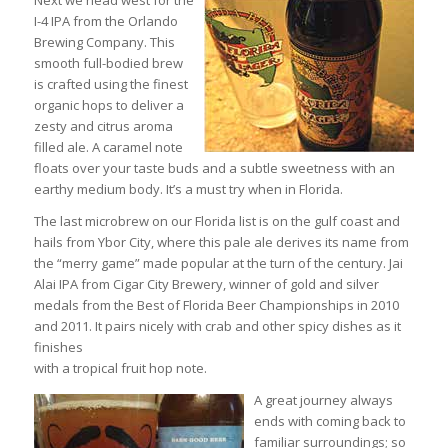
Next we head west for the
I-4 IPA from the Orlando
Brewing Company. This
smooth full-bodied brew
is crafted using the finest
organic hops to deliver a
zesty and citrus aroma
filled ale. A caramel note
floats over your taste buds and a subtle sweetness with an
earthy medium body. It’s a must try when in Florida.
The last microbrew on our Florida list is on the gulf coast and
hails from Ybor City, where this pale ale derives its name from
the “merry game” made popular at the turn of the century. Jai
Alai IPA from Cigar City Brewery, winner of gold and silver
medals from the Best of Florida Beer Championships in 2010
and 2011. It pairs nicely with crab and other spicy dishes as it
finishes
with a tropical fruit hop note.
A great journey always
ends with coming back to
familiar surroundings; so