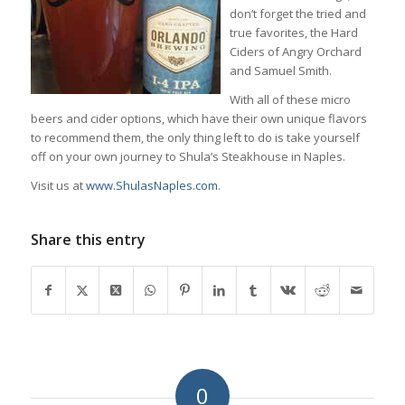
don’t forget the tried and
true favorites, the Hard
Ciders of Angry Orchard
and Samuel Smith.
With all of these micro
beers and cider options, which have their own unique flavors
to recommend them, the only thing left to do is take yourself
off on your own journey to Shula’s Steakhouse in Naples.
Visit us at
www.ShulasNaples.com
.
Share this entry
0