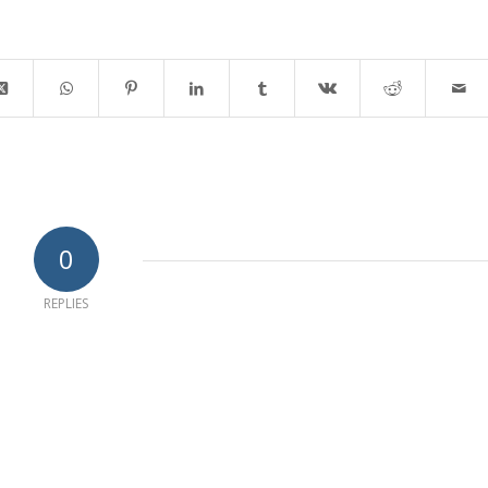
0
REPLIES