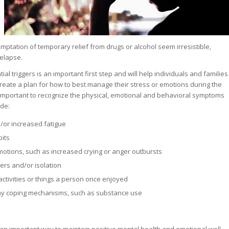
mptation of temporary relief from drugs or alcohol seem irresistible,
relapse.
al triggers is an important first step and will help individuals and families
create a plan for how to best manage their stress or emotions during the
o important to recognize the physical, emotional and behavioral symptoms
ude:
/or increased fatigue
bits
motions, such as increased crying or anger outbursts
ers and/or isolation
activities or things a person once enjoyed
hy coping mechanisms, such as substance use