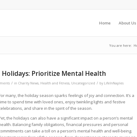
Home
About Us
You are here:
H
 Holidays: Prioritize Mental Health
/
/
ments
in
Charity News
,
Health and Fitness
,
Uncategorized
by
LifeInNaples
For many, the holiday season sparks feelings of joy and connection. It’s a
time to spend time with loved ones, enjoy twinkling lights and festive
celebrations, and share in the spirit of the season.
Yet, the holidays can also have a significant impact on a person’s mental
health. Balancing family obligations, financial pressures and personal
commitments can take a toll on a person’s mental health and well-being.