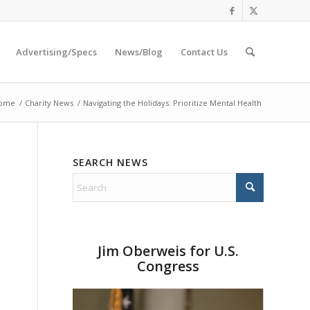
Advertising/Specs
News/Blog
Contact Us
ome
/
Charity News
/
Navigating the Holidays: Prioritize Mental Health
SEARCH NEWS
Jim Oberweis for U.S.
Congress