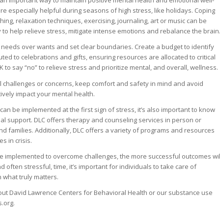
e an important way to maintain positive mental health and emotional well-
are especially helpful during seasons of high stress, like holidays. Coping
hing, relaxation techniques, exercising, journaling, art or music can be
 to help relieve stress, mitigate intense emotions and rebalance the brain
ize needs over wants and set clear boundaries. Create a budget to identify
ted to celebrations and gifts, ensuring resources are allocated to critical
 to say “no” to relieve stress and prioritize mental, and overall, wellness.
al challenges or concerns, keep comfort and safety in mind and avoid
tively impact your mental health.
 can be implemented at the first sign of stress, it’s also important to know
l support. DLC offers therapy and counseling services in person or
 and families. Additionally, DLC offers a variety of programs and resources
s in crisis.
re implemented to overcome challenges, the more successful outcomes wil
d often stressful, time, it’s important for individuals to take care of
what truly matters.
out David Lawrence Centers for Behavioral Health or our substance use
.org.