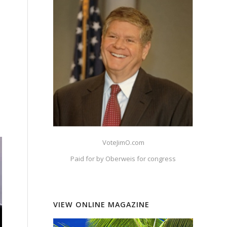
VoteJimO.com
Paid for by Oberweis for congress
VIEW ONLINE MAGAZINE