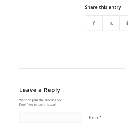
Share this entry
Leave a Reply
Want to join the discussion?
Feel free to contribute!
*
Name