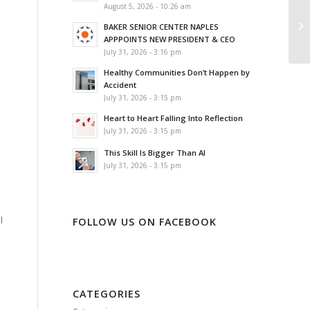
August 5, 2026 - 10:26 am
BAKER SENIOR CENTER NAPLES
APPPOINTS NEW PRESIDENT & CEO
.
July 31, 2026 - 3:16 pm
Healthy Communities Don’t Happen by
Accident
July 31, 2026 - 3:15 pm
Heart to Heart Falling Into Reflection
July 31, 2026 - 3:15 pm
This Skill Is Bigger Than AI
July 31, 2026 - 3:15 pm
l
FOLLOW US ON FACEBOOK
CATEGORIES