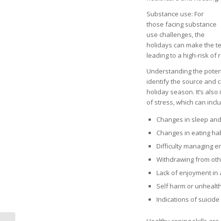
Substance use: For
those facing substance
use challenges, the
holidays can make the te
leading to a high-risk of 
Understanding the potenti
identify the source and 
holiday season. It’s als
of stress, which can incl
Changes in sleep and
Changes in eating ha
Difficulty managing e
Withdrawing from oth
Lack of enjoyment in 
Self harm or unhealt
Indications of suicide