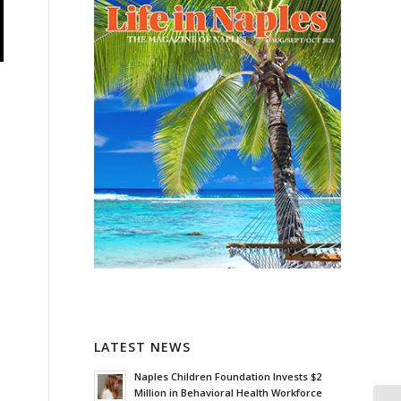
LATEST NEWS
Naples Children Foundation Invests $2
Million in Behavioral Health Workforce