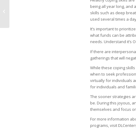
Healthy coping skills ar
being all year long, and 
21st Annual Festival of
skills such as deep breat
Birds – Rookery Bay
used several times a day
It’s important to priorit
what funds can be attribu
needs. Understand it’s OK
If there are interperson
gatherings that will nega
While these coping skills
when to seek professiona
virtually for individuals
for individuals and familie
The sooner strategies a
be. During this joyous, an
themselves and focus on 
For more information ab
programs, visit DLCenters