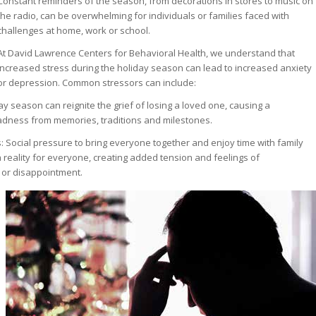
Constant reminders of the season, from decorations in stores to music on
the radio, can be overwhelming for individuals or families faced with
challenges at home, work or school.
At David Lawrence Centers for Behavioral Health, we understand that
increased stress during the holiday season can lead to increased anxiety
or depression. Common stressors can include:
ay season can reignite the grief of losing a loved one, causing a
adness from memories, traditions and milestones.
: Social pressure to bring everyone together and enjoy time with family
 reality for everyone, creating added tension and feelings of
 or disappointment.