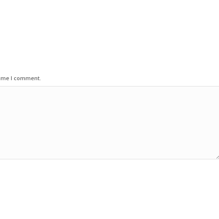
time I comment.