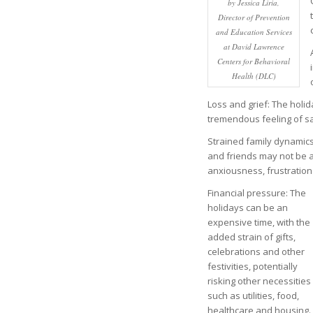
by Jessica Liria,
Director of Prevention
and Education Services
at David Lawrence
Centers for Behavioral
Health (DLC)
Loss and grief: The holid
tremendous feeling of s
Strained family dynamics
and friends may not be a
anxiousness, frustration
Financial pressure: The
holidays can be an
expensive time, with the
added strain of gifts,
celebrations and other
festivities, potentially
risking other necessities
such as utilities, food,
healthcare and housing.