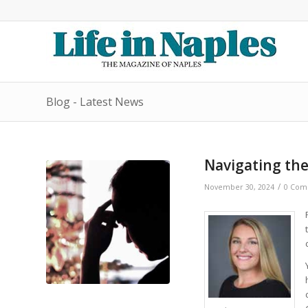
Blog - Latest News
Navigating the
/
November 30, 2024
0 Com