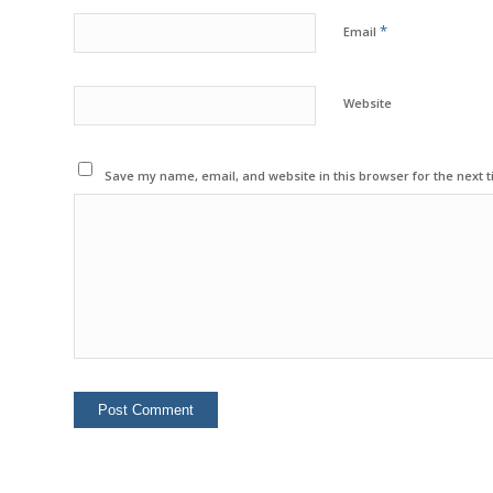
*
Email
Website
Save my name, email, and website in this browser for the next 