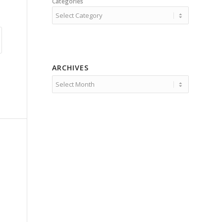
Categories
ARCHIVES