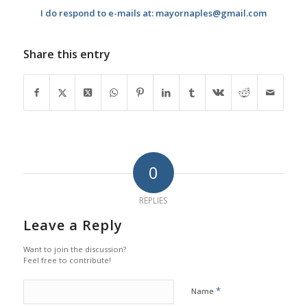
I do respond to e-mails at: mayornaples@gmail.com
Share this entry
0
REPLIES
Leave a Reply
Want to join the discussion?
Feel free to contribute!
*
Name