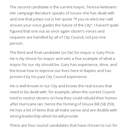
The second candidate is the current mayor, Teresa Heitmann.
Her campaign literature speaks of issues she has dealt with
and one that jumps out is her quote “If you re-elect me I will
ensure your voice guides the future of the City”. I haven’t quite
figured that one out as once again citizen’s voices and
requests are handled by all of City Council, not just one
person.
The third and final candidate (so far) for mayor is Gary Price.
He is my choice for mayor and sets a fine example of what a
mayor for our city should be. Gary has experience, drive, and
the know how to improve our lives here in Naples and has
proven it by his past City Council experience.
He is well-known in our City and knows the real issues that
need to be dealt with; for example, when the current Council
tried to restrict citizens on how they could rebuild their homes
after Hurricane Ian, hence the forming of House Bill (SB 250).
He has a list of items that all make sense and are doable with
strong leadership which he will provide.
There are four council candidates that have chosen to run for