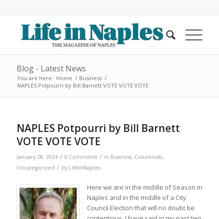
Blog - Latest News
You are here:
Home
/
Business
/
NAPLES Potpourri by Bill Barnett VOTE VOTE VOTE
NAPLES Potpourri by Bill Barnett
VOTE VOTE VOTE
/
/
January 28, 2024
0 Comments
in
Business
,
Columnists
,
/
Uncategorized
by
LifeInNaples
Here we are in the middle of Season in
Naples and in the middle of a City
Council Election that will no doubt be
contentious. I have said in my past two