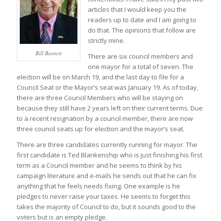
articles that I would keep you the
readers up to date and I am going to
do that. The opinions that follow are
strictly mine.
Bill Barnett
There are six council members and
one mayor for a total of seven. The
election will be on March 19, and the last day to file for a
Council Seat or the Mayor’s seat was January 19. As of today,
there are three Council Members who will be staying on
because they still have 2 years left on their current terms. Due
to a recent resignation by a council member, there are now
three council seats up for election and the mayor’s seat.
There are three candidates currently running for mayor. The
first candidate is Ted Blankenship who is just finishing his first
term as a Council member and he seems to think by his
campaign literature and e-mails he sends out that he can fix
anything that he feels needs fixing. One example is he
pledges to never raise your taxes. He seems to forget this
takes the majority of Council to do, but it sounds good to the
voters but is an empty pledge.