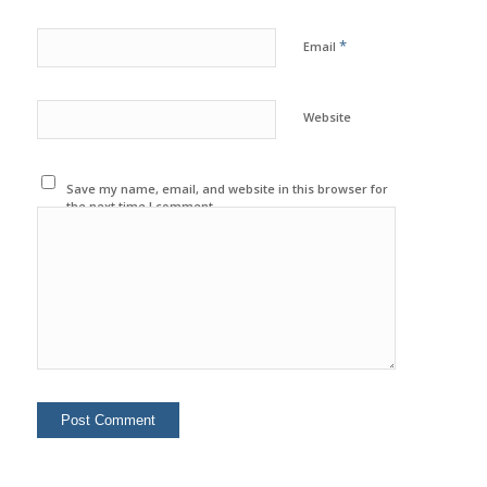
*
Email
Website
Save my name, email, and website in this browser for
the next time I comment.