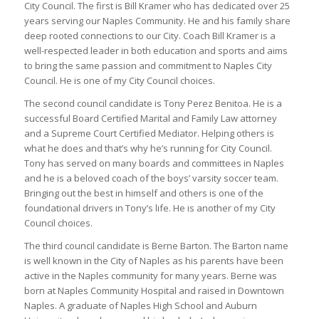
City Council. The first is Bill Kramer who has dedicated over 25
years serving our Naples Community. He and his family share
deep rooted connections to our City. Coach Bill Kramer is a
well-respected leader in both education and sports and aims
to bring the same passion and commitment to Naples City
Council. He is one of my City Council choices.
The second council candidate is Tony Perez Benitoa. He is a
successful Board Certified Marital and Family Law attorney
and a Supreme Court Certified Mediator. Helping others is
what he does and that’s why he’s running for City Council.
Tony has served on many boards and committees in Naples
and he is a beloved coach of the boys’ varsity soccer team.
Bringing out the best in himself and others is one of the
foundational drivers in Tony’s life. He is another of my City
Council choices.
The third council candidate is Berne Barton. The Barton name
is well known in the City of Naples as his parents have been
active in the Naples community for many years. Berne was
born at Naples Community Hospital and raised in Downtown
Naples. A graduate of Naples High School and Auburn