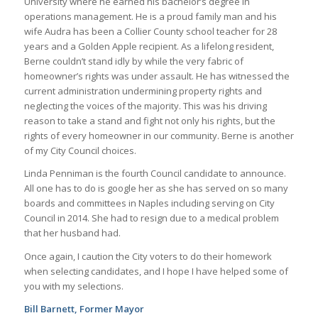
University where he earned his bachelor’s degree in
operations management. He is a proud family man and his
wife Audra has been a Collier County school teacher for 28
years and a Golden Apple recipient. As a lifelong resident,
Berne couldn’t stand idly by while the very fabric of
homeowner’s rights was under assault. He has witnessed the
current administration undermining property rights and
neglecting the voices of the majority. This was his driving
reason to take a stand and fight not only his rights, but the
rights of every homeowner in our community. Berne is another
of my City Council choices.
Linda Penniman is the fourth Council candidate to announce.
All one has to do is google her as she has served on so many
boards and committees in Naples including serving on City
Council in 2014. She had to resign due to a medical problem
that her husband had.
Once again, I caution the City voters to do their homework
when selecting candidates, and I hope I have helped some of
you with my selections.
Bill Barnett, Former Mayor