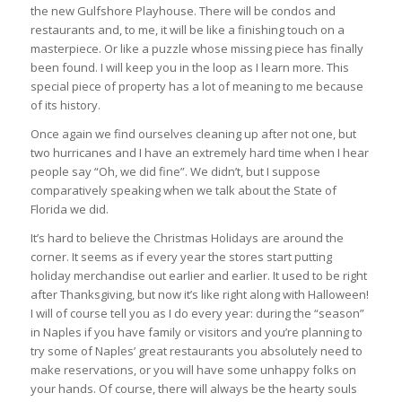
the new Gulfshore Playhouse. There will be condos and
restaurants and, to me, it will be like a finishing touch on a
masterpiece. Or like a puzzle whose missing piece has finally
been found. I will keep you in the loop as I learn more. This
special piece of property has a lot of meaning to me because
of its history.
Once again we find ourselves cleaning up after not one, but
two hurricanes and I have an extremely hard time when I hear
people say “Oh, we did fine”. We didn’t, but I suppose
comparatively speaking when we talk about the State of
Florida we did.
It’s hard to believe the Christmas Holidays are around the
corner. It seems as if every year the stores start putting
holiday merchandise out earlier and earlier. It used to be right
after Thanksgiving, but now it’s like right along with Halloween!
I will of course tell you as I do every year: during the “season”
in Naples if you have family or visitors and you’re planning to
try some of Naples’ great restaurants you absolutely need to
make reservations, or you will have some unhappy folks on
your hands. Of course, there will always be the hearty souls