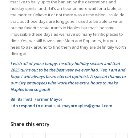
that like to belly up to the bar, enjoy the decorations and
holiday spirits, and, if it’s an hour or more wait for a table, all
the merrier! Believe it or not there was a time when I could do
that, but those days are long gone. I used to be able to write
out my favorite restaurants in Naples but that’s become
impossible these days as we have so many terrific places to
dine. Yes, we still have some Mom and Pop ones, but you
need to ask around to find them and they are definitely worth
dining at.
I wish all of you a happy, healthy holiday season and that
2025 turns out to be the best year we ever had. Yes, I am and
hope I will always be an eternal optimist. A special thanks to
our City employees who work those extra hours to make
Naples look so good!
Bill Barnett, Former Mayor
I do respond to e-mails at: mayornaples@gmail.com
Share this entry