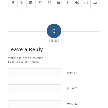
0
REPLIES
Leave a Reply
Want to join the discussion?
Feel free to contribute!
*
Name
*
Email
Website