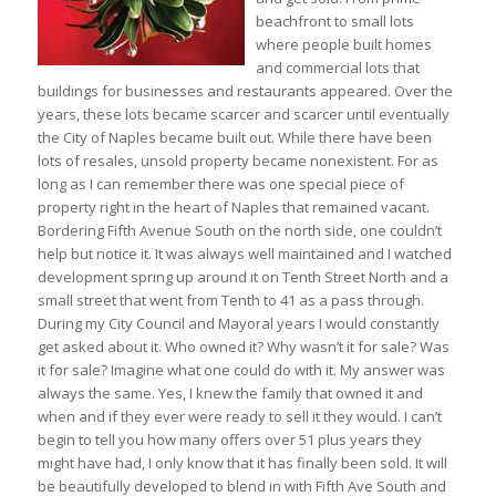
beachfront to small lots
where people built homes
and commercial lots that
buildings for businesses and restaurants appeared. Over the
years, these lots became scarcer and scarcer until eventually
the City of Naples became built out. While there have been
lots of resales, unsold property became nonexistent. For as
long as I can remember there was one special piece of
property right in the heart of Naples that remained vacant.
Bordering Fifth Avenue South on the north side, one couldn’t
help but notice it. It was always well maintained and I watched
development spring up around it on Tenth Street North and a
small street that went from Tenth to 41 as a pass through.
During my City Council and Mayoral years I would constantly
get asked about it. Who owned it? Why wasn’t it for sale? Was
it for sale? Imagine what one could do with it. My answer was
always the same. Yes, I knew the family that owned it and
when and if they ever were ready to sell it they would. I can’t
begin to tell you how many offers over 51 plus years they
might have had, I only know that it has finally been sold. It will
be beautifully developed to blend in with Fifth Ave South and