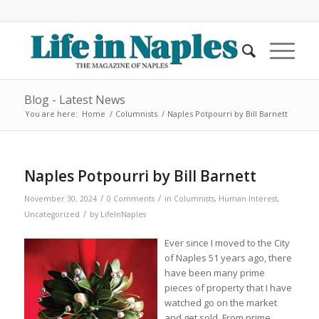
Blog - Latest News
You are here:
Home
/
Columnists
/
Naples Potpourri by Bill Barnett
Naples Potpourri by Bill Barnett
/
/
November 30, 2024
0 Comments
in
Columnists
,
Human Interest
,
/
Uncategorized
by
LifeInNaples
Ever since I moved to the City
of Naples 51 years ago, there
have been many prime
pieces of property that I have
watched go on the market
and get sold. From prime