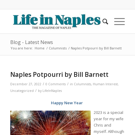
Blog - Latest News
You are here:
Home
/
Columnists
/
Naples Potpourri by Bill Barnett
Naples Potpourri by Bill Barnett
/
/
December 27, 2022
0 Comments
in
Columnists
,
Human Interest
,
/
Uncategorized
by
LifeInNaples
Happy New Year
2023 is a special
year for my wife
Chris and
myself. Although