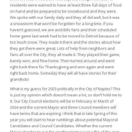
residents were warned to have at least three full days of food
on hand and be prepared to be snowbound and they were.
We spoke with our family daily and they all did well, but it was
a snowstorm that won’t be forgotten for a long time. If you
haven’t guessed, we are avid Bills fans and their scheduled
home game last week had to be moved to Detroit because of
too much snow. They made it there and the stories about how
they got there were great. Lots of help from neighbors and
fans all over the City, they all made it. They played their game,
barely won, and flew home. Then turned around and went
right back there for Thanksgiving and won again and went
right back home. Someday they will all have stories for their
grandkids!
What is my guess for 2023 politically in the City of Naples? This
is just my opinion which doesn’t mean a lot, so don’t hold me to
it. Our City Council elections will be in February or March of
2024 and the current Mayor and three Council members will
have terms that are expiring. I think that in late Spring of this
year you will start to hear rumblings about potential Mayoral
Candidates and Council Candidates. Whether the current