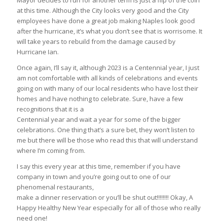
Mayor decides to run for another term is just a flip of the coin
at this time. Although the City looks very good and the City
employees have done a great job making Naples look good
after the hurricane, it’s what you don’t see that is worrisome. It
will take years to rebuild from the damage caused by
Hurricane Ian.
Once again, I’ll say it, although 2023 is a Centennial year, I just
am not comfortable with all kinds of celebrations and events
going on with many of our local residents who have lost their
homes and have nothing to celebrate. Sure, have a few
recognitions that it is a
Centennial year and wait a year for some of the bigger
celebrations. One thing that’s a sure bet, they won’t listen to
me but there will be those who read this that will understand
where I’m coming from.
I say this every year at this time, remember if you have
company in town and you’re going out to one of our
phenomenal restaurants,
make a dinner reservation or you’ll be shut out!!!!!!!! Okay, A
Happy Healthy New Year especially for all of those who really
need one!