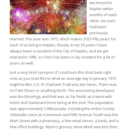
we moved to
Naples within
months of each
other, we each
had been
previously
married. The year was 1973, which makes 2023 fifty years for
each of us living in Naples, Florida. In my 50 years I have
always been a resident of the City of Naples, and we got
married in 1985, so Chris has been a City resident for a lot of
years as well.
Just a very brief synopsis if I could turn the clock back right
now as you read this to what an average day in January 1973
might be like. U.S. 41 (Tamiami Trail) was two lanes. There was
no Park Shore or anything North. The area being developed
was the Moorings and that was as far North as it went with
Ketch and Starboard Drive being at the end. The population
was approximately 5,000 people, including the entire County.
Sidewalks were at a minimum and Fifth Avenue South was the
Main Street with a pharmacy, a few retail stores, a bank, and a
few office buildings. Wynn’s grocery store which was tiny then,