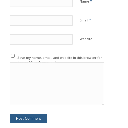
*
Name
*
Email
Website
Save my name, email, and website in this browser for
the next time I comment.