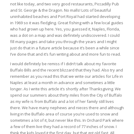
not like today, and two very good restaurants, Piccadilly Pub
and St. George & the Dragon. No malls! Lots of beautiful
uninhabited beaches and Port Royal had started developing
in 1969 so it was fledgling. Great fishing with a few local guides
who had grown up here. Yes, you guessed it, Naples, Florida,
was a dot on a map and was definitely undiscovered. I could
fill many pages and take you through the years and I might
just do that in a future article because it’s been a while since
I’ve done that and it’s fun writing about and more fun to read.
I would definitely be remiss if I didn’t talk about my favorite
Buffalo Bills and the recent blizzard that they had. Also try and
remember as you read this that we write our articles for Life in
Naples at least a month in advance and sometimes a little
longer. As I write this article it’s shortly after Thanksgiving. We
spend our summers about thirty miles from the City of Buffalo
as my wife is from Buffalo and a lot of her family still lives
there. We have many nephews and nieces there and although
living in the Buffalo area of course you’re used to snow and
sometimes a lot of it, but never like this. In Orchard Park where
a few of them live they had a record of 77 inches of snow. I
think the kids loved it the first day, but that got old fast. All