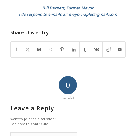
Bill Barnett, Former Mayor
I do respond to e-mails at: mayornaples@gmail.com
Share this entry
0
REPLIES
Leave a Reply
Want to join the discussion?
Feel free to contribute!