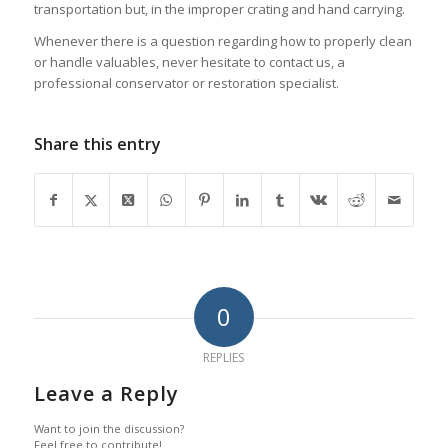
transportation but, in the improper crating and hand carrying.
Whenever there is a question regarding how to properly clean
or handle valuables, never hesitate to contact us, a
professional conservator or restoration specialist.
Share this entry
0
REPLIES
Leave a Reply
Want to join the discussion?
Feel free to contribute!