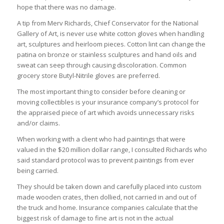
hope that there was no damage.
A tip from Merv Richards, Chief Conservator for the National
Gallery of Art, is never use white cotton gloves when handling
art, sculptures and heirloom pieces. Cotton lint can change the
patina on bronze or stainless sculptures and hand oils and
sweat can seep through causing discoloration. Common
grocery store Butyl-Nitrile gloves are preferred.
The most important thing to consider before cleaning or
moving collectibles is your insurance company’s protocol for
the appraised piece of art which avoids unnecessary risks
and/or claims.
When working with a client who had paintings that were
valued in the $20 million dollar range, I consulted Richards who
said standard protocol was to prevent paintings from ever
being carried.
They should be taken down and carefully placed into custom
made wooden crates, then dollied, not carried in and out of
the truck and home. Insurance companies calculate that the
biggest risk of damage to fine art is not in the actual