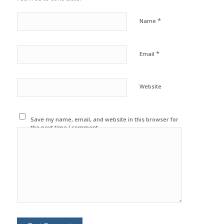
*
Name
*
Email
Website
Save my name, email, and website in this browser for
the next time I comment.