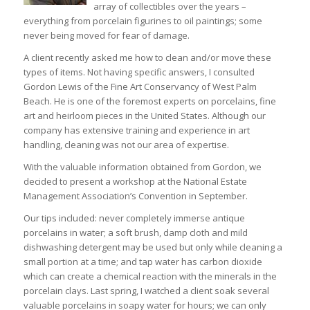
array of collectibles over the years –
everything from porcelain figurines to oil paintings; some
never being moved for fear of damage.
A client recently asked me how to clean and/or move these
types of items. Not having specific answers, I consulted
Gordon Lewis of the Fine Art Conservancy of West Palm
Beach. He is one of the foremost experts on porcelains, fine
art and heirloom pieces in the United States. Although our
company has extensive training and experience in art
handling, cleaning was not our area of expertise.
With the valuable information obtained from Gordon, we
decided to present a workshop at the National Estate
Management Association’s Convention in September.
Our tips included: never completely immerse antique
porcelains in water; a soft brush, damp cloth and mild
dishwashing detergent may be used but only while cleaning a
small portion at a time; and tap water has carbon dioxide
which can create a chemical reaction with the minerals in the
porcelain clays. Last spring, I watched a client soak several
valuable porcelains in soapy water for hours; we can only