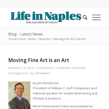
Blog - Latest News
You are here:
Home
/
Business
/
Moving Fine Art is an Art
Moving Fine Art is an Art
/
/
November 26, 2014
0 Comments
in
Business
,
Columnists
,
/
Uncategorized
by
LifeInNaples
by Jim Henderson
President of William C. Huff Companies and
national speaker for estate downsizing and
lifestyle transitions
Most homeowners have accumulated an