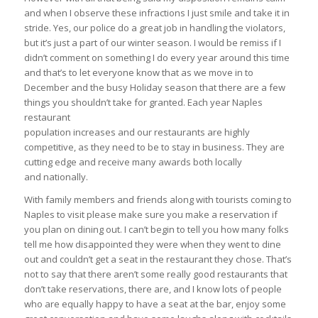
and when I observe these infractions I just smile and take it in
stride. Yes, our police do a great job in handling the violators,
but it’s just a part of our winter season. I would be remiss if I
didn’t comment on something I do every year around this time
and that’s to let everyone know that as we move in to
December and the busy Holiday season that there are a few
things you shouldn’t take for granted. Each year Naples
restaurant
population increases and our restaurants are highly
competitive, as they need to be to stay in business. They are
cutting edge and receive many awards both locally
and nationally.
With family members and friends along with tourists coming to
Naples to visit please make sure you make a reservation if
you plan on dining out. I can’t begin to tell you how many folks
tell me how disappointed they were when they went to dine
out and couldn’t get a seat in the restaurant they chose. That’s
not to say that there aren’t some really good restaurants that
don’t take reservations, there are, and I know lots of people
who are equally happy to have a seat at the bar, enjoy some