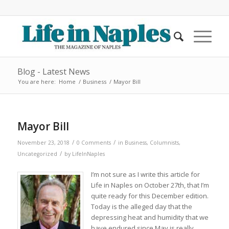
Blog - Latest News
You are here:
Home
/
Business
/
Mayor Bill
Mayor Bill
/
/
November 23, 2018
0 Comments
in
Business
,
Columnists
,
/
Uncategorized
by
LifeInNaples
I’m not sure as I write this article for
Life in Naples on October 27th, that I’m
quite ready for this December edition.
Today is the alleged day that the
depressing heat and humidity that we
have endured since May is really