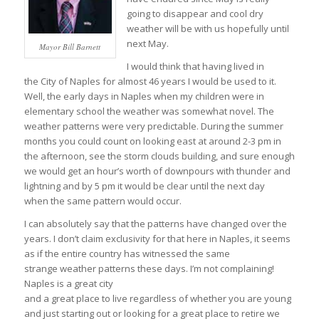
going to disappear and cool dry
weather will be with us hopefully until
next May.
Mayor Bill Barnett
I would think that having lived in
the City of Naples for almost 46 years I would be used to it.
Well, the early days in Naples when my children were in
elementary school the weather was somewhat novel. The
weather patterns were very predictable. During the summer
months you could count on looking east at around 2-3 pm in
the afternoon, see the storm clouds building, and sure enough
we would get an hour’s worth of downpours with thunder and
lightning and by 5 pm it would be clear until the next day
when the same pattern would occur.
I can absolutely say that the patterns have changed over the
years. I don’t claim exclusivity for that here in Naples, it seems
as if the entire country has witnessed the same
strange weather patterns these days. I’m not complaining!
Naples is a great city
and a great place to live regardless of whether you are young
and just starting out or looking for a great place to retire we