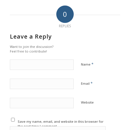
0
REPLIES
Leave a Reply
Want to join the discussion?
Feel free to contribute!
*
Name
*
Email
Website
Save my name, email, and website in this browser for
the next time I comment.