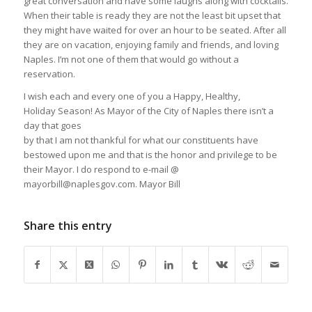
great conversation and have some laughs along with cocktails.
When their table is ready they are not the least bit upset that
they might have waited for over an hour to be seated. After all
they are on vacation, enjoying family and friends, and loving
Naples. I’m not one of them that would go without a
reservation.
I wish each and every one of you a Happy, Healthy,
Holiday Season! As Mayor of the City of Naples there isn’t a
day that goes
by that I am not thankful for what our constituents have
bestowed upon me and that is the honor and privilege to be
their Mayor. I do respond to e-mail @
mayorbill@naplesgov.com. Mayor Bill
Share this entry