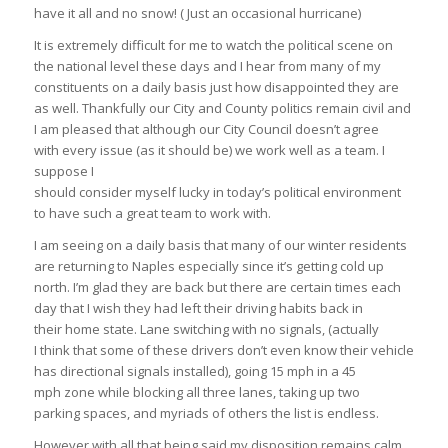
have it all and no snow! ( Just an occasional hurricane)
It is extremely difficult for me to watch the political scene on
the national level these days and I hear from many of my
constituents on a daily basis just how disappointed they are
as well. Thankfully our City and County politics remain civil and
I am pleased that although our City Council doesn’t agree
with every issue (as it should be) we work well as a team. I
suppose I
should consider myself lucky in today’s political environment
to have such a great team to work with.
I am seeing on a daily basis that many of our winter residents
are returning to Naples especially since it’s getting cold up
north. I’m glad they are back but there are certain times each
day that I wish they had left their driving habits back in
their home state. Lane switching with no signals, (actually
I think that some of these drivers don’t even know their vehicle
has directional signals installed), going 15 mph in a 45
mph zone while blocking all three lanes, taking up two
parking spaces, and myriads of others the list is endless.
However with all that being said my disposition remains calm