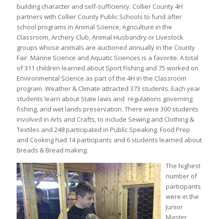
building character and self-sufficiency. Collier County 4H
partners with Collier County Public Schools to fund after
school programs in Animal Science, Agriculture in the
Classroom, Archery Club, Animal Husbandry or Livestock
groups whose animals are auctioned annually in the County
Fair. Marine Science and Aquatic Sciences is a favorite. A total
of 311 children learned about Sport Fishing and 75 worked on
Environmental Science as part of the 4H in the Classroom
program. Weather & Climate attracted 373 students. Each year
students learn about State laws and regulations governing
fishing, and wet lands preservation. There were 300 students
involved in Arts and Crafts, to include Sewing and Clothing &
Textiles and 248 participated in Public Speaking. Food Prep
and Cooking had 14 participants and 6 students learned about
Breads & Bread making.
The highest
number of
participants
were in the
Junior
Master