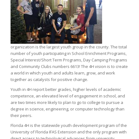
organization is the largest youth group in the county. The total
number of youth participating in School Enrichment Programs,
Special Interest/Short Term Programs, Day Camping Programs
and Community Clubs numbers 6613! The 4H vision is to create
a world in which youth and adults learn, grow, and work
together as catalysts for positive change.
Youth in 4H report better grades, higher levels of academic
competence, an elevated level of engagement in school, and
are two times more likely to plan to go to college to pursue a
degree in science, engineering, or computer technology than
their peers.
Florida 4H is the statewide youth development program of the
University of Florida IFAS Extension and the only program with
direct access to technological advances from university