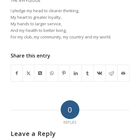
THE 4-H PLEDGE
I pledge my head to clearer thinking,
My heart to greater loyalty,
My hands to larger service,
And my health to better living,
For my club, my community, my country and my world.
Share this entry
0
REPLIES
Leave a Reply