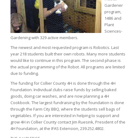
Gardener
program,
1486 and
Plant
Sciences-
Gardening with 329 active members.
The newest and most requested program is Robotics. Last
year 218 students built their own robots. Many more students
would like to continue in this program. The second phase is
the actual programming of the Robot. All programs are limited
due to funding.
The funding for Collier County 4H is done through the 4H
Foundation. Individual clubs raise funds by selling baked
goods, doing car washes, and are now planning a 4H
Cookbook. The largest fundraising by the foundation is done
through the Farm City BBQ, where the students sell bags of
vegetables. If you are interested in helping to support and
grow 4H in Collier County contact Jim Ruesink, President of the
4H Foundation, at the IFAS Extension, 239.252.4802.