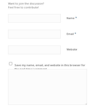
Want to join the discussion?
Feel free to contribute!
*
Name
*
Email
Website
Save my name, email, and website in this browser for
the next time I comment.