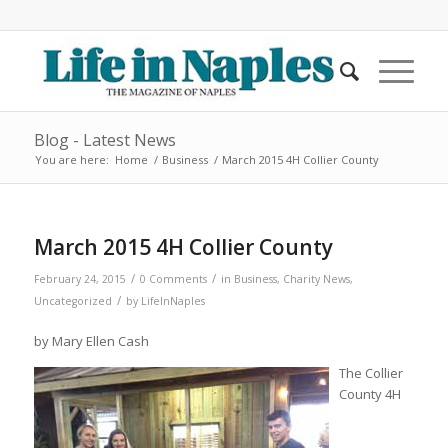
Blog - Latest News
You are here:
Home
/
Business
/
March 2015 4H Collier County
March 2015 4H Collier County
/
/
February 24, 2015
0 Comments
in
Business
,
Charity News
,
/
Uncategorized
by
LifeInNaples
by Mary Ellen Cash
The Collier
County 4H