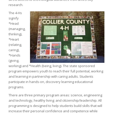
research.
The 4-Hs
signify
*Head
(managing,
thinking),
*Heart
(relating,
caring),
*Hands
(giving,
working) and *Health (being, living). The state sponsored
program empowers youth to reach their full potential, working
and learning in partnership with caring adults. Students
participate in hands-on, discovery learning educational
programs.
There are three primary program areas: science, engineering
and technology, healthy living; and citizenship/leadership. All
programming is designed to help students build skills that will
increase their personal confidence and competence while