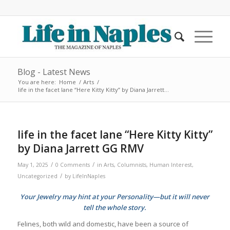
Blog - Latest News
You are here:
Home
/
Arts
/
life in the facet lane “Here Kitty Kitty” by Diana Jarrett...
life in the facet lane “Here Kitty Kitty”
by Diana Jarrett GG RMV
/
/
May 1, 2025
0 Comments
in
Arts
,
Columnists
,
Human Interest
,
/
Uncategorized
by
LifeInNaples
Your Jewelry may hint at your Personality—but it will never
tell the whole story.
Felines, both wild and domestic, have been a source of