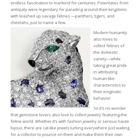
endless fascination to mankind for centuries. Potentates from
antiquity were legendary for parading around their kingdoms
with leashed up savage felines —panthers, tigers, and
cheetahs, just to name a few.
Modern humanity
also loves to
collect felines of
the domestic
variety—while
taking great pride
in attributing
human-like
characteristics to
their enigmatic
behavior.
So it’s no wonder
that gemstone lovers also love to collect jewelry featuring the
feline world. Whether it’s with fashion jewelry or serious haute
bijoux, there are cat-like jewels lurking everywhere just waiting
for a collector to pounce on them and make them their own.