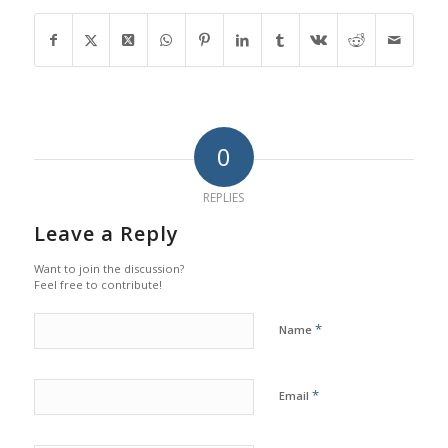
0
REPLIES
Leave a Reply
Want to join the discussion?
Feel free to contribute!
*
Name
*
Email