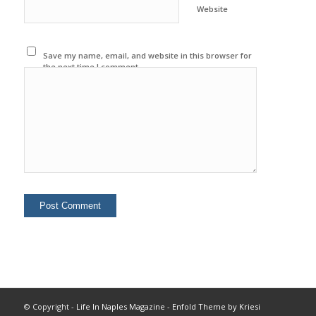
Website
Save my name, email, and website in this browser for
the next time I comment.
© Copyright -
Life In Naples Magazine
-
Enfold Theme by Kriesi