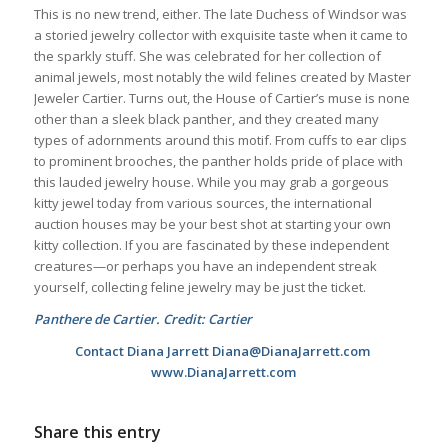
This is no new trend, either. The late Duchess of Windsor was
a storied jewelry collector with exquisite taste when it came to
the sparkly stuff. She was celebrated for her collection of
animal jewels, most notably the wild felines created by Master
Jeweler Cartier. Turns out, the House of Cartier’s muse is none
other than a sleek black panther, and they created many
types of adornments around this motif. From cuffs to ear clips
to prominent brooches, the panther holds pride of place with
this lauded jewelry house. While you may grab a gorgeous
kitty jewel today from various sources, the international
auction houses may be your best shot at starting your own
kitty collection. If you are fascinated by these independent
creatures—or perhaps you have an independent streak
yourself, collecting feline jewelry may be just the ticket.
Panthere de Cartier. Credit: Cartier
Contact Diana Jarrett Diana@DianaJarrett.com
www.DianaJarrett.com
Share this entry