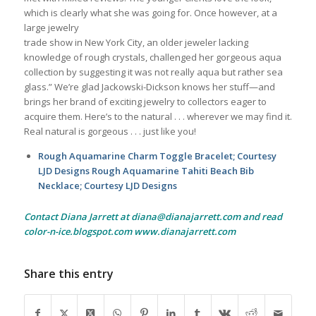
which is clearly what she was going for. Once however, at a
large jewelry
trade show in New York City, an older jeweler lacking
knowledge of rough crystals, challenged her gorgeous aqua
collection by suggesting it was not really aqua but rather sea
glass.” We’re glad Jackowski-Dickson knows her stuff—and
brings her brand of exciting jewelry to collectors eager to
acquire them. Here’s to the natural . . . wherever we may find it.
Real natural is gorgeous . . . just like you!
Rough Aquamarine Charm Toggle Bracelet; Courtesy
LJD Designs Rough Aquamarine Tahiti Beach Bib
Necklace; Courtesy LJD Designs
Contact Diana Jarrett at diana@dianajarrett.com and read
color-n-ice.blogspot.com www.dianajarrett.com
Share this entry