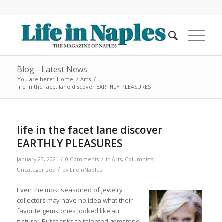
Blog - Latest News
You are here:
Home
/
Arts
/
life in the facet lane discover EARTHLY PLEASURES
life in the facet lane discover
EARTHLY PLEASURES
/
/
January 23, 2021
0 Comments
in
Arts
,
Columnists
,
/
Uncategorized
by
LifeInNaples
Even the most seasoned of jewelry
collectors may have no idea what their
favorite gemstones looked like au
naturel. But thanks to talented gemstone