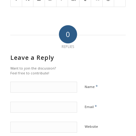
0
REPLIES
Leave a Reply
Want to join the discussion?
Feel free to contribute!
*
Name
*
Email
Website