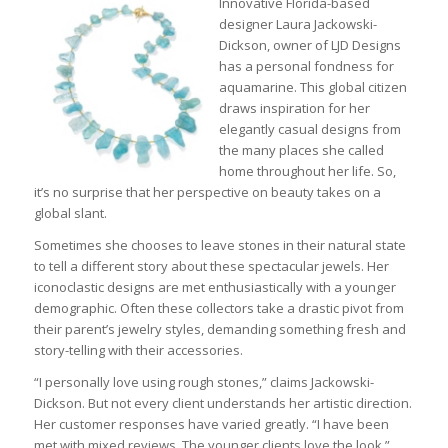
Innovative Florida-based
designer Laura Jackowski-
Dickson, owner of LJD Designs
has a personal fondness for
aquamarine. This global citizen
draws inspiration for her
elegantly casual designs from
the many places she called
home throughout her life. So,
it’s no surprise that her perspective on beauty takes on a
global slant.
Sometimes she chooses to leave stones in their natural state
to tell a different story about these spectacular jewels. Her
iconoclastic designs are met enthusiastically with a younger
demographic. Often these collectors take a drastic pivot from
their parent’s jewelry styles, demanding something fresh and
story-telling with their accessories.
“I personally love using rough stones,” claims Jackowski-
Dickson. But not every client understands her artistic direction.
Her customer responses have varied greatly. “I have been
met with mixed reviews. The younger clients love the look,”