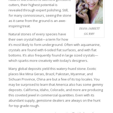
cutters, their highest potential is
revealed through expert polishing. Still,
for many connoisseurs, seeing the stone
as it came from the ground is an awe-
inspiring treat.
DIANA JARRETT
Natural stones of every species have
GG RMV
their own crystal habit—a term for how
it’s most likely to form underground. Often with aquamarine,
crystals are found with 6-sided flat surfaces, and with flat
bottoms. It’s also frequently found in large sized crystals—
which sparks more creativity with today’s designers.
Many global deposits yield this watery-hued stone. Exotic
places like Mina Gerais, Brazil, Pakistan, Myanmar, and
Sichuan Province, China are but a few of its top locales. You
may be surprised to learn that America also has some gemmy
deposits. California, Idaho, Colorado, and more are producing
this coveted jewel in commercial quantities. Even with its
abundant supply, gemstone dealers are always on the hunt
for top-grade rough.