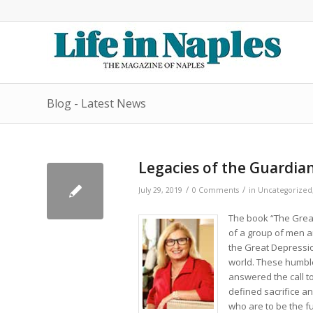
Blog - Latest News
Legacies of the Guardian
/
/
July 29, 2019
0 Comments
in
Uncategorized
The book “The Great
of a group of men 
the Great Depressio
world. These humble
answered the call t
defined sacrifice an
who are to be the fu