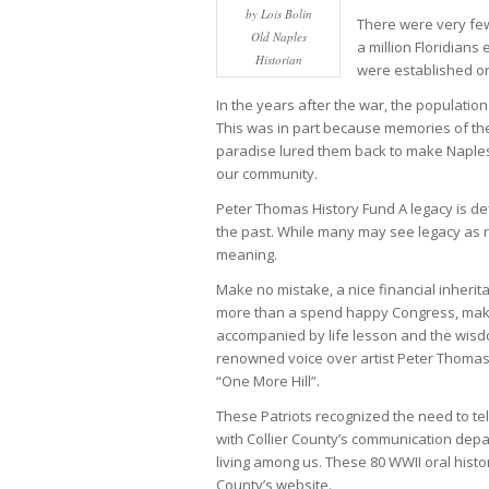
by Lois Bolin
There were very few
Old Naples
a million Floridians
Historian
were established or
In the years after the war, the population
This was in part because memories of the
paradise lured them back to make Naples 
our community.
Peter Thomas History Fund A legacy is de
the past. While many may see legacy as rel
meaning.
Make no mistake, a nice financial inheri
more than a spend happy Congress, make li
accompanied by life lesson and the wisd
renowned voice over artist Peter Thomas
“One More Hill”.
These Patriots recognized the need to tel
with Collier County’s communication depar
living among us. These 80 WWII oral histo
County’s website.