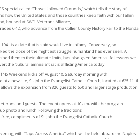
PBS special called “Those Hallowed Grounds,” which tells the story of
nd how the United States and those countries keep faith with our fallen
nd, housed at SWFL Veterans Alliance,
rades 6-12, who advance from the Collier County History Fair to the Florida
 1941 is a date that is said would live in infamy. Conversely, so
rked the close of the mightiest struggle humankind has ever seen. A
ed them to their ultimate limits, has also given America life lessons we
rt the ‘cultural amnesia’ that is afflicting America today.
 of ‘45 Weekend kicks off August 10, Saturday morning with
at a new site, St. John the Evangelist Catholic Church, located at 625 111t
ity allows the expansion from 320 guests to 650 and larger stage production
veterans and guests. The event opens at 10 a.m. with the program
up photo and lunch. Following the traditions
 free, compliments of St. John the Evangelist Catholic Church
ning, with “Taps Across America” which will be held aboard the Naples