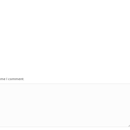
time I comment.