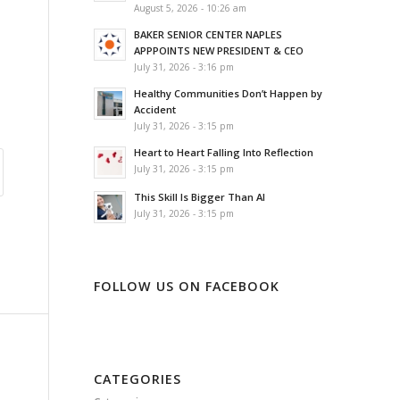
August 5, 2026 - 10:26 am
BAKER SENIOR CENTER NAPLES
APPPOINTS NEW PRESIDENT & CEO
July 31, 2026 - 3:16 pm
Healthy Communities Don’t Happen by
Accident
July 31, 2026 - 3:15 pm
Heart to Heart Falling Into Reflection
July 31, 2026 - 3:15 pm
This Skill Is Bigger Than AI
July 31, 2026 - 3:15 pm
FOLLOW US ON FACEBOOK
CATEGORIES