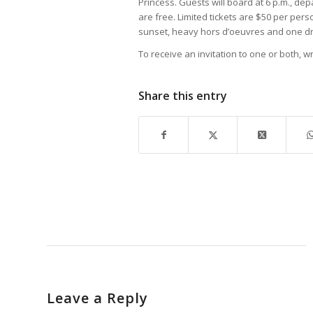
Princess. Guests will board at 6 p.m., dep
are free. Limited tickets are $50 per per
sunset, heavy hors d’oeuvres and one dri
To receive an invitation to one or both, 
Share this entry
Leave a Reply