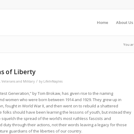
Home
About Us
You ar
s of Liberty
/
,
Veterans and Military
by
LifeInNaples
est Generation,” by Tom Brokaw, has given rise to the naming
and women who were born between 1914 and 1929. They grew up in
n, fought in World War II, and then went on to rebuild a shattered
 folks should have been learning the lessons of youth, but instead they
o squelch the spread of the world’s most ruthless fascists and
d duty through their actions, not their words leaving a legacy for those
ture guardians of the liberties of our country.