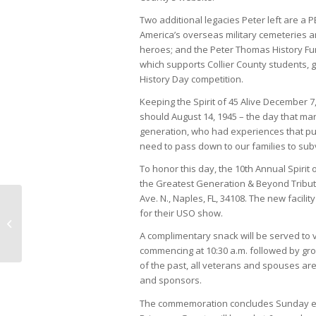
Two additional legacies Peter left are a 
America’s overseas military cemeteries a
heroes; and the Peter Thomas History Fu
which supports Collier County students, g
History Day competition.
Keeping the Spirit of 45 Alive December 7,
should August 14, 1945 – the day that ma
generation, who had experiences that push
need to pass down to our families to subve
To honor this day, the 10th Annual Spirit
the Greatest Generation & Beyond Tribute 
Ave. N., Naples, FL, 34108. The new facil
for their USO show.
Howard Simon faces
Challenges Naturally
A complimentary snack will be served to 
commencing at 10:30 a.m. followed by gro
of the past, all veterans and spouses are
and sponsors.
The commemoration concludes Sunday eve