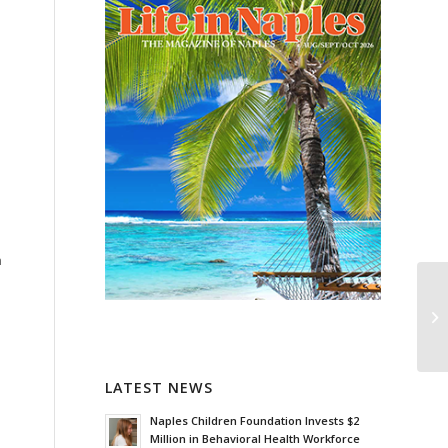
h
LATEST NEWS
Naples Children Foundation Invests $2
Million in Behavioral Health Workforce