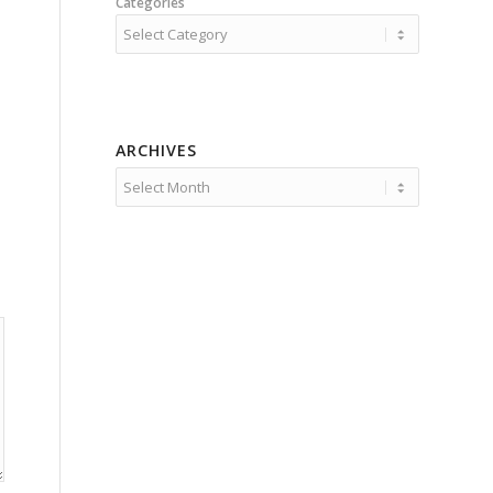
Categories
ARCHIVES