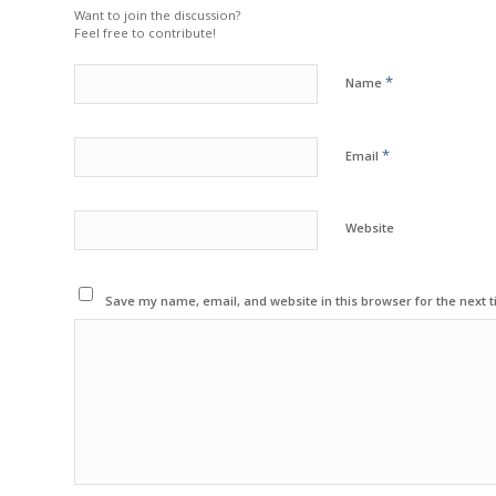
Want to join the discussion?
Feel free to contribute!
*
Name
*
Email
Website
Save my name, email, and website in this browser for the next 