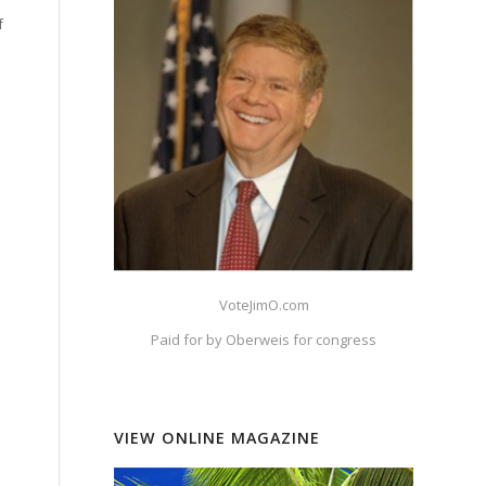
f
VoteJimO.com
Paid for by Oberweis for congress
VIEW ONLINE MAGAZINE