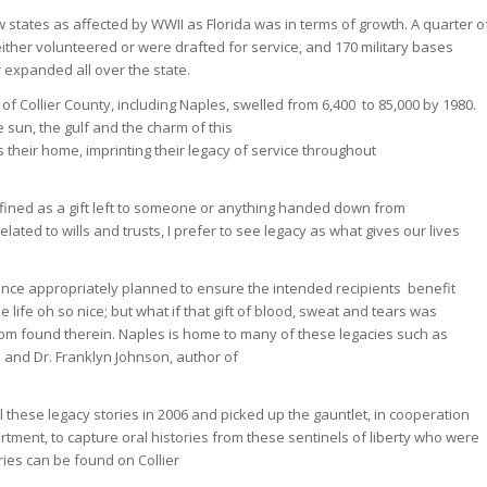
 states as affected by WWII as Florida was in terms of growth. A quarter o
 either volunteered or were drafted for service, and 170 military bases
 expanded all over the state.
 of Collier County, including Naples, swelled from 6,400 to 85,000 by 1980.
 sun, the gulf and the charm of this
their home, imprinting their legacy of service throughout
fined as a gift left to someone or anything handed down from
ated to wills and trusts, I prefer to see legacy as what gives our lives
tance appropriately planned to ensure the intended recipients benefit
fe oh so nice; but what if that gift of blood, sweat and tears was
om found therein. Naples is home to many of these legacies such as
 and Dr. Franklyn Johnson, author of
l these legacy stories in 2006 and picked up the gauntlet, in cooperation
tment, to capture oral histories from these sentinels of liberty who were
ries can be found on Collier