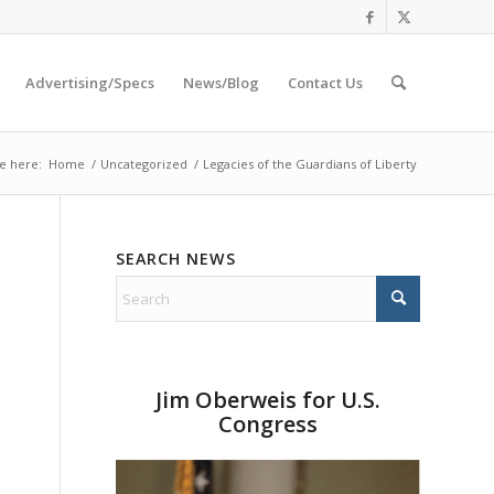
Advertising/Specs
News/Blog
Contact Us
e here:
Home
/
Uncategorized
/
Legacies of the Guardians of Liberty
SEARCH NEWS
Jim Oberweis for U.S.
Congress