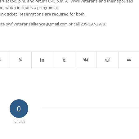
art at 6:45 p.m. and return 8:45 p.m. All WWII veterans and their spouses
son, which includes a program at
nk ticket. Reservations are required for both.
write swflveteransalliance@gmail.com or call 239-597-2978.
0
REPLIES