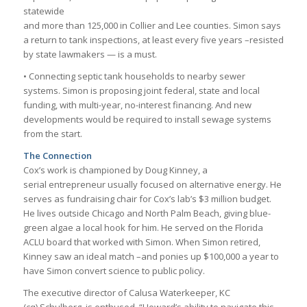
statewide
and more than 125,000 in Collier and Lee counties. Simon says
a return to tank inspections, at least every five years –resisted
by state lawmakers — is a must.
• Connecting septic tank households to nearby sewer
systems. Simon is proposing joint federal, state and local
funding, with multi-year, no-interest financing. And new
developments would be required to install sewage systems
from the start.
The Connection
Cox’s work is championed by Doug Kinney, a
serial entrepreneur usually focused on alternative energy. He
serves as fundraising chair for Cox’s lab’s $3 million budget.
He lives outside Chicago and North Palm Beach, giving blue-
green algae a local hook for him. He served on the Florida
ACLU board that worked with Simon. When Simon retired,
Kinney saw an ideal match –and ponies up $100,000 a year to
have Simon convert science to public policy.
The executive director of Calusa Waterkeeper, KC
(cq) Schulberg, is enthused. “Howard’s ability to navigate this