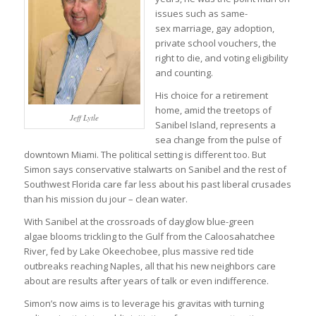
issues such as same-
sex marriage, gay adoption,
private school vouchers, the
right to die, and voting eligibility
and counting.
His choice for a retirement
home, amid the treetops of
Jeff Lytle
Sanibel Island, represents a
sea change from the pulse of
downtown Miami. The political setting is different too. But
Simon says conservative stalwarts on Sanibel and the rest of
Southwest Florida care far less about his past liberal crusades
than his mission du jour – clean water.
With Sanibel at the crossroads of dayglow blue-green
algae blooms trickling to the Gulf from the Caloosahatchee
River, fed by Lake Okeechobee, plus massive red tide
outbreaks reaching Naples, all that his new neighbors care
about are results after years of talk or even indifference.
Simon’s now aims is to leverage his gravitas with turning