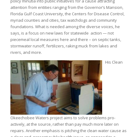
policy minutia into public initiatives for a cause attracting
attention from entities ranging from the Governor’s Mansion,
Florida Gulf Coast University, the Centers for Disease Control,
myriad counties and cities, tax watchdogs and community
foundations. What is needed among the diverse voices, he
says, is a focus on new laws for statewide action — not
piecemeal local measures here and there – on septic tanks,
stormwater runoff, fertilizers, raking muck from lakes and
rivers, and more.
His Clean
Okeechobee Waters project aims to solve problems pro-
actively, at the source, rather than pay much more later on
repairs. Another emphasis is pitching the clean water cause as