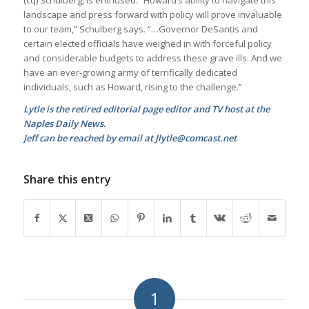
landscape and press forward with policy will prove invaluable
to our team,” Schulberg says. “…Governor DeSantis and
certain elected officials have weighed in with forceful policy
and considerable budgets to address these grave ills. And we
have an ever-growing army of terrifically dedicated
individuals, such as Howard, rising to the challenge.’’
Lytle is the retired editorial page editor and TV host at the
Naples Daily News.
Jeff can be reached by email at Jlytle@comcast.net
Share this entry
1