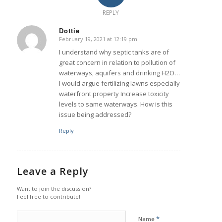
REPLY
Dottie
February 19, 2021 at 12:19 pm
says:
I understand why septic tanks are of
great concern in relation to pollution of
waterways, aquifers and drinking H2O…
I would argue fertilizing lawns especially
waterfront property Increase toxicity
levels to same waterways. How is this
issue being addressed?
Reply
Leave a Reply
Want to join the discussion?
Feel free to contribute!
*
Name