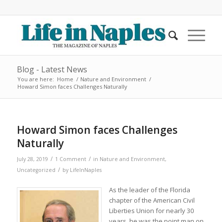
Blog - Latest News
You are here:
Home
/
Nature and Environment
/
Howard Simon faces Challenges Naturally
Howard Simon faces Challenges
Naturally
/
/
July 28, 2019
1 Comment
in
Nature and Environment
,
/
Uncategorized
by
LifeInNaples
As the leader of the Florida
chapter of the American Civil
Liberties Union for nearly 30
years, he was the point man on