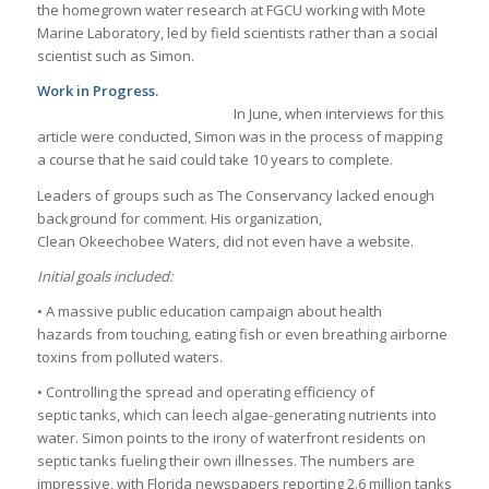
the homegrown water research at FGCU working with Mote
Marine Laboratory, led by field scientists rather than a social
scientist such as Simon.
Work in Progress.
In June, when interviews for this
article were conducted, Simon was in the process of mapping
a course that he said could take 10 years to complete.
Leaders of groups such as The Conservancy lacked enough
background for comment. His organization,
Clean Okeechobee Waters, did not even have a website.
Initial goals included:
• A massive public education campaign about health
hazards from touching, eating fish or even breathing airborne
toxins from polluted waters.
• Controlling the spread and operating efficiency of
septic tanks, which can leech algae-generating nutrients into
water. Simon points to the irony of waterfront residents on
septic tanks fueling their own illnesses. The numbers are
impressive, with Florida newspapers reporting 2.6 million tanks