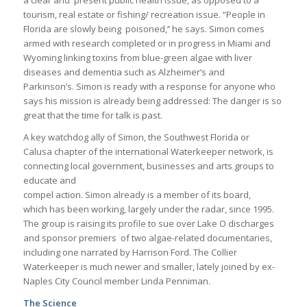
a clear and present public health issue, as opposed to a
tourism, real estate or fishing/ recreation issue. “People in
Florida are slowly being poisoned,’’ he says. Simon comes
armed with research completed or in progress in Miami and
Wyoming linking toxins from blue-green algae with liver
diseases and dementia such as Alzheimer’s and
Parkinson’s. Simon is ready with a response for anyone who
says his mission is already being addressed: The danger is so
great that the time for talk is past.
A key watchdog ally of Simon, the Southwest Florida or
Calusa chapter of the international Waterkeeper network, is
connecting local government, businesses and arts groups to
educate and
compel action. Simon already is a member of its board,
which has been working, largely under the radar, since 1995.
The group is raising its profile to sue over Lake O discharges
and sponsor premiers of two algae-related documentaries,
including one narrated by Harrison Ford. The Collier
Waterkeeper is much newer and smaller, lately joined by ex-
Naples City Council member Linda Penniman.
The Science