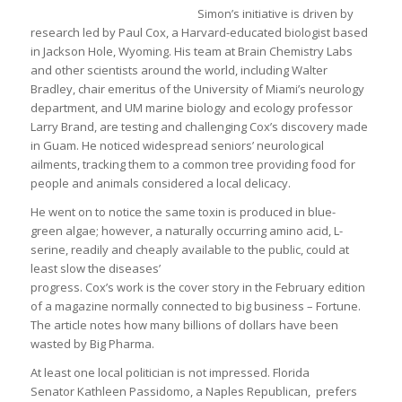
Simon’s initiative is driven by
research led by Paul Cox, a Harvard-educated biologist based
in Jackson Hole, Wyoming. His team at Brain Chemistry Labs
and other scientists around the world, including Walter
Bradley, chair emeritus of the University of Miami’s neurology
department, and UM marine biology and ecology professor
Larry Brand, are testing and challenging Cox’s discovery made
in Guam. He noticed widespread seniors’ neurological
ailments, tracking them to a common tree providing food for
people and animals considered a local delicacy.
He went on to notice the same toxin is produced in blue-
green algae; however, a naturally occurring amino acid, L-
serine, readily and cheaply available to the public, could at
least slow the diseases’
progress. Cox’s work is the cover story in the February edition
of a magazine normally connected to big business – Fortune.
The article notes how many billions of dollars have been
wasted by Big Pharma.
At least one local politician is not impressed. Florida
Senator Kathleen Passidomo, a Naples Republican, prefers