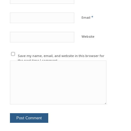
*
Email
Website
Save my name, email, and website in this browser for
the next time I comment.