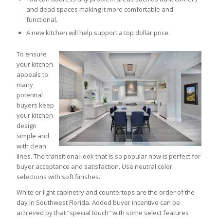
and dead spaces making it more comfortable and
functional.
A new kitchen will help support a top dollar price.
To ensure
your kitchen
appeals to
many
potential
buyers keep
your kitchen
design
simple and
with clean
lines. The transitional look that is so popular now is perfect for
buyer acceptance and satisfaction. Use neutral color
selections with soft finishes.
White or light cabinetry and countertops are the order of the
day in Southwest Florida. Added buyer incentive can be
achieved by that “special touch” with some select features