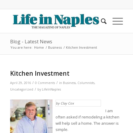
Blog - Latest News
You are here:
Home
/
Business
/
Kitchen Investment
Kitchen Investment
/
/
April 29, 2016
0 Comments
in
Business
,
Columnists
,
/
Uncategorized
by
LifeInNaples
by Clay Cox
I am
often asked if remodeling a kitchen
will help sell a home. The answer is
simple.