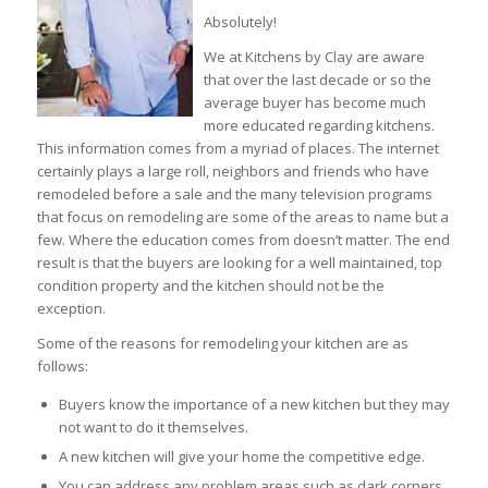
Absolutely!
We at Kitchens by Clay are aware
that over the last decade or so the
average buyer has become much
more educated regarding kitchens.
This information comes from a myriad of places. The internet
certainly plays a large roll, neighbors and friends who have
remodeled before a sale and the many television programs
that focus on remodeling are some of the areas to name but a
few. Where the education comes from doesn’t matter. The end
result is that the buyers are looking for a well maintained, top
condition property and the kitchen should not be the
exception.
Some of the reasons for remodeling your kitchen are as
follows:
Buyers know the importance of a new kitchen but they may
not want to do it themselves.
A new kitchen will give your home the competitive edge.
You can address any problem areas such as dark corners