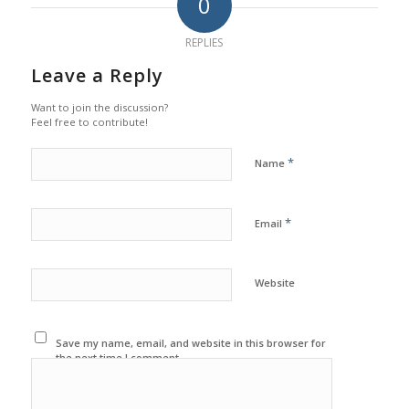
0
REPLIES
Leave a Reply
Want to join the discussion?
Feel free to contribute!
*
Name
*
Email
Website
Save my name, email, and website in this browser for
the next time I comment.