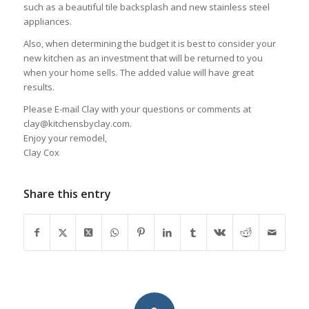
such as a beautiful tile backsplash and new stainless steel
appliances.
Also, when determining the budget it is best to consider your
new kitchen as an investment that will be returned to you
when your home sells. The added value will have great
results.
Please E-mail Clay with your questions or comments at
clay@kitchensbyclay.com.
Enjoy your remodel,
Clay Cox
Share this entry