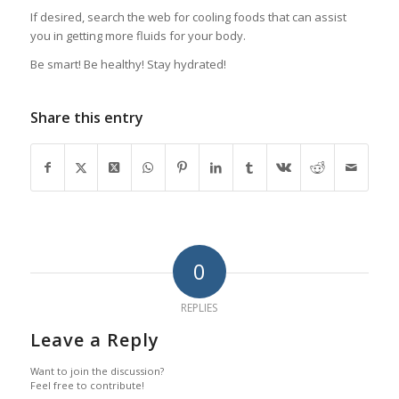
If desired, search the web for cooling foods that can assist
you in getting more fluids for your body.
Be smart! Be healthy! Stay hydrated!
Share this entry
0
REPLIES
Leave a Reply
Want to join the discussion?
Feel free to contribute!