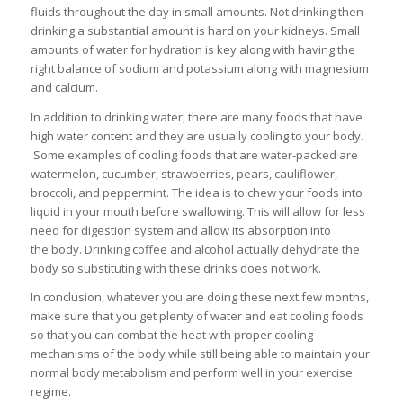
fluids throughout the day in small amounts. Not drinking then
drinking a substantial amount is hard on your kidneys. Small
amounts of water for hydration is key along with having the
right balance of sodium and potassium along with magnesium
and calcium.
In addition to drinking water, there are many foods that have
high water content and they are usually cooling to your body.
Some examples of cooling foods that are water-packed are
watermelon, cucumber, strawberries, pears, cauliflower,
broccoli, and peppermint. The idea is to chew your foods into
liquid in your mouth before swallowing. This will allow for less
need for digestion system and allow its absorption into
the body. Drinking coffee and alcohol actually dehydrate the
body so substituting with these drinks does not work.
In conclusion, whatever you are doing these next few months,
make sure that you get plenty of water and eat cooling foods
so that you can combat the heat with proper cooling
mechanisms of the body while still being able to maintain your
normal body metabolism and perform well in your exercise
regime.