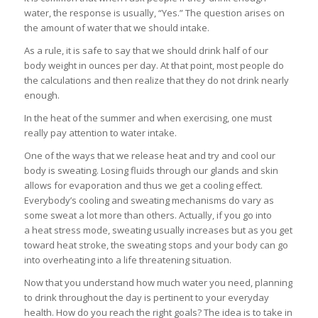
water, the response is usually, “Yes.” The question arises on
the amount of water that we should intake.
As a rule, it is safe to say that we should drink half of our
body weight in ounces per day. At that point, most people do
the calculations and then realize that they do not drink nearly
enough.
In the heat of the summer and when exercising, one must
really pay attention to water intake.
One of the ways that we release heat and try and cool our
body is sweating. Losing fluids through our glands and skin
allows for evaporation and thus we get a cooling effect.
Everybody’s cooling and sweating mechanisms do vary as
some sweat a lot more than others. Actually, if you go into
a heat stress mode, sweating usually increases but as you get
toward heat stroke, the sweating stops and your body can go
into overheating into a life threatening situation.
Now that you understand how much water you need, planning
to drink throughout the day is pertinent to your everyday
health. How do you reach the right goals? The idea is to take in