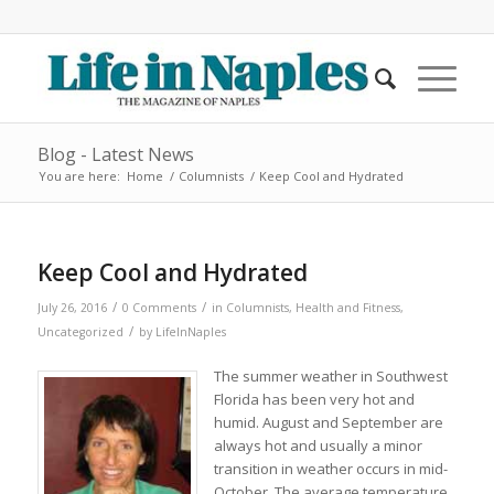
Blog - Latest News
You are here:
Home
/
Columnists
/
Keep Cool and Hydrated
Keep Cool and Hydrated
/
/
July 26, 2016
0 Comments
in
Columnists
,
Health and Fitness
,
/
Uncategorized
by
LifeInNaples
The summer weather in Southwest
Florida has been very hot and
humid. August and September are
always hot and usually a minor
transition in weather occurs in mid-
October. The average temperature