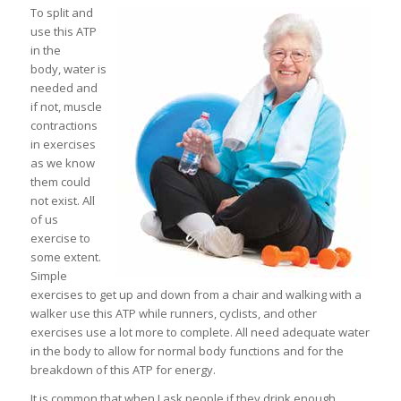
To split and
use this ATP
in the
body, water is
needed and
if not, muscle
contractions
in exercises
as we know
them could
not exist. All
of us
exercise to
some extent.
Simple
exercises to get up and down from a chair and walking with a
walker use this ATP while runners, cyclists, and other
exercises use a lot more to complete. All need adequate water
in the body to allow for normal body functions and for the
breakdown of this ATP for energy.
It is common that when I ask people if they drink enough