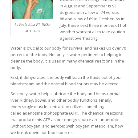
in August and September is 93
degrees with a low of 74 versus
88 and a low of 69 in October. As in
by Paula Allia PT, DHSc,
July, these next three months of hot
MTC, OCS
weather warrant all to take caution
against overheating.
Water is crucial to our body for survival and makes up over 70
percent of the body. Not only is water pertinent to helping to
cleanse the body, it is used in many chemical reactions in the
body.
First, if dehydrated, the body will leach the fluids out of your
bloodstream and the normal blood counts may be altered.
Secondly, water helps lubricate the body and helps normal
liver, kidney, bowel, and other bodily functions. Finally,
every single muscle contraction utilizes something
called adenosine triphosphate (ATP). The chemical reactions
that produce this ATP as our energy source are anaerobic
(without oxygen) and aerobic (with oxygen) metabolism, how
we break down our food sources.