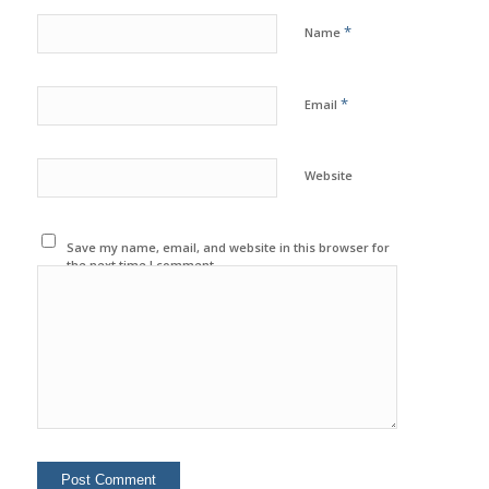
*
Name
*
Email
Website
Save my name, email, and website in this browser for
the next time I comment.