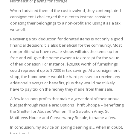
Northeast or paying for storage.
When I advised them of the cost involved, they contemplated
consignment. I challenged the client to instead consider
donating their belongings to a non-profit and using it as a tax
write-off.
Receiving a tax deduction for donated items is not only a good
financial decision; it is also beneficial for the community. Most
non-profits who have resale shops will pick the items up for
free and will give the home owner a tax receipt for the value
of their donation. For instance, $20,000 worth of furnishings
could represent up to $7000 in tax savings. At a consignment
shop, the homeowner would be hard pressed to receive any
additional savings or benefits, plus they would most likely
have to pay tax on the money they made from their sale.
A few local non-profits that make a great deal of their annual
budget through resale are: Options Thrift Shoppe – benefitting
the Shelter for Abused Women, The Salvation Army, St.
Matthews House and Conservancy Resale, to name a few.
In conclusion, my advice on spring cleaning is… when in doubt,
toss it out!