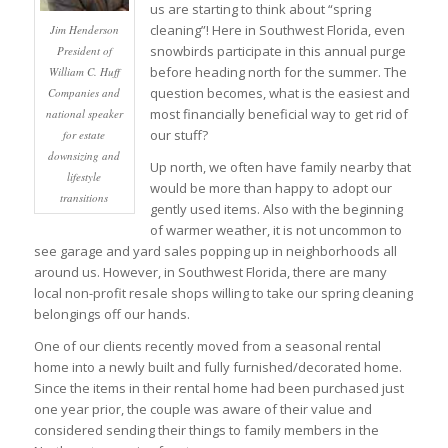
us are starting to think about “spring
cleaning”! Here in Southwest Florida, even
Jim Henderson
snowbirds participate in this annual purge
President of
before heading north for the summer. The
William C. Huff
question becomes, what is the easiest and
Companies and
most financially beneficial way to get rid of
national speaker
our stuff?
for estate
downsizing and
Up north, we often have family nearby that
lifestyle
would be more than happy to adopt our
transitions
gently used items. Also with the beginning
of warmer weather, it is not uncommon to
see garage and yard sales popping up in neighborhoods all
around us. However, in Southwest Florida, there are many
local non-profit resale shops willing to take our spring cleaning
belongings off our hands.
One of our clients recently moved from a seasonal rental
home into a newly built and fully furnished/decorated home.
Since the items in their rental home had been purchased just
one year prior, the couple was aware of their value and
considered sending their things to family members in the