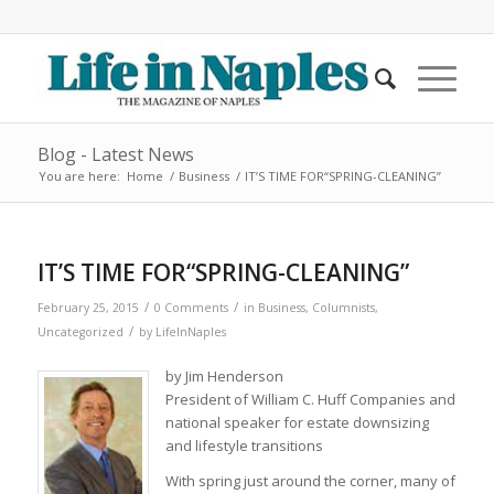
Blog - Latest News
You are here:
Home
/
Business
/
IT’S TIME FOR“SPRING-CLEANING”
IT’S TIME FOR“SPRING-CLEANING”
/
/
February 25, 2015
0 Comments
in
Business
,
Columnists
,
/
Uncategorized
by
LifeInNaples
by Jim Henderson
President of William C. Huff Companies and
national speaker for estate downsizing
and lifestyle transitions
With spring just around the corner, many of