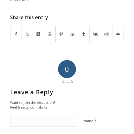
Share this entry
0
REPLIES
Leave a Reply
Want to join the discussion?
Feel free to contribute!
*
Name