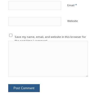
*
Email
Website
Save my name, email, and website in this browser for
the next time I comment.