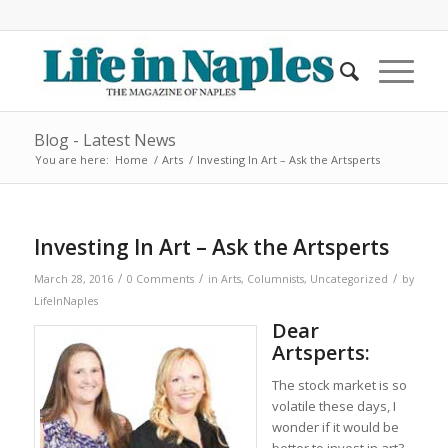
Blog - Latest News
You are here:
Home
/
Arts
/
Investing In Art – Ask the Artsperts
Investing In Art – Ask the Artsperts
/
/
/
March 28, 2016
0 Comments
in
Arts
,
Columnists
,
Uncategorized
by
LifeInNaples
Dear
Artsperts:
The stock market is so
volatile these days, I
wonder if it would be