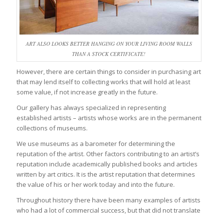
ART ALSO LOOKS BETTER HANGING ON YOUR LIVING ROOM WALLS
THAN A STOCK CERTIFICATE!
However, there are certain things to consider in purchasing art
that may lend itself to collecting works that will hold at least
some value, if not increase greatly in the future.
Our gallery has always specialized in representing
established artists – artists whose works are in the permanent
collections of museums.
We use museums as a barometer for determining the
reputation of the artist. Other factors contributing to an artist’s
reputation include academically published books and articles
written by art critics. It is the artist reputation that determines
the value of his or her work today and into the future.
Throughout history there have been many examples of artists
who had a lot of commercial success, but that did not translate