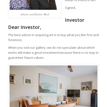
better to invest in art?
Signed,
Juliana and Kristine Meek
Investor
Dear Investor,
The best advice in acquiring art is to buy what you like first and
foremost.
When you visit our gallery, we do not speculate about which
works will make a good investment because there is no way to
guarantee future values.