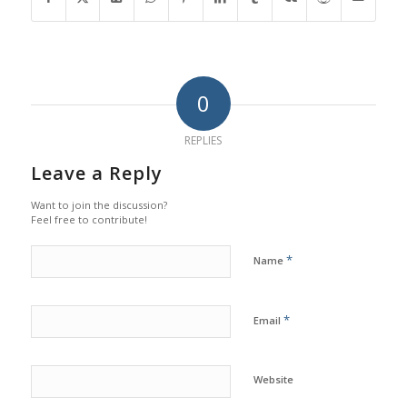
0
REPLIES
Leave a Reply
Want to join the discussion?
Feel free to contribute!
*
Name
*
Email
Website