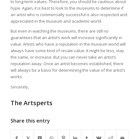
to long-term values. Therefore, you should be cautious about
hype. Again, it is best to look to the museums to determine if
an artist who is commercially successful is also respected and
appreciated in the museum and academic world.
But even in watching the museums, there are still no
guarantees that an artist’s work will increase significantly in
value. Artists who have a reputation in the museum world will
always have some kind of resale value. It might be less, stay
the same, or increase. But you can never take an artist’s
reputation away. Once an artist becomes established, there
will always be a basis for determining the value of the artist’s
works.
Sincerely,
The Artsperts
Share this entry