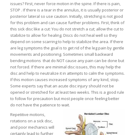
issues? First, never force motion in the spine. If there is pain,
STOP . If there is a tear in the annulus, it is usually posterior or
posterior lateral so use caution. Initially, stretching is not good
for this problem and can cause further problems. First, think of
this sick disc like a cut: You do not stretch a cut; allow the cut to
stabilize to allow for healing. Discs do not heal well so they
depend on some scarring to help to stabilize the area. If there
are leg symptoms the goal is to get rid of the leg pain by gentle
movements and positioning. Sometimes small backward
bending motions that do NOT cause any pain can be done but
not forced. If there are minimal disc issues, this may help the
disc and help to neutralize it in attempts to calm the symptoms.
If this motion causes increased symptoms of any kind, stop.
Some experts say that an acute disc injury should not be
opened or stretched for at least two weeks. This is a good rule
to follow for precaution but most people once feeling better
do not have the patience to wait.
Repetitive motions,
rotations on a sick disc,
and poor mechanics will
certainly lead to further