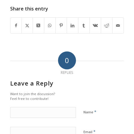
Share this entry
0
REPLIES
Leave a Reply
Want to join the discussion?
Feel free to contribute!
*
Name
*
Email