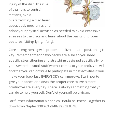
injury of the disc. The rule
of thumb is to control
motions, avoid
overstretching a disc, learn
about body mechanics and
adapt your physical activities as needed to avoid excessive
stresses to the discs and learn about the basics of proper
postures (sitting, lying, lifting).
Core strengthening with proper stabilization and positioning is
key. Remember that no two backs are alike so you need
specific strengthening and stretching designed specifically for
you! Sweat the small stuff when it comes to your back. You will
find that you can ontinue to participate in most activities if you
make your back last. EVERYBODY can improve. Start now to
give your bones and discs the proper care to live a more
productive life everyday. There is always something that you
can do to help yourself. Don’t let yourself be a victim.
For further information please call Paula at Fitness Together in
downtown Naples
239.263.9348
239.263.9348
.