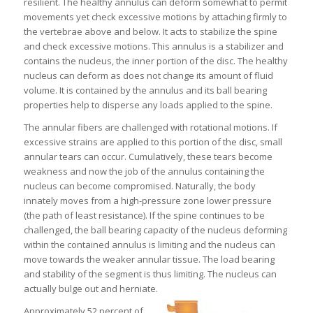
resilient. The healthy annulus can deform somewhat to permit
movements yet check excessive motions by attaching firmly to
the vertebrae above and below. It acts to stabilize the spine
and check excessive motions. This annulus is a stabilizer and
contains the nucleus, the inner portion of the disc. The healthy
nucleus can deform as does not change its amount of fluid
volume. It is contained by the annulus and its ball bearing
properties help to disperse any loads applied to the spine.
The annular fibers are challenged with rotational motions. If
excessive strains are applied to this portion of the disc, small
annular tears can occur. Cumulatively, these tears become
weakness and now the job of the annulus containing the
nucleus can become compromised. Naturally, the body
innately moves from a high-pressure zone lower pressure
(the path of least resistance). If the spine continues to be
challenged, the ball bearing capacity of the nucleus deforming
within the contained annulus is limiting and the nucleus can
move towards the weaker annular tissue. The load bearing
and stability of the segment is thus limiting. The nucleus can
actually bulge out and herniate.
Approximately 52 percent of