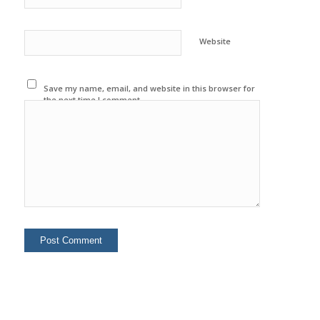
Website
Save my name, email, and website in this browser for
the next time I comment.