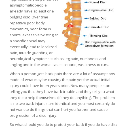
asymptomatic people
already have at least one
bulging disc. Over time
repetitive poor body
mechanics, poor form in
sports, excessive twisting at
a specific spinal may
eventually lead to localized
pain, muscle guarding, or
neurological symptoms such as leg pain, numbness and
tingling and in the worse case scenario, weakness occurs.
When a person gets back pain there are a lot of assumptions
made of what may be causing the pain yet the actual initial
injury could have been years prior. Now many people start
telling you that they have back trouble and they tell you what
they do to help themselves (if they do anything). The problem
is no two back injuries are identical and you most certainly do
not want to do things that can hurt you further and cause
progression of a disc injury.
So what should you do to protect your back if you do have disc