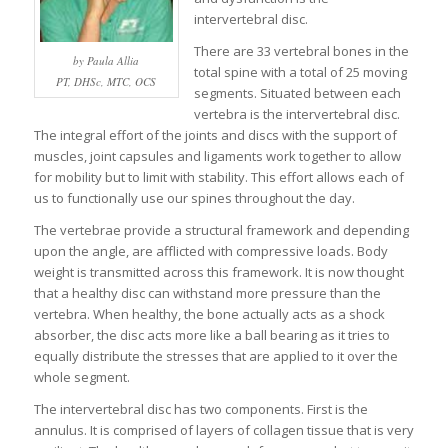
intervertebral disc.
There are 33 vertebral bones in the
by Paula Allia
total spine with a total of 25 moving
PT, DHSc, MTC, OCS
segments. Situated between each
vertebra is the intervertebral disc.
The integral effort of the joints and discs with the support of
muscles, joint capsules and ligaments work together to allow
for mobility but to limit with stability. This effort allows each of
us to functionally use our spines throughout the day.
The vertebrae provide a structural framework and depending
upon the angle, are afflicted with compressive loads. Body
weight is transmitted across this framework. It is now thought
that a healthy disc can withstand more pressure than the
vertebra. When healthy, the bone actually acts as a shock
absorber, the disc acts more like a ball bearing as it tries to
equally distribute the stresses that are applied to it over the
whole segment.
The intervertebral disc has two components. First is the
annulus. It is comprised of layers of collagen tissue that is very