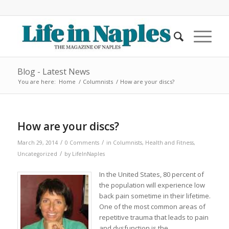
Blog - Latest News
You are here:
Home
/
Columnists
/
How are your discs?
How are your discs?
/
/
March 29, 2014
0 Comments
in
Columnists
,
Health and Fitness
,
/
Uncategorized
by
LifeInNaples
In the United States, 80 percent of
the population will experience low
back pain sometime in their lifetime.
One of the most common areas of
repetitive trauma that leads to pain
and dysfunction is the