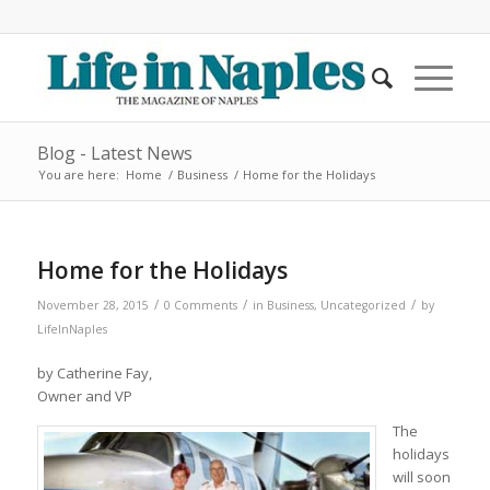
Blog - Latest News
You are here:
Home
/
Business
/
Home for the Holidays
Home for the Holidays
/
/
/
November 28, 2015
0 Comments
in
Business
,
Uncategorized
by
LifeInNaples
by Catherine Fay,
Owner and VP
The
holidays
will soon