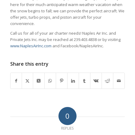
here for their much-anticipated warm weather vacation when
the snow begins to fall; we can provide the perfect aircraft. We
offer jets, turbo props, and piston aircraft for your
convenience.
Call us for all of your air charter needs! Naples Air Inc. and
Private Jets Inc. may be reached at 239.403.4838 or by visiting
www.NaplesAirInc.com
and Facebook/NaplesAirInc.
Share this entry
0
REPLIES