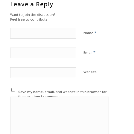
Leave a Reply
Want to join the discussion?
Feel free to contribute!
*
Name
*
Email
Website
Save my name, email, and website in this browser for
the next time I comment.