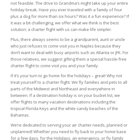
not feasible. The drive to Grandma’s might take up your entire
holiday break. Have you ever traveled with a family of four
plus a dog for more than six hours? Was it a fun experience? If
it was a bit challenging, we offer what we think is the best
solution; a charter flight with us can make life simpler.
Plus, there always seems to be a grandparent, aunt or uncle
who just refuses to come visit you in Naples because they
don’t want to deal with busy airports such as Atlanta or JFK. For
those relatives, we suggest gifting them a special hassle-free
charter flight to come visit you and your family.
If it’s your turn to go home for the holidays – great! Why not
treat yourself to a charter flight. We fly families and pets to all
parts of the Midwest and Northeast and everywhere in
between. If a destination holiday is on your bucket list, we
offer flights to many vacation destinations including the
tropical Florida Keys and the white sandy beaches of the
Bahamas.
We’re dedicated to serving your air charter needs, planned or
unplanned! Whether you need to fly back to your home base
for a few days, for the Holidays, an emergency, or fly family