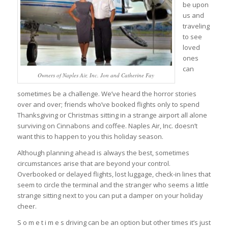
be upon
us and
traveling
to see
loved
ones
can
Owners of Naples Air, Inc. Jon and Catherine Fay
sometimes be a challenge. We’ve heard the horror stories
over and over; friends who’ve booked flights only to spend
Thanksgiving or Christmas sitting in a strange airport all alone
surviving on Cinnabons and coffee. Naples Air, Inc. doesn’t
want this to happen to you this holiday season.
Although planning ahead is always the best, sometimes
circumstances arise that are beyond your control.
Overbooked or delayed flights, lost luggage, check-in lines that
seem to circle the terminal and the stranger who seems a little
strange sitting next to you can put a damper on your holiday
cheer.
S o m e t i m e s driving can be an option but other times it’s just