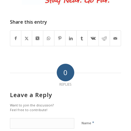
Share this entry
0
REPLIES
Leave a Reply
Want to join the discussion?
Feel free to contribute!
*
Name