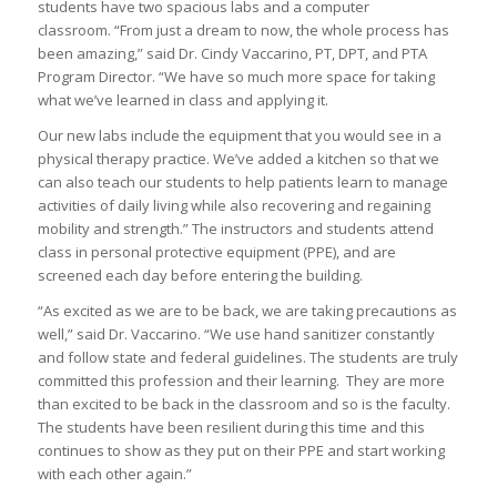
students have two spacious labs and a computer
classroom. “From just a dream to now, the whole process has
been amazing,” said Dr. Cindy Vaccarino, PT, DPT, and PTA
Program Director. “We have so much more space for taking
what we’ve learned in class and applying it.
Our new labs include the equipment that you would see in a
physical therapy practice. We’ve added a kitchen so that we
can also teach our students to help patients learn to manage
activities of daily living while also recovering and regaining
mobility and strength.” The instructors and students attend
class in personal protective equipment (PPE), and are
screened each day before entering the building.
“As excited as we are to be back, we are taking precautions as
well,” said Dr. Vaccarino. “We use hand sanitizer constantly
and follow state and federal guidelines. The students are truly
committed this profession and their learning. They are more
than excited to be back in the classroom and so is the faculty.
The students have been resilient during this time and this
continues to show as they put on their PPE and start working
with each other again.”