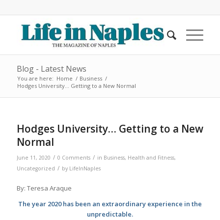
Blog - Latest News
You are here:
Home
/
Business
/
Hodges University… Getting to a New Normal
Hodges University… Getting to a New
Normal
/
/
June 11, 2020
0 Comments
in
Business
,
Health and Fitness
,
/
Uncategorized
by
LifeInNaples
By: Teresa Araque
The year 2020 has been an extraordinary experience in the
unpredictable.