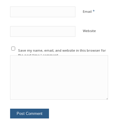
*
Email
Website
Save my name, email, and website in this browser for
the next time I comment.