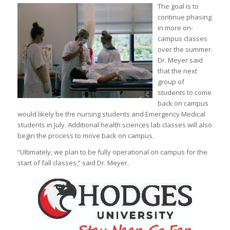
The goal is to
continue phasing
in more on-
campus classes
over the summer.
Dr. Meyer said
that the next
group of
students to come
back on campus
would likely be the nursing students and Emergency Medical
students in July. Additional health sciences lab classes will also
begin the process to move back on campus.
“Ultimately, we plan to be fully operational on campus for the
start of fall classes,” said Dr. Meyer.