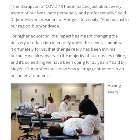
“The disruption of COVID-19 has impacted just about every
aspect of our lives, both personally and professionally,” said
Dr John Meyer, president of Hodges University. “And not just in
our region, but worldwide.”
For higher education, the impact has meant changing the
delivery of education to entirely online for several months.
“Fortunately for us, that change really has been minimal
because we already teach the majority of our classes online,
and it’s something we have been doing for 25 years,” said Dr.
Meyer. “Our professors know how to engage students in an
online environment. “
Having
every