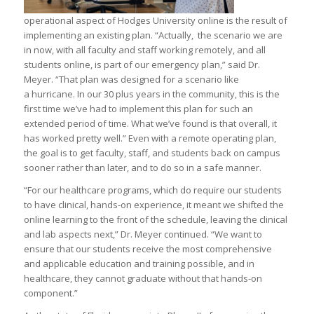
operational aspect of Hodges University online is the result of
implementing an existing plan. “Actually, the scenario we are
in now, with all faculty and staff working remotely, and all
students online, is part of our emergency plan,” said Dr.
Meyer. “That plan was designed for a scenario like
a hurricane. In our 30 plus years in the community, this is the
first time we’ve had to implement this plan for such an
extended period of time. What we’ve found is that overall, it
has worked pretty well.” Even with a remote operating plan,
the goal is to get faculty, staff, and students back on campus
sooner rather than later, and to do so in a safe manner.
“For our healthcare programs, which do require our students
to have clinical, hands-on experience, it meant we shifted the
online learning to the front of the schedule, leaving the clinical
and lab aspects next,” Dr. Meyer continued. “We want to
ensure that our students receive the most comprehensive
and applicable education and training possible, and in
healthcare, they cannot graduate without that hands-on
component.”