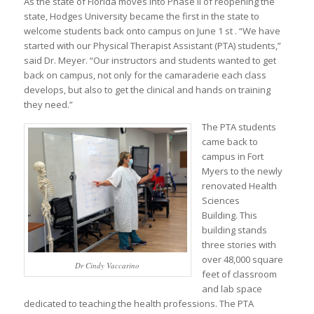
As the state of Florida moves into Phase II of reopening the
state, Hodges University became the first in the state to
welcome students back onto campus on June 1 st . “We have
started with our Physical Therapist Assistant (PTA) students,”
said Dr. Meyer. “Our instructors and students wanted to get
back on campus, not only for the camaraderie each class
develops, but also to get the clinical and hands on training
they need.”
The PTA students
came back to
campus in Fort
Myers to the newly
renovated Health
Sciences
Building. This
building stands
three stories with
over 48,000 square
Dr Cindy Vaccarino
feet of classroom
and lab space
dedicated to teaching the health professions. The PTA