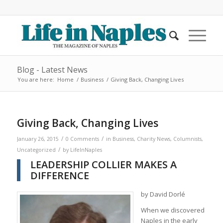
Blog - Latest News
You are here:
Home
/
Business
/
Giving Back, Changing Lives
Giving Back, Changing Lives
/
/
January 26, 2015
0 Comments
in
Business
,
Charity News
,
Columnists
,
/
Uncategorized
by
LifeInNaples
LEADERSHIP COLLIER MAKES A
DIFFERENCE
by David Dorlé
When we discovered
Naples in the early