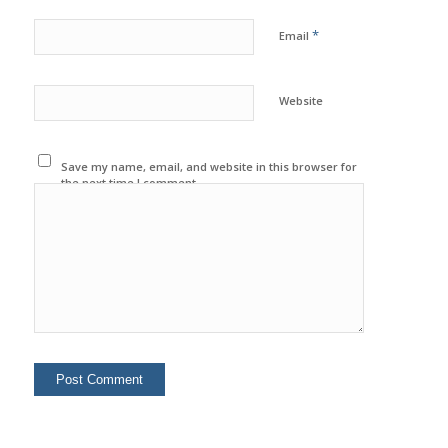
*
Email
Website
Save my name, email, and website in this browser for
the next time I comment.