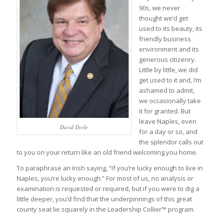
90s, we never
thought we’d get
used to its beauty, its
friendly business
environment and its
generous citizenry.
Little by little, we did
get used to it and, I’m
ashamed to admit,
we occasionally take
it for granted. But
leave Naples, even
David Dorle
for a day or so, and
the splendor calls out
to you on your return like an old friend welcoming you home.
To paraphrase an Irish saying, “If you’re lucky enough to live in
Naples, you’re lucky enough.” For most of us, no analysis or
examination is requested or required, but if you were to dig a
little deeper, you’d find that the underpinnings of this great
county seat lie squarely in the Leadership Collier™ program.