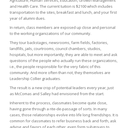
Agriculture, Human Services, Education, Growth Management
and Health Care. The current tuition is $2100 which includes
transportation to the sites, breakfast and lunch, and your first
year of alumni dues.
In return, class members are exposed up close and personal
to the working organizations of our community.
They tour backstages, newsrooms, farm fields, factories,
landfills, jails, courtrooms, council chambers, studios,
hospitals, but more importantly, they are able to meet and ask
questions of the people who actually run these organizations,
i.e., the people responsible for the very fabric of this
community. And more often than not, they themselves are
Leadership Collier graduates.
The result is a new crop of potential leaders every year, just
as McComas and Salley had envisioned from the start.
Inherent to the process, classmates become quite close,
having gone through a rite-de-passage of sorts. In many
cases, those relationships evolve into life long friendships. It is
common for classmates to refer business back and forth, ask
advise and favors of each other, even form subgroups to