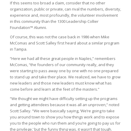
If this seems too broad a claim, consider that no other
organization, public or private, can rival the numbers, diversity,
experience and, most profoundly, the volunteer involvement
in this community than the 1300 Leadership Collier
Foundation™ Alumni.
Of course, this was not the case back in 1986 when Mike
McComas and Scott Salley first heard about a similar program
in Tampa.
“Here we had all these great people in Naples,” remembers
McComas, “the founders of our community really, and they
were starting to pass away one by one with no one prepared
to stand up and take their place. We realized, we have to grow
new leaders and those new leaders must know what has
come before and learn at the feet of the masters.”
“We thought we might have difficulty setting up the programs
and getting attendees because it was all an unproven,” noted
Scott Salley. “We were basically saying, ‘We’re going to take
you around town to show you how things work and to expose
you to the people who run them and you’re going to pay us for
the privilege,’ but the funny thing was, it wasn’t that tough.