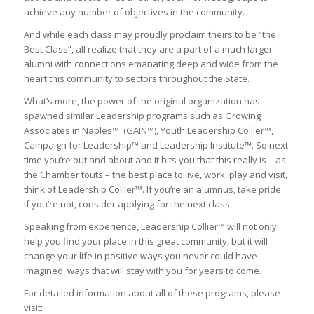
achieve any number of objectives in the community.
And while each class may proudly proclaim theirs to be “the
Best Class”, all realize that they are a part of a much larger
alumni with connections emanating deep and wide from the
heart this community to sectors throughout the State.
What’s more, the power of the original organization has
spawned similar Leadership programs such as Growing
Associates in Naples™ (GAIN™), Youth Leadership Collier™,
Campaign for Leadership™ and Leadership Institute™. So next
time you’re out and about and it hits you that this really is – as
the Chamber touts – the best place to live, work, play and visit,
think of Leadership Collier™. If you’re an alumnus, take pride.
If you’re not, consider applying for the next class.
Speaking from experience, Leadership Collier™ will not only
help you find your place in this great community, but it will
change your life in positive ways you never could have
imagined, ways that will stay with you for years to come.
For detailed information about all of these programs, please
visit: