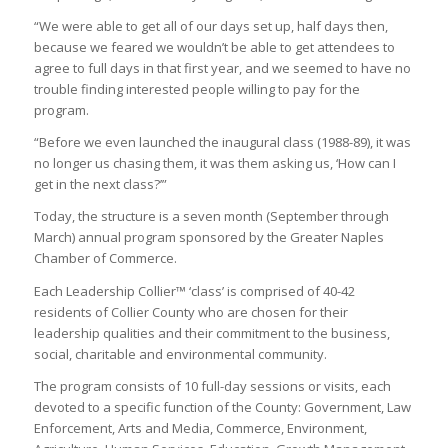
“We were able to get all of our days set up, half days then,
because we feared we wouldn’t be able to get attendees to
agree to full days in that first year, and we seemed to have no
trouble finding interested people willing to pay for the
program.
“Before we even launched the inaugural class (1988-89), it was
no longer us chasing them, it was them asking us, ‘How can I
get in the next class?’”
Today, the structure is a seven month (September through
March) annual program sponsored by the Greater Naples
Chamber of Commerce.
Each Leadership Collier™ ‘class’ is comprised of 40-42
residents of Collier County who are chosen for their
leadership qualities and their commitment to the business,
social, charitable and environmental community.
The program consists of 10 full-day sessions or visits, each
devoted to a specific function of the County: Government, Law
Enforcement, Arts and Media, Commerce, Environment,