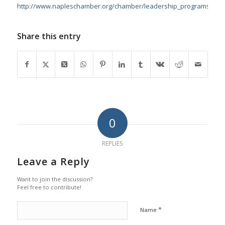
http://www.napleschamber.org/chamber/leadership_programs.asp
Share this entry
0
REPLIES
Leave a Reply
Want to join the discussion?
Feel free to contribute!
*
Name