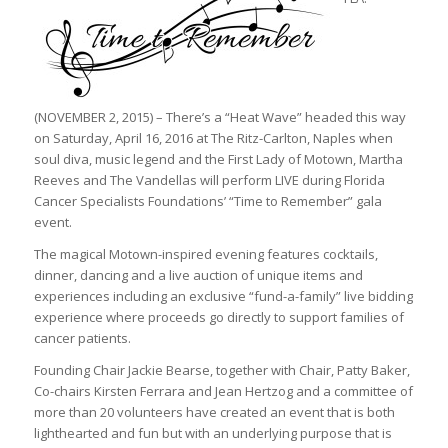
(NOVEMBER 2, 2015) – There’s a “Heat Wave” headed this way
on Saturday, April 16, 2016 at The Ritz-Carlton, Naples when
soul diva, music legend and the First Lady of Motown, Martha
Reeves and The Vandellas will perform LIVE during Florida
Cancer Specialists Foundations’ “Time to Remember” gala
event.
The magical Motown-inspired evening features cocktails,
dinner, dancing and a live auction of unique items and
experiences including an exclusive “fund-a-family” live bidding
experience where proceeds go directly to support families of
cancer patients.
Founding Chair Jackie Bearse, together with Chair, Patty Baker,
Co-chairs Kirsten Ferrara and Jean Hertzog and a committee of
more than 20 volunteers have created an event that is both
lighthearted and fun but with an underlying purpose that is