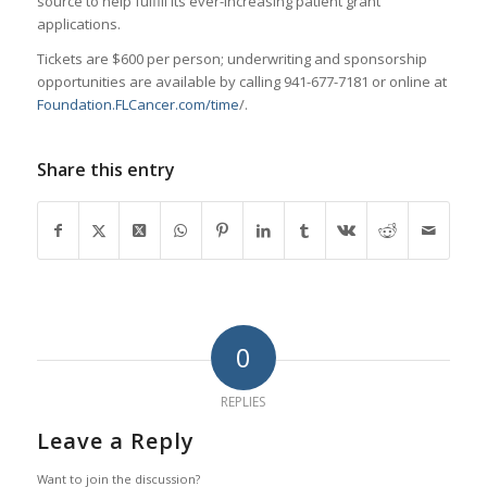
source to help fulfill its ever-increasing patient grant
applications.
Tickets are $600 per person; underwriting and sponsorship
opportunities are available by calling 941-677-7181 or online at
Foundation.FLCancer.com/time
/.
Share this entry
0
REPLIES
Leave a Reply
Want to join the discussion?