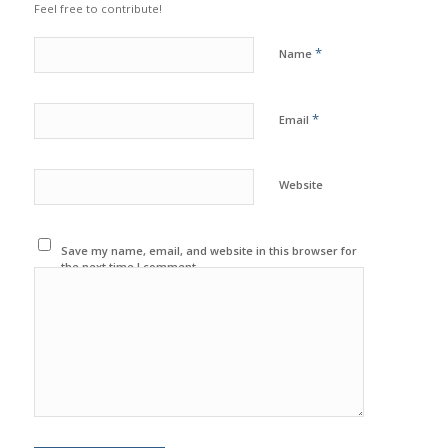
Feel free to contribute!
*
Name
*
Email
Website
Save my name, email, and website in this browser for
the next time I comment.