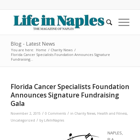
Blog - Latest News
You are here:
Home
/
Charity News
/
Florida Cancer Specialists Foundation Announces Signature
Fundraising...
Florida Cancer Specialists Foundation
Announces Signature Fundraising
Gala
/
/
November 2, 2015
0 Comments
in
Charity News
,
Health and Fitness
,
/
Uncategorized
by
LifeInNaples
NAPLES,
FLA.