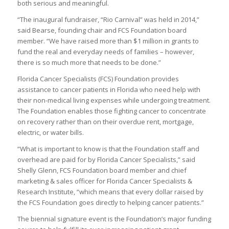
both serious and meaningful.
“The inaugural fundraiser, “Rio Carnival” was held in 2014,”
said Bearse, founding chair and FCS Foundation board
member. “We have raised more than $1 million in grants to
fund the real and everyday needs of families – however,
there is so much more that needs to be done.”
Florida Cancer Specialists (FCS) Foundation provides
assistance to cancer patients in Florida who need help with
their non-medical living expenses while undergoing treatment.
The Foundation enables those fighting cancer to concentrate
on recovery rather than on their overdue rent, mortgage,
electric, or water bills.
“What is important to know is that the Foundation staff and
overhead are paid for by Florida Cancer Specialists,” said
Shelly Glenn, FCS Foundation board member and chief
marketing & sales officer for Florida Cancer Specialists &
Research Institute, “which means that every dollar raised by
the FCS Foundation goes directly to helping cancer patients.”
The biennial signature event is the Foundation’s major funding