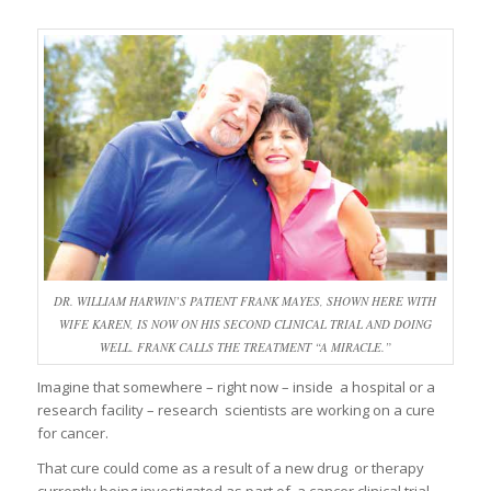
DR. WILLIAM HARWIN’S PATIENT FRANK MAYES, SHOWN HERE WITH
WIFE KAREN, IS NOW ON HIS SECOND CLINICAL TRIAL AND DOING
WELL. FRANK CALLS THE TREATMENT “A MIRACLE.”
Imagine that somewhere – right now – inside a hospital or a
research facility – research scientists are working on a cure
for cancer.
That cure could come as a result of a new drug or therapy
currently being investigated as part of a cancer clinical trial.