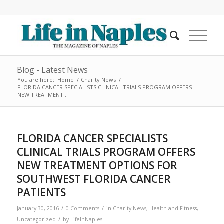
Blog - Latest News
You are here:
Home
/
Charity News
/
FLORIDA CANCER SPECIALISTS CLINICAL TRIALS PROGRAM OFFERS
NEW TREATMENT...
FLORIDA CANCER SPECIALISTS
CLINICAL TRIALS PROGRAM OFFERS
NEW TREATMENT OPTIONS FOR
SOUTHWEST FLORIDA CANCER
PATIENTS
/
/
January 30, 2016
0 Comments
in
Charity News
,
Health and Fitness
,
/
Uncategorized
by
LifeInNaples