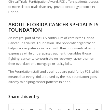
Clinical Trials Participation Award, FCS offers patients access
to more clinical trials than any private oncology practice in
Florida.
ABOUT FLORIDA CANCER SPECIALISTS
FOUNDATION
An integral part of the FCS continuum of care is the Florida
Cancer Specialists Foundation. The nonprofit organization
helps cancer patients in need with their non-medical living
expenses while undergoing treatment. It enables those
fighting cancer to concentrate on recovery rather than on
their overdue rent, mortgage or utility bills.
The Foundation staff and overhead are paid for by FCS, which
means that every dollar raised by the FCS Foundation goes
directly to helping cancer patients in need.
Share this entry