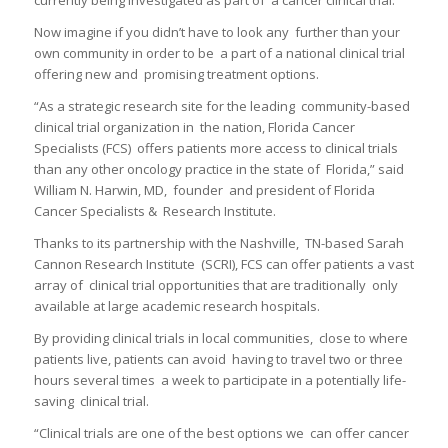
Now imagine if you didn’t have to look any further than your
own community in order to be a part of a national clinical trial
offering new and promising treatment options.
“As a strategic research site for the leading community-based
clinical trial organization in the nation, Florida Cancer
Specialists (FCS) offers patients more access to clinical trials
than any other oncology practice in the state of Florida,” said
William N. Harwin, MD, founder and president of Florida
Cancer Specialists & Research Institute.
Thanks to its partnership with the Nashville, TN-based Sarah
Cannon Research Institute (SCRI), FCS can offer patients a vast
array of clinical trial opportunities that are traditionally only
available at large academic research hospitals.
By providing clinical trials in local communities, close to where
patients live, patients can avoid having to travel two or three
hours several times a week to participate in a potentially life-
saving clinical trial.
“Clinical trials are one of the best options we can offer cancer