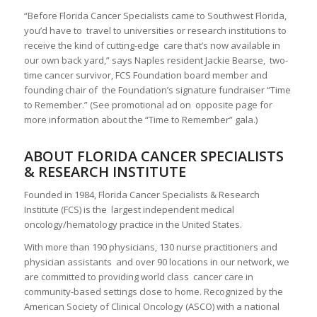
“Before Florida Cancer Specialists came to Southwest Florida,
you’d have to travel to universities or research institutions to
receive the kind of cutting-edge care that’s now available in
our own back yard,” says Naples resident Jackie Bearse, two-
time cancer survivor, FCS Foundation board member and
founding chair of the Foundation’s signature fundraiser “Time
to Remember.” (See promotional ad on opposite page for
more information about the “Time to Remember” gala.)
ABOUT FLORIDA CANCER SPECIALISTS
& RESEARCH INSTITUTE
Founded in 1984, Florida Cancer Specialists & Research
Institute (FCS) is the largest independent medical
oncology/hematology practice in the United States.
With more than 190 physicians, 130 nurse practitioners and
physician assistants and over 90 locations in our network, we
are committed to providing world class cancer care in
community-based settings close to home. Recognized by the
American Society of Clinical Oncology (ASCO) with a national