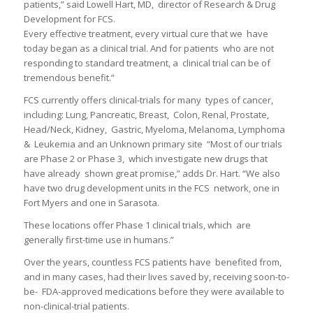
patients,” said Lowell Hart, MD, director of Research & Drug
Development for FCS.
Every effective treatment, every virtual cure that we have
today began as a clinical trial. And for patients who are not
responding to standard treatment, a clinical trial can be of
tremendous benefit.”
FCS currently offers clinical-trials for many types of cancer,
including: Lung, Pancreatic, Breast, Colon, Renal, Prostate,
Head/Neck, Kidney, Gastric, Myeloma, Melanoma, Lymphoma
& Leukemia and an Unknown primary site “Most of our trials
are Phase 2 or Phase 3, which investigate new drugs that
have already shown great promise,” adds Dr. Hart. “We also
have two drug development units in the FCS network, one in
Fort Myers and one in Sarasota.
These locations offer Phase 1 clinical trials, which are
generally first-time use in humans.”
Over the years, countless FCS patients have benefited from,
and in many cases, had their lives saved by, receiving soon-to-
be- FDA-approved medications before they were available to
non-clinical-trial patients.