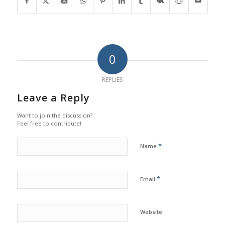
0
REPLIES
Leave a Reply
Want to join the discussion?
Feel free to contribute!
*
Name
*
Email
Website