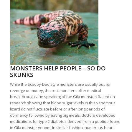
MONSTERS HELP PEOPLE – SO DO
SKUNKS
While the Scooby-Doo style monsters are usually out for
revenge or money, the real monsters offer medical
breakthroughs. I’m speaking of the Gila monster. Based on
research showing that blood sugar levels in this venomous
lizard do not fluctuate before or after long periods of
dormancy followed by eating big meals, doctors developed
medications for type 2 diabetes derived from a peptide found
in Gila monster venom. In similar fashion, numerous heart