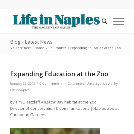
Blog - Latest News
You are here:
Home
/
Columnists
/
Expanding Education at the Zoo
Expanding Education at the Zoo
/
/
/
January 25, 2015
0 Comments
in
Columnists
,
Uncategorized
by
LifeInNaples
by Tim L. Tetzlaff Alligator Bay habitat at the Zoo.
Director of Conservation & Communications | Naples Zoo at
Caribbean Gardens