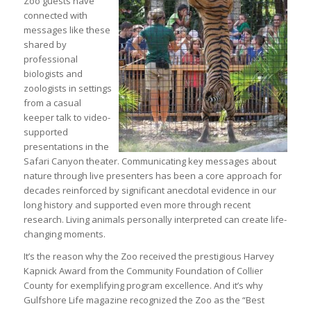
Zoo guests have
connected with
messages like these
shared by
professional
biologists and
zoologists in settings
from a casual
keeper talk to video-
supported
presentations in the
Safari Canyon theater. Communicating key messages about
nature through live presenters has been a core approach for
decades reinforced by significant anecdotal evidence in our
long history and supported even more through recent
research. Living animals personally interpreted can create life-
changing moments.
It’s the reason why the Zoo received the prestigious Harvey
Kapnick Award from the Community Foundation of Collier
County for exemplifying program excellence. And it’s why
Gulfshore Life magazine recognized the Zoo as the “Best