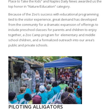
Place to Take the Kids” and Naples Daily News awarded us the
top honor in “Nature/Education” category.
Because of the Zoo’s success with educational programming
tied to the visitor experience, great demand has developed
from the community for a dramatic expansion of offerings to
include preschool classes for parents and children to enjoy
together, a Zoo Camp program for elementary and middle
school children, and a formalized outreach into our area’s
public and private schools.
PILOTING ALLIGATORS