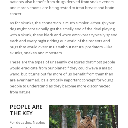
patients also benefit from drugs derived from snake venom
and more venoms are being tested to treat breast and brain
cancer.
As for skunks, the connection is much simpler. Although your
dog might occasionally get the smelly end of the deal playing
with a skunk, these black and white omnivores typically spend
each and every night ridding our world of the rodents and
bugs that would overrun us without natural predators – like
skunks, snakes and monsters.
These are the types of unseemly creatures that most people
would eradicate from our planet if they could wave a magic
wand, but it turns out far more of us benefit from them than
are ever harmed. It’s a critically important concept for young
people to understand as they become more disconnected
from nature.
PEOPLE ARE
THE KEY
For decades, Naples