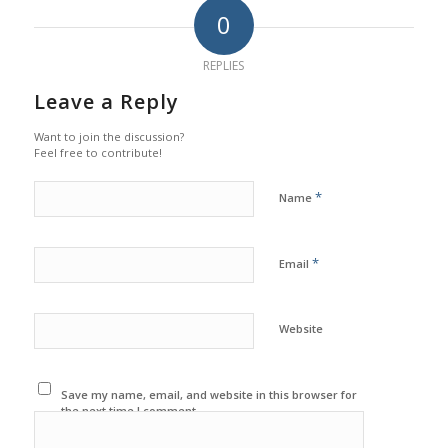
0
REPLIES
Leave a Reply
Want to join the discussion?
Feel free to contribute!
*
Name
*
Email
Website
Save my name, email, and website in this browser for
the next time I comment.