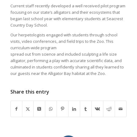
Current staff recently developed a well received pilot program
focusing on our state’s alligators and their ecosystems that
began last school year with elementary students at Seacrest
Country Day School.
Our herpetologists engaged with students through school
visits, video conferences, and field trips to the Zoo. This
curriculum-wide program
spread out from science and included sculpting a life size
alligator, performing a play with accurate scientific data, and
culminated in students confidently sharing all they learned to
our guests near the Alligator Bay habitat at the Zoo.
Share this entry