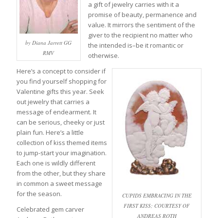
a gift of jewelry carries with it a
promise of beauty, permanence and
value. It mirrors the sentiment of the
giver to the recipient no matter who
by Diana Jarrett GG
the intended is–be it romantic or
RMV
otherwise.
Here’s a concept to consider if
you find yourself shopping for
Valentine gifts this year. Seek
out jewelry that carries a
message of endearment. It
can be serious, cheeky or just
plain fun. Here’s a little
collection of kiss themed items
to jump-start your imagination.
Each one is wildly different
from the other, but they share
in common a sweet message
for the season.
CUPIDS EMBRACING IN THE
FIRST KISS; COURTESY OF
Celebrated gem carver
ANDREAS ROTH