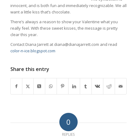
innocent, and is both fun and immediately recognizable. We all
want a little kiss that’s chocolate.
There’s always a reason to show your Valentine what you
really feel. With these sweet kisses, the message is pretty
clear this year.
Contact Diana Jarrett at diana@dianajarrett.com and read
color-n-ice.blogspot.com
Share this entry
0
REPLIES