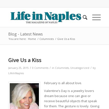
Blog - Latest News
You are here:
Home
/
Columnists
/
Give Us a Kiss
Give Us a Kiss
/
/
/
January 25, 2015
0 Comments
in
Columnists
,
Uncategorized
by
LifeInNaples
February is all about love.
Valentine’s Day is a jewelry lovers
dream because one can give or
receive beautiful objects that speak
for them. The gesture is lovely. Giving