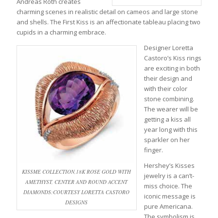
Andreas Roth creates
charming scenes in realistic detail on cameos and large stone
and shells. The First Kiss is an affectionate tableau placing two
cupids in a charming embrace.
Designer Loretta
Castoro’s Kiss rings
are exciting in both
their design and
with their color
stone combining.
The wearer will be
getting a kiss all
year long with this
sparkler on her
finger.
Hershey’s Kisses
KISSME COLLECTION,18K ROSE GOLD WITH
jewelry is a can’t-
AMETHYST, CENTER AND ROUND ACCENT
miss choice. The
DIAMONDS:COURTESY LORETTA CASTORO
iconic message is
DESIGNS
pure Americana.
The symbolism is