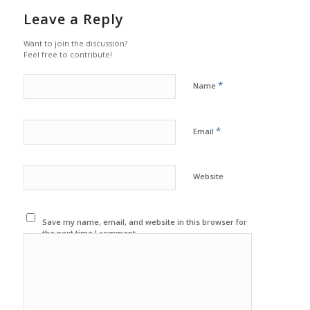
Leave a Reply
Want to join the discussion?
Feel free to contribute!
*
Name
*
Email
Website
Save my name, email, and website in this browser for
the next time I comment.