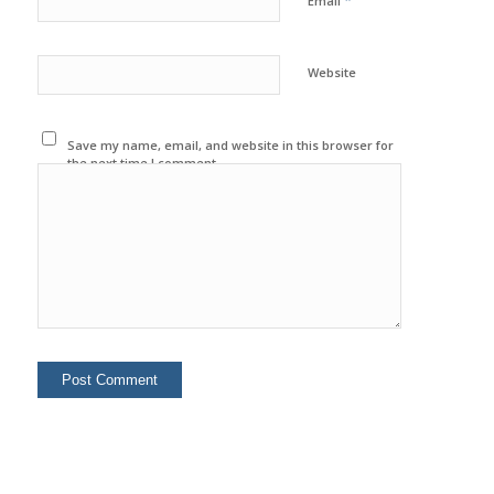
*
Email
Website
Save my name, email, and website in this browser for
the next time I comment.