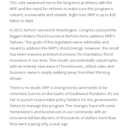
This vote awakened me to the long-term problems with the
NFIP and the need for reforms to make sure this program is
solvent, sustainable and reliable. Right now, NFIP is up to $30
billion in debt.
In 2012, before I arrived to Washington, Congress passed the
Biggert-Waters Flood Insurance Reform Act to address NFIP’s
failures. The goals of this legislation were admirable and
meant to address the NFIP’s shortcomings. However, the result
has been massive premium increases for mandatory flood
insurance in our area. The results are potentially catastrophic,
with an entirely new wave of foreclosures, stifled sales and
business owners simply walking away from their life-long
dream.
There is no doubt, NFIP is losing money and needs to be
reformed, but not on the backs of Southwest Floridians. It’s not
fair to punish responsible policy holders for the government’s
failure to manage this program. The changes have left some
homeowners and businesses in our community with an
insurance bill literally tens of thousands of dollars more than
they were paying only a year ago.