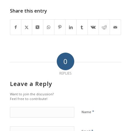
Share this entry
0
REPLIES
Leave a Reply
Want to join the discussion?
Feel free to contribute!
*
Name