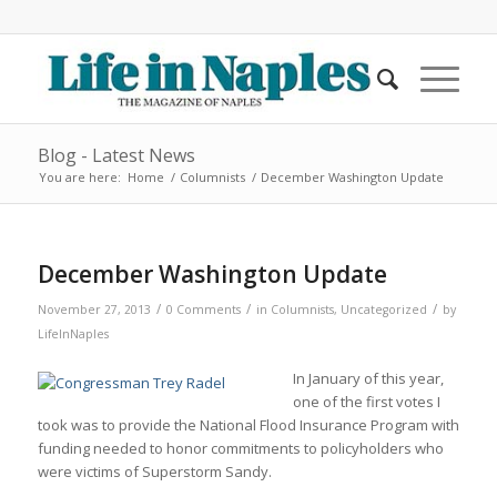
Blog - Latest News
You are here:
Home
/
Columnists
/
December Washington Update
December Washington Update
/
/
/
November 27, 2013
0 Comments
in
Columnists
,
Uncategorized
by
LifeInNaples
In January of this year,
one of the first votes I
took was to provide the National Flood Insurance Program with
funding needed to honor commitments to policyholders who
were victims of Superstorm Sandy.