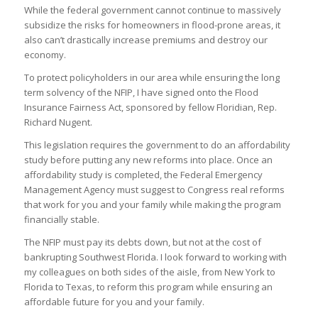
While the federal government cannot continue to massively
subsidize the risks for homeowners in flood-prone areas, it
also can’t drastically increase premiums and destroy our
economy.
To protect policyholders in our area while ensuring the long
term solvency of the NFIP, I have signed onto the Flood
Insurance Fairness Act, sponsored by fellow Floridian, Rep.
Richard Nugent.
This legislation requires the government to do an affordability
study before putting any new reforms into place. Once an
affordability study is completed, the Federal Emergency
Management Agency must suggest to Congress real reforms
that work for you and your family while making the program
financially stable.
The NFIP must pay its debts down, but not at the cost of
bankrupting Southwest Florida. I look forward to working with
my colleagues on both sides of the aisle, from New York to
Florida to Texas, to reform this program while ensuring an
affordable future for you and your family.