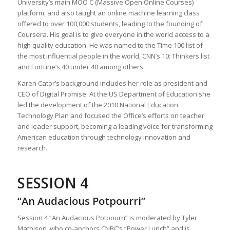
University’s main MOO C (Massive Open Online Courses)
platform, and also taught an online machine learning class
offered to over 100,000 students, leading to the founding of
Coursera. His goal is to give everyone in the world access to a
high quality education. He was named to the Time 100 list of
the most influential people in the world, CNN’s 10: Thinkers list
and Fortune’s 40 under 40 among others.
Karen Cator’s background includes her role as president and
CEO of Digital Promise. At the US Department of Education she
led the development of the 2010 National Education
Technology Plan and focused the Office’s efforts on teacher
and leader support, becoming a leading voice for transforming
American education through technology innovation and
research.
SESSION 4
“An Audacious Potpourri”
Session 4 “An Audacious Potpourri” is moderated by Tyler
Mathison, who co-anchors CNBC’s “Power Lunch” and is