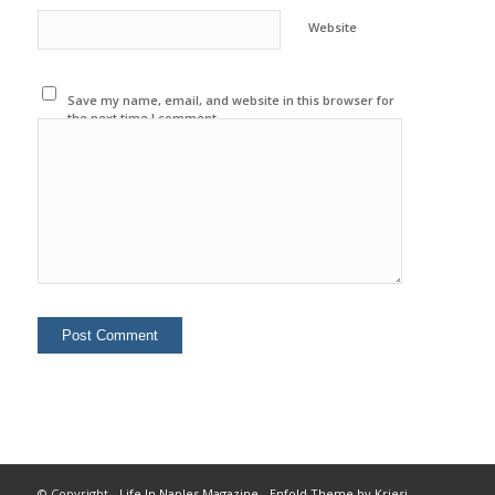
Website
Save my name, email, and website in this browser for
the next time I comment.
© Copyright -
Life In Naples Magazine
-
Enfold Theme by Kriesi