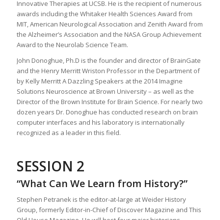
Innovative Therapies at UCSB. He is the recipient of numerous
awards including the Whitaker Health Sciences Award from
MIT, American Neurological Association and Zenith Award from
the Alzheimer’s Association and the NASA Group Achievement
Award to the Neurolab Science Team.
John Donoghue, Ph.D is the founder and director of BrainGate
and the Henry Merritt Wriston Professor in the Department of
by Kelly Merritt A Dazzling Speakers at the 2014 Imagine
Solutions Neuroscience at Brown University – as well as the
Director of the Brown Institute for Brain Science. For nearly two
dozen years Dr. Donoghue has conducted research on brain
computer interfaces and his laboratory is internationally
recognized as a leader in this field.
SESSION 2
“What Can We Learn from History?”
Stephen Petranek is the editor-at-large at Weider History
Group, formerly Editor-in-Chief of Discover Magazine and This