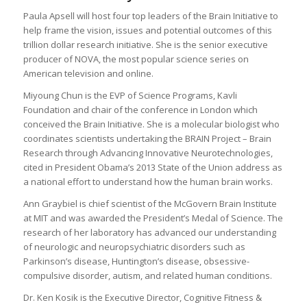
Paula Apsell will host four top leaders of the Brain Initiative to
help frame the vision, issues and potential outcomes of this
trillion dollar research initiative. She is the senior executive
producer of NOVA, the most popular science series on
American television and online.
Miyoung Chun is the EVP of Science Programs, Kavli
Foundation and chair of the conference in London which
conceived the Brain Initiative. She is a molecular biologist who
coordinates scientists undertaking the BRAIN Project – Brain
Research through Advancing Innovative Neurotechnologies,
cited in President Obama’s 2013 State of the Union address as
a national effort to understand how the human brain works.
Ann Graybiel is chief scientist of the McGovern Brain Institute
at MIT and was awarded the President’s Medal of Science. The
research of her laboratory has advanced our understanding
of neurologic and neuropsychiatric disorders such as
Parkinson’s disease, Huntington’s disease, obsessive-
compulsive disorder, autism, and related human conditions.
Dr. Ken Kosik is the Executive Director, Cognitive Fitness &