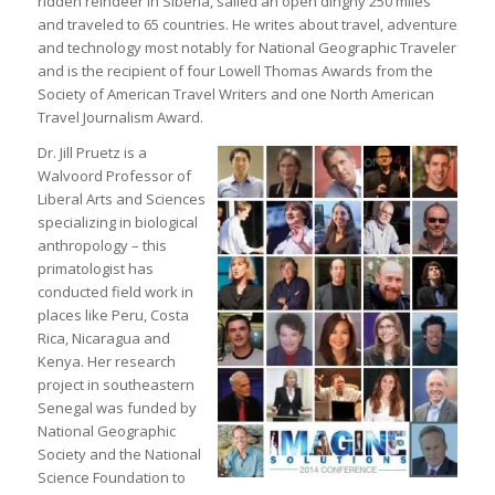
ridden reindeer in Siberia, sailed an open dinghy 250 miles
and traveled to 65 countries. He writes about travel, adventure
and technology most notably for National Geographic Traveler
and is the recipient of four Lowell Thomas Awards from the
Society of American Travel Writers and one North American
Travel Journalism Award.
Dr. Jill Pruetz is a
Walvoord Professor of
Liberal Arts and Sciences
specializing in biological
anthropology – this
primatologist has
conducted field work in
places like Peru, Costa
Rica, Nicaragua and
Kenya. Her research
project in southeastern
Senegal was funded by
National Geographic
Society and the National
Science Foundation to