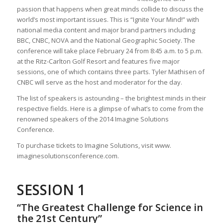
passion that happens when great minds collide to discuss the
world’s most important issues. This is “Ignite Your Mind!” with
national media content and major brand partners including
BBC, CNBC, NOVA and the National Geographic Society. The
conference will take place February 24 from 8:45 a.m. to 5 p.m.
at the Ritz-Carlton Golf Resort and features five major
sessions, one of which contains three parts. Tyler Mathisen of
CNBC will serve as the host and moderator for the day.
The list of speakers is astounding – the brightest minds in their
respective fields. Here is a glimpse of what’s to come from the
renowned speakers of the 2014 Imagine Solutions
Conference.
To purchase tickets to Imagine Solutions, visit www.
imaginesolutionsconference.com.
SESSION 1
“The Greatest Challenge for Science in
the 21st Century”