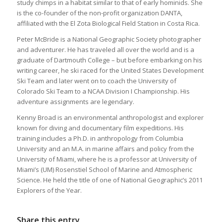
study chimps in a habitat similar to that of early hominids. She
is the co-founder of the non-profit organization DANTA,
affiliated with the El Zota Biological Field Station in Costa Rica.
Peter McBride is a National Geographic Society photographer
and adventurer. He has traveled all over the world and is a
graduate of Dartmouth College – but before embarking on his
writing career, he ski raced for the United States Development
Ski Team and later went on to coach the University of
Colorado Ski Team to a NCAA Division I Championship. His
adventure assignments are legendary.
Kenny Broad is an environmental anthropologist and explorer
known for diving and documentary film expeditions. His
training includes a Ph.D. in anthropology from Columbia
University and an M.A. in marine affairs and policy from the
University of Miami, where he is a professor at University of
Miami’s (UM) Rosenstiel School of Marine and Atmospheric
Science. He held the title of one of National Geographic’s 2011
Explorers of the Year.
Share this entry