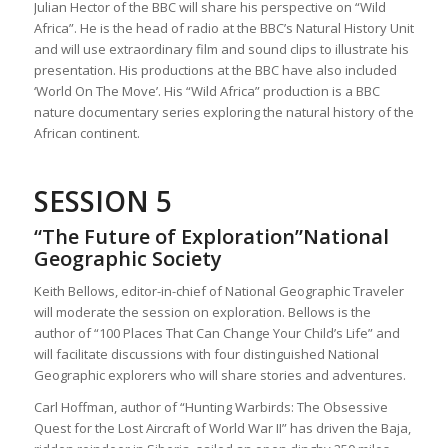
Julian Hector of the BBC will share his perspective on “Wild
Africa”. He is the head of radio at the BBC’s Natural History Unit
and will use extraordinary film and sound clips to illustrate his
presentation. His productions at the BBC have also included
‘World On The Move’. His “Wild Africa” production is a BBC
nature documentary series exploring the natural history of the
African continent.
SESSION 5
“The Future of Exploration”National
Geographic Society
Keith Bellows, editor-in-chief of National Geographic Traveler
will moderate the session on exploration. Bellows is the
author of “100 Places That Can Change Your Child’s Life” and
will facilitate discussions with four distinguished National
Geographic explorers who will share stories and adventures.
Carl Hoffman, author of “Hunting Warbirds: The Obsessive
Quest for the Lost Aircraft of World War II” has driven the Baja,