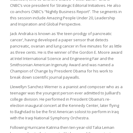
CNBC’s vice president for Strategic Editorial Initiatives. He also
co-anchors CNBC’s “Nightly Business Report”. The segments in
this session include Amazing People Under 20, Leadership
and Inspiration and Global Perspective.
Jack Andraka is known as ‘the teen prodigy of pancreatic
cancer’, having developed a paper sensor that detects
pancreatic, ovarian and lung cancer in five minutes for as little
as three cents. He is the winner of the Gordon E. Moore award
at Intel International Science and Engineering Fair and the
Smithsonian American Ingenuity Award and was named a
Champion of Change by President Obama for his work to
break down scientific journal paywalls.
Llewellyn Sanchez-Werner is a pianist and composer who as a
teenager was the youngest person ever admitted to Juilliard’s
college division. He performed in President Obama’s re-
election inaugural concert at the Kennedy Center, later flying
to Baghdad to be the first American soloist to perform in Iraq
with the Iraqi National Symphony Orchestra.
Following Hurricane Katrina then ten-year-old Talia Leman