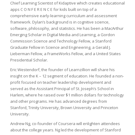
Chief Learning Scientist of Kidaptive which creates educational
apps C O N F E R E N C E for kids built on top of a
comprehensive early-learning curriculum and assessment
framework. Dylan’s background is in cognitive science,
software, philosophy, and statistics. He has been a MacArthur
Emerging Scholar in Digital Media and Learning, a Gordon
Commission Science and Technology Fellow, a Stanford
Graduate Fellow in Science and Engineering, a Gerald J.
Lieberman Fellow, a FrameWorks Fellow, and a United States
Presidential Scholar.
Eric Westendorf, the founder of Learnzillion will share his
insight on the K – 12 segment of education. He founded a non-
profit focused on teacher leadership development and
served as the Assistant Principal of St. Joseph’s School in
Harlem, where he raised over $1 million dollars for technology
and other programs. He has advanced degrees from
Stanford, Trinity University, Brown University and Princeton
University.
Andrew Ng, co-founder of Coursera will enlighten attendees
about the college years. Ng led the development of Stanford