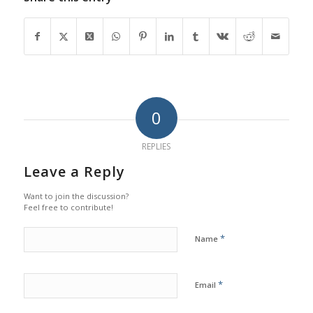
0
REPLIES
Leave a Reply
Want to join the discussion?
Feel free to contribute!
*
Name
*
Email