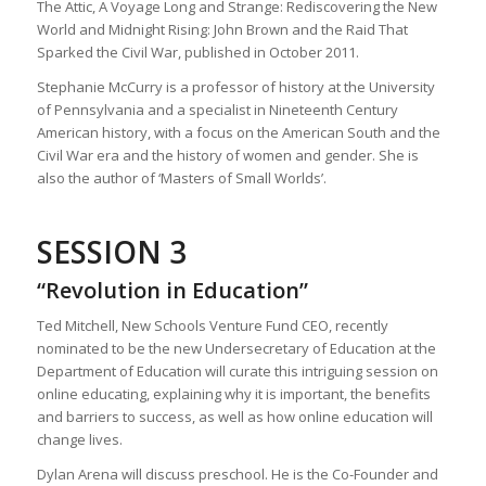
The Attic, A Voyage Long and Strange: Rediscovering the New
World and Midnight Rising: John Brown and the Raid That
Sparked the Civil War, published in October 2011.
Stephanie McCurry is a professor of history at the University
of Pennsylvania and a specialist in Nineteenth Century
American history, with a focus on the American South and the
Civil War era and the history of women and gender. She is
also the author of ‘Masters of Small Worlds’.
SESSION 3
“Revolution in Education”
Ted Mitchell, New Schools Venture Fund CEO, recently
nominated to be the new Undersecretary of Education at the
Department of Education will curate this intriguing session on
online educating, explaining why it is important, the benefits
and barriers to success, as well as how online education will
change lives.
Dylan Arena will discuss preschool. He is the Co-Founder and