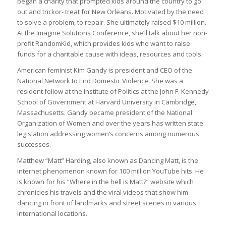
began a charity that prompted kids around the country to go
out and trickor- treat for New Orleans. Motivated by the need
to solve a problem, to repair. She ultimately raised $10 million.
At the Imagine Solutions Conference, she’ll talk about her non-
profit RandomKid, which provides kids who want to raise
funds for a charitable cause with ideas, resources and tools.
American feminist Kim Gandy is president and CEO of the
National Network to End Domestic Violence. She was a
resident fellow at the Institute of Politics at the John F. Kennedy
School of Government at Harvard University in Cambridge,
Massachusetts. Gandy became president of the National
Organization of Women and over the years has written state
legislation addressing women’s concerns among numerous
successes.
Matthew “Matt” Harding, also known as Dancing Matt, is the
internet phenomenon known for 100 million YouTube hits. He
is known for his “Where in the hell is Matt?” website which
chronicles his travels and the viral videos that show him
dancing in front of landmarks and street scenes in various
international locations.