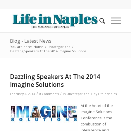
Blog - Latest News
You are here:
Home
/
Uncategorized
/
Dazzling Speakers At The 2014 Imagine Solutions
Dazzling Speakers At The 2014
Imagine Solutions
/
/
/
February 4, 2014
0 Comments
in
Uncategorized
by
LifeInNaples
At the heart of the
Imagine Solutions
Conference is the
combustion of
intelligence and