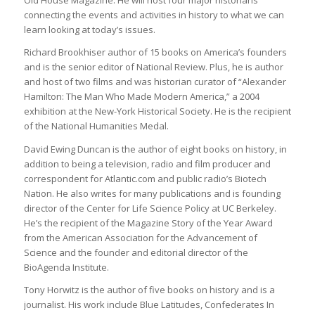
Old House Magazine. He will host four major historians
connecting the events and activities in history to what we can
learn looking at today’s issues.
Richard Brookhiser author of 15 books on America’s founders
and is the senior editor of National Review. Plus, he is author
and host of two films and was historian curator of “Alexander
Hamilton: The Man Who Made Modern America,” a 2004
exhibition at the New-York Historical Society. He is the recipient
of the National Humanities Medal.
David Ewing Duncan is the author of eight books on history, in
addition to being a television, radio and film producer and
correspondent for Atlantic.com and public radio’s Biotech
Nation. He also writes for many publications and is founding
director of the Center for Life Science Policy at UC Berkeley.
He’s the recipient of the Magazine Story of the Year Award
from the American Association for the Advancement of
Science and the founder and editorial director of the
BioAgenda Institute.
Tony Horwitz is the author of five books on history and is a
journalist. His work include Blue Latitudes, Confederates In